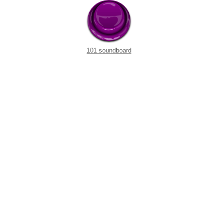
101 soundboard