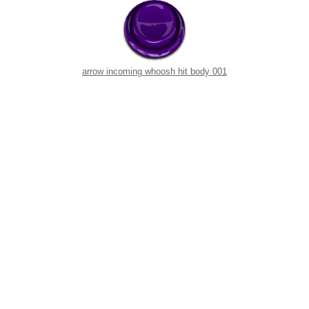
arrow incoming whoosh hit body 001