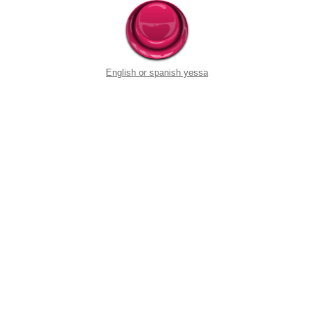
English or spanish yessa