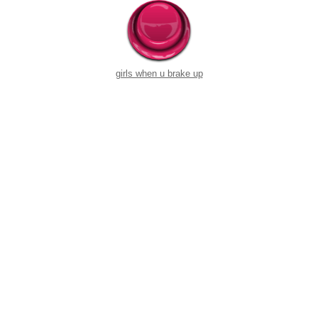
girls when u brake up