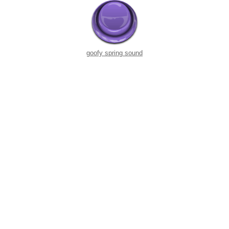
goofy spring sound