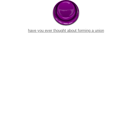
have you ever thought about forming a union