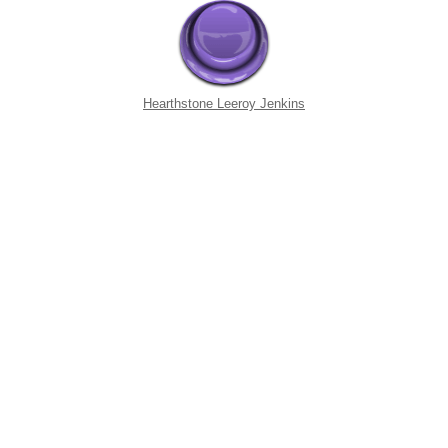
Hearthstone Leeroy Jenkins