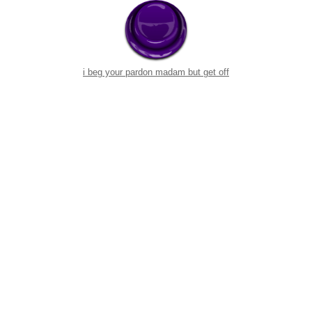
i beg your pardon madam but get off