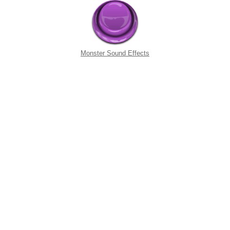
Monster Sound Effects