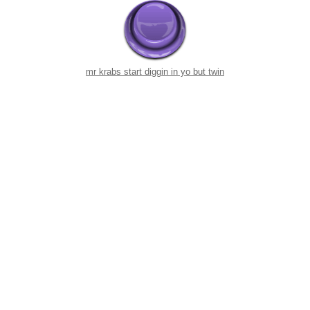
mr krabs start diggin in yo but twin