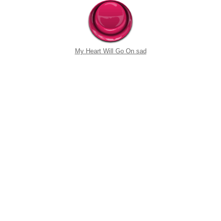
My Heart Will Go On sad