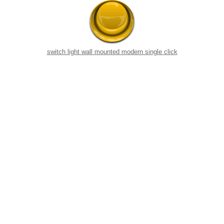
switch light wall mounted modern single click