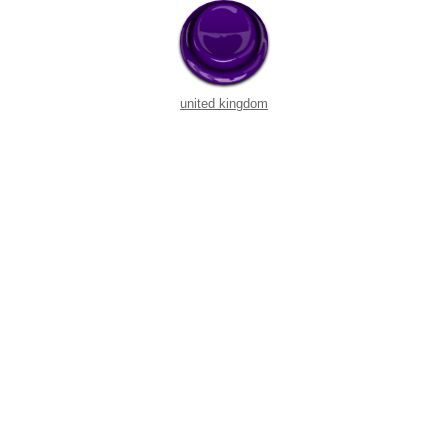
united kingdom