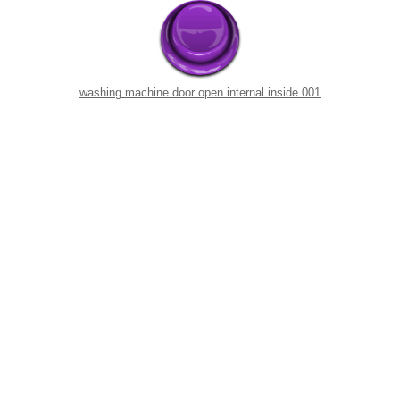
washing machine door open internal inside 001