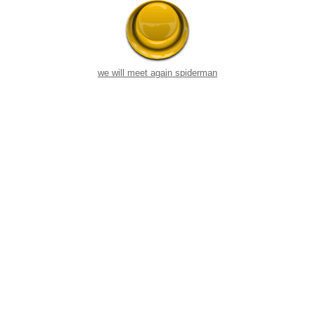
we will meet again spiderman