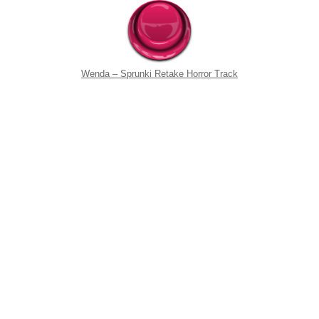
Wenda – Sprunki Retake Horror Track