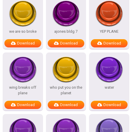
we are so broke
ajones bldg 7
YEP PLANE
Download
Download
Download
wing breaks off
who put you on the
water
plane
planet
Download
Download
Download