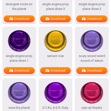
strangest noise on
single engine prop
single engine prop
the planet
plane dives 3
plane dives 2
Download
Download
Download
single engine prop
servum roar
scary sound weird
plane dives 1
sound of saturn
Download
Download
Download
save the planet
S.T.A.L.K.E.R. Duty
ryan air thanks