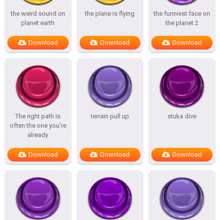
the weird sound on
the plane is flying
the funniest face on
planet earth
the planet 2
Download
Download
Download
The right path is
terrain pull up
stuka dive
often the one you’re
already
Download
Download
Download