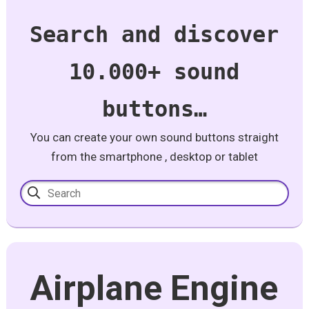
Search and discover
10.000+ sound
buttons…
You can create your own sound buttons straight
from the smartphone , desktop or tablet
Airplane Engine