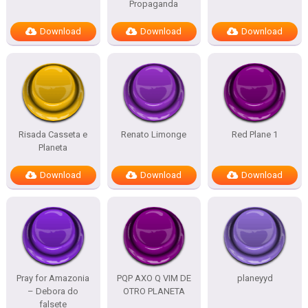
Propaganda
Download
Download
Download
Risada Casseta e
Renato Limonge
Red Plane 1
Planeta
Download
Download
Download
Pray for Amazonia
PQP AXO Q VIM DE
planeyyd
– Debora do
OTRO PLANETA
falsete