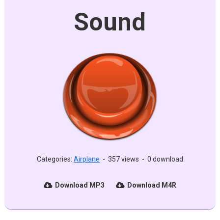
Sound
Categories:
Airplane
-
357 views
-
0 download
Download MP3
Download M4R