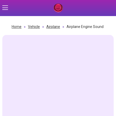
Home
»
Vehicle
»
Airplane
»
Airplane Engine Sound