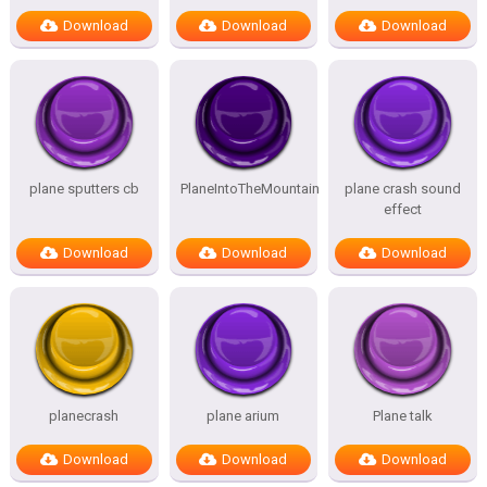
Download
Download
Download
plane sputters cb
PlaneIntoTheMountain
plane crash sound
effect
Download
Download
Download
planecrash
plane arium
Plane talk
Download
Download
Download