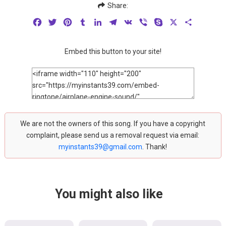
Share:
Facebook
Twitter
Pinterest
Tumblr
LinkedIn
Telegram
VK
Viber
Skype
X
Share
Embed this button to your site!
We are not the owners of this song. If you have a copyright
complaint, please send us a removal request via email:
myinstants39@gmail.com
. Thank!
You might also like