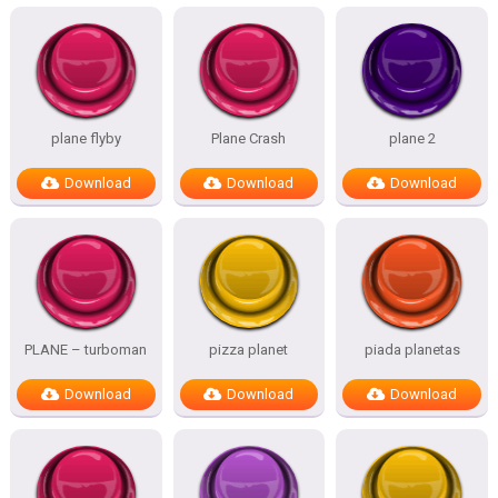
plane flyby
Plane Crash
plane 2
Download
Download
Download
PLANE – turboman
pizza planet
piada planetas
Download
Download
Download