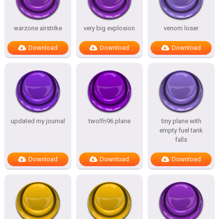
warzone airstrike
very big explosion
venom loser
Download
Download
Download
updated my journal
twolfn96 plane
tiny plane with
empty fuel tank
falls
Download
Download
Download