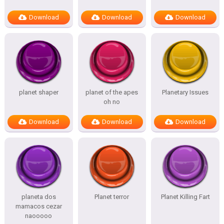
Download
Download
Download
planet shaper
planet of the apes
Planetary Issues
oh no
Download
Download
Download
planeta dos
Planet terror
Planet Killing Fart
mamacos cezar
naooooo