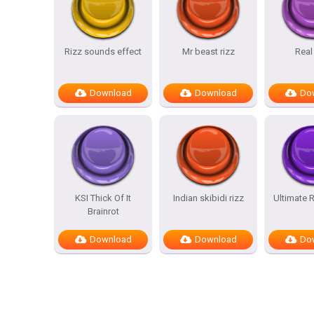
Rizz sounds effect
Mr beast rizz
Real
Download
Download
Do
KSI Thick Of It
Indian skibidi rizz
Ultimate R
Brainrot
Download
Download
Do