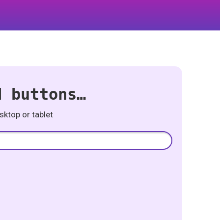
d buttons…
ktop or tablet