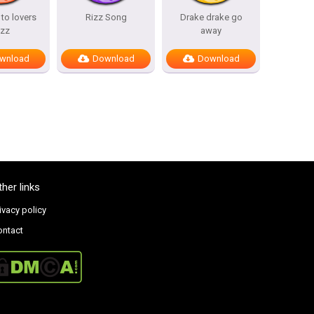
to lovers
Rizz Song
Drake drake go
izz
away
wnload
Download
Download
ther links
ivacy policy
ontact