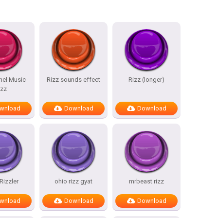
nel Music
Rizz sounds effect
Rizz (longer)
izz
wnload
Download
Download
Rizzler
ohio rizz gyat
mrbeast rizz
wnload
Download
Download