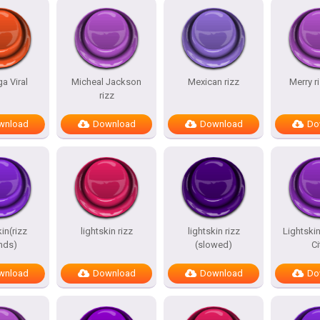
a Viral
Micheal Jackson
Mexican rizz
Merry 
rizz
wnload
Download
Download
Do
in(rizz
lightskin rizz
lightskin rizz
Lightskin
nds)
(slowed)
Ci
wnload
Download
Download
Do