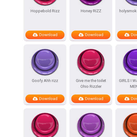
Hoppebold Rizz
Honey RIZZ
holysmoke
Download
Download
Do
Goofy Ahh rizz
Give me the toilet
GIRLS I 
Ohio Rizzler
ME
Download
Download
Do