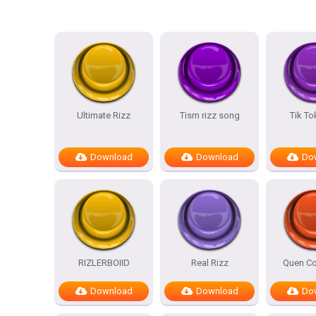
Ultimate Rizz
Tism rizz song
Tik To
Download
Download
Do
RIZLERBOIID
Real Rizz
Quen Co
Download
Download
Do