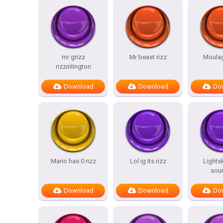
mr grizz
Mr beast rizz
Moulag
rizzinlington
Download
Download
Do
Mario has 0 rizz
Lol ig its rizz
Lightsk
sou
Download
Download
Do