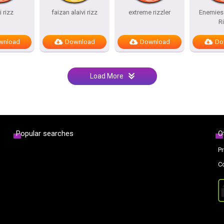
i rizz
faizan alaivi rizz
extreme rizzler
Enemies 
R
wnload
Download
Download
Do
Load More
Popular searches
O
Pr
C