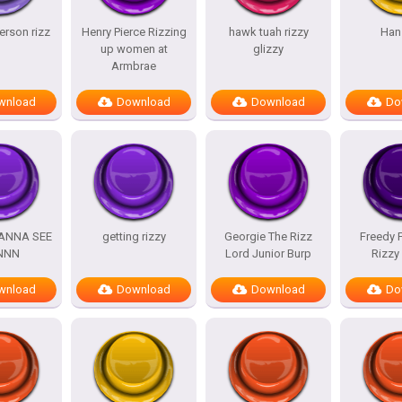
rson rizz
Henry Pierce Rizzing
hawk tuah rizzy
Han
up women at
glizzy
Armbrae
wnload
Download
Download
Do
WANNA SEE
getting rizzy
Georgie The Rizz
Freedy 
NNN
Lord Junior Burp
Rizzy
wnload
Download
Download
Do