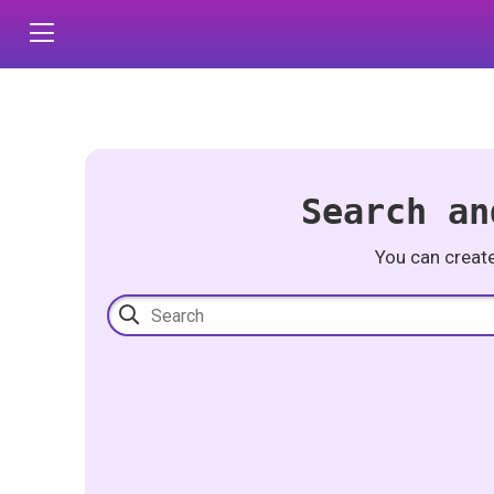
Search an
You can creat