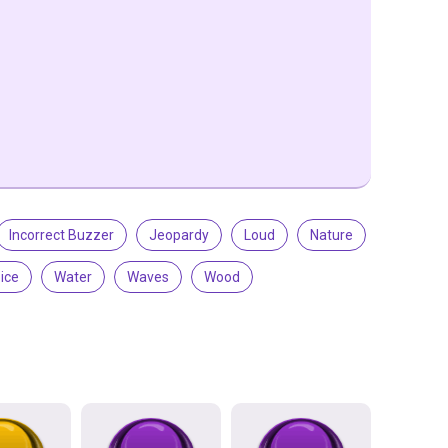
Incorrect Buzzer
Jeopardy
Loud
Nature
ice
Water
Waves
Wood