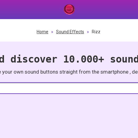
Home
»
Sound Effects
»
Rizz
d discover 10.000+ soun
e your own sound buttons straight from the smartphone , des