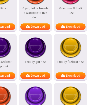
 Rizz
Gyatt, tell ur freinds
Grandma Skibidi
it was nice to rizz
Rizz
dem
wnload
Download
Download
Fazebear
Freddy got rizz
Freddy fazbear rizz
 phonk
wnload
Download
Download