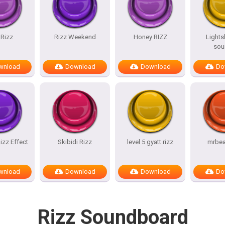
 Rizz
Rizz Weekend
Honey RIZZ
Lights
sou
wnload
Download
Download
Do
izz Effect
Skibidi Rizz
level 5 gyatt rizz
mrbea
wnload
Download
Download
Do
Rizz Soundboard