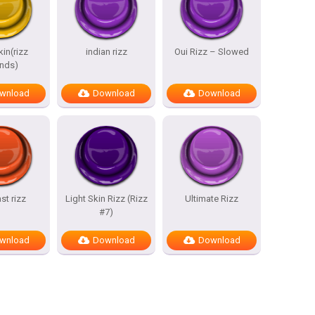
kin(rizz
indian rizz
Oui Rizz – Slowed
nds)
wnload
Download
Download
st rizz
Light Skin Rizz (Rizz
Ultimate Rizz
#7)
wnload
Download
Download