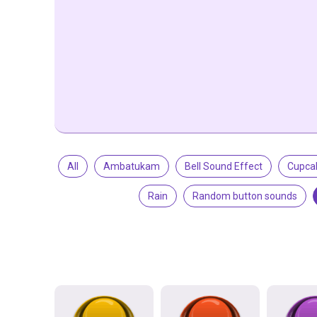
All
Ambatukam
Bell Sound Effect
Cupca
Rain
Random button sounds