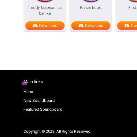
freddy fazbear rizz
Fraser hood
First 
be like
Download
Download
Do
Main links
Home
New Soundboard
Featured Soundboard
Copyright © 2023. All Rights Reserved.