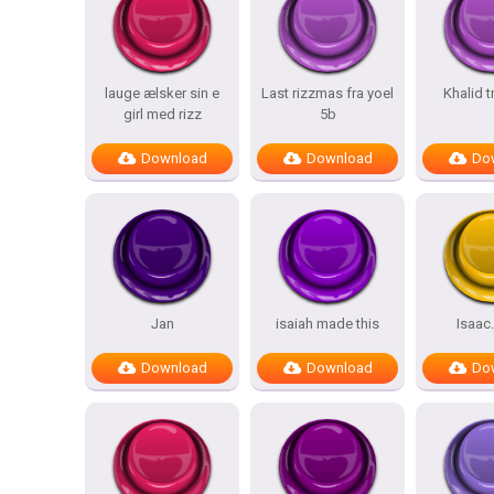
lauge ælsker sin e
Last rizzmas fra yoel
Khalid t
girl med rizz
5b
Download
Download
Do
Jan
isaiah made this
Isaac
Download
Download
Do