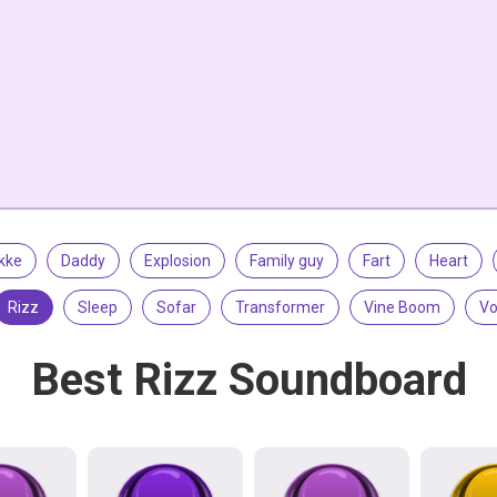
kke
Daddy
Explosion
Family guy
Fart
Heart
Rizz
Sleep
Sofar
Transformer
Vine Boom
Vo
Best Rizz Soundboard