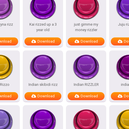
ryna rizz
Kai rizzed up a 3
just gimme my
Juju r
year old
money rizzler
wnload
Download
Download
Do
.Rizzo
Indian skibidi rizz
Indian RIZZLER
india
wnload
Download
Download
Do