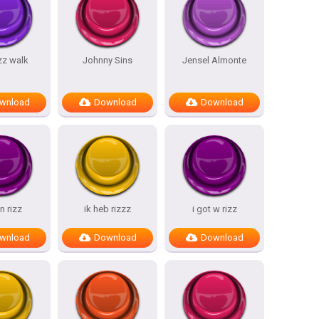
izz walk
Johnny Sins
Jensel Almonte
wnload
Download
Download
n rizz
ik heb rizzz
i got w rizz
wnload
Download
Download