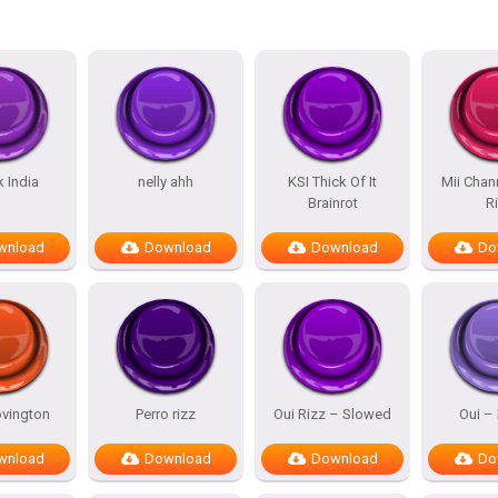
k India
nelly ahh
KSI Thick Of It
Mii Chan
Brainrot
R
wnload
Download
Download
Do
vington
Perro rizz
Oui Rizz – Slowed
Oui – 
wnload
Download
Download
Do