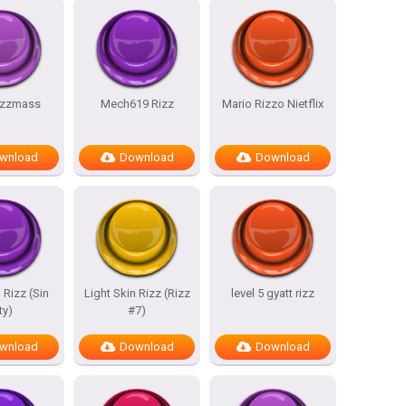
rizzmass
Mech619 Rizz
Mario Rizzo Nietflix
wnload
Download
Download
 Rizz (Sin
Light Skin Rizz (Rizz
level 5 gyatt rizz
ty)
#7)
wnload
Download
Download