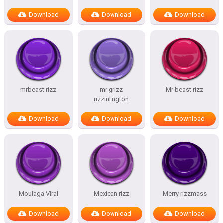
Download
Download
Download
mrbeast rizz
mr grizz
Mr beast rizz
rizzinlington
Download
Download
Download
Moulaga Viral
Mexican rizz
Merry rizzmass
Download
Download
Download