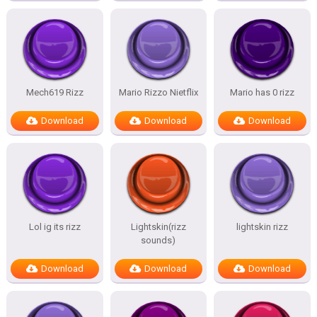
Mech619 Rizz
Mario Rizzo Nietflix
Mario has 0 rizz
Download
Download
Download
Lol ig its rizz
Lightskin(rizz
lightskin rizz
sounds)
Download
Download
Download