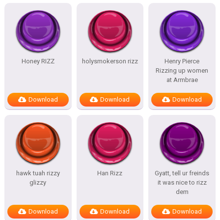
Honey RIZZ
holysmokerson rizz
Henry Pierce
Rizzing up women
at Armbrae
Download
Download
Download
hawk tuah rizzy
Han Rizz
Gyatt, tell ur freinds
glizzy
it was nice to rizz
dem
Download
Download
Download