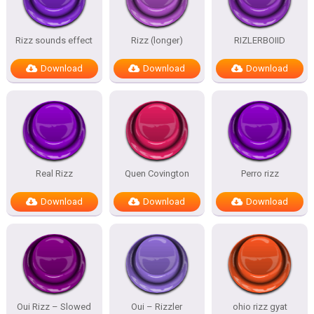
Rizz sounds effect
Rizz (longer)
RIZLERBOIID
Download
Download
Download
Real Rizz
Quen Covington
Perro rizz
Download
Download
Download
Oui Rizz – Slowed
Oui – Rizzler
ohio rizz gyat