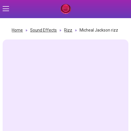
Home
»
Sound Effects
»
Rizz
»
Micheal Jackson rizz