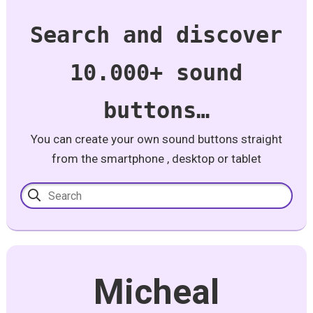
Search and discover
10.000+ sound
buttons…
You can create your own sound buttons straight
from the smartphone , desktop or tablet
Micheal