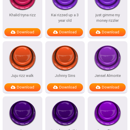
Khalid tryna rizz
Kai rizzed up a 3
just gimme my
year old
money rizzler
Download
Download
Download
Juju rizz walk
Johnny Sins
Jensel Almonte
Download
Download
Download