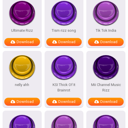
Ultimate Rizz
Tism rizz song
Tik Tok India
Download
Download
Download
nelly ahh
KSI Thick Of It
Mii Channel Music
Brainrot
Rizz
Download
Download
Download