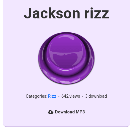
Jackson rizz
Categories:
Rizz
-
642 views
-
3 download
Download MP3