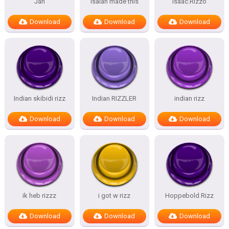
Jan
isaiah made this
Isaac.Rizzo
Download
Download
Download
Indian skibidi rizz
Indian RIZZLER
indian rizz
Download
Download
Download
ik heb rizzz
i got w rizz
Hoppebold Rizz
Download
Download
Download