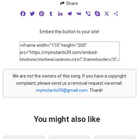
Share:
Facebook
Twitter
Pinterest
Tumblr
LinkedIn
Telegram
VK
Viber
Skype
X
Share
Embed this button to your site!
We are not the owners of this song. If you have a copyright
complaint, please send us a removal request via email:
myinstants39@gmail.com
. Thank!
You might also like