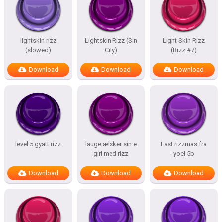
lightskin rizz
Lightskin Rizz (Sin
Light Skin Rizz
(slowed)
City)
(Rizz #7)
Download
Download
Download
level 5 gyatt rizz
lauge ælsker sin e
Last rizzmas fra
girl med rizz
yoel 5b
Download
Download
Download