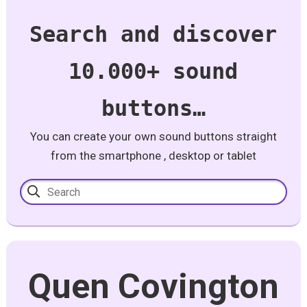
Search and discover
10.000+ sound
buttons…
You can create your own sound buttons straight
from the smartphone , desktop or tablet
Quen Covington