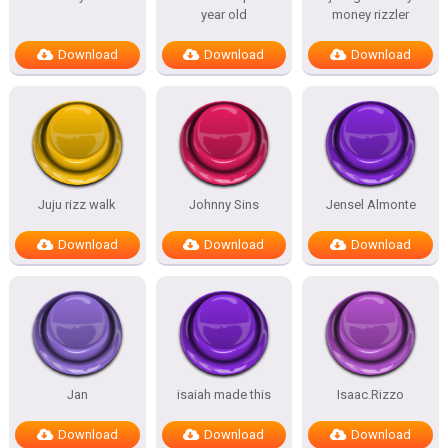
year old
money rizzler
Download
Download
Download
Juju rizz walk
Johnny Sins
Jensel Almonte
Download
Download
Download
Jan
isaiah made this
Isaac.Rizzo
Download
Download
Download