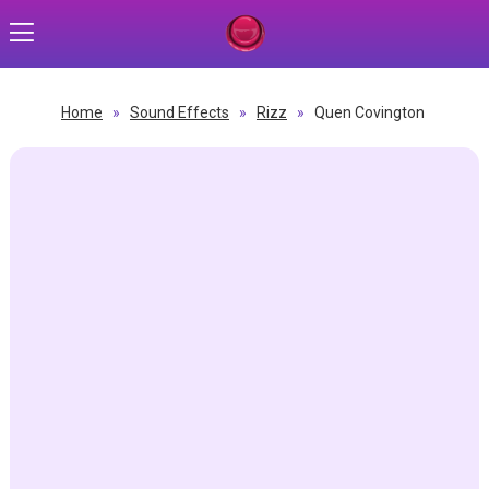
Home
»
Sound Effects
»
Rizz
»
Quen Covington