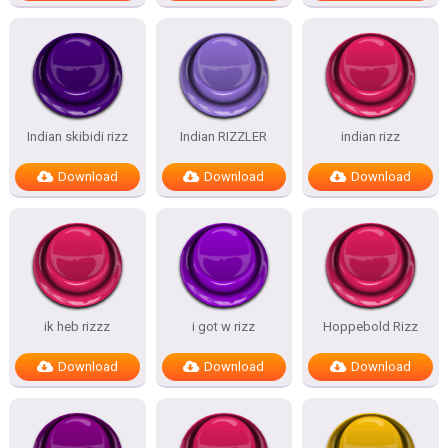
Indian skibidi rizz
Indian RIZZLER
indian rizz
Download
Download
Download
ik heb rizzz
i got w rizz
Hoppebold Rizz
Download
Download
Download