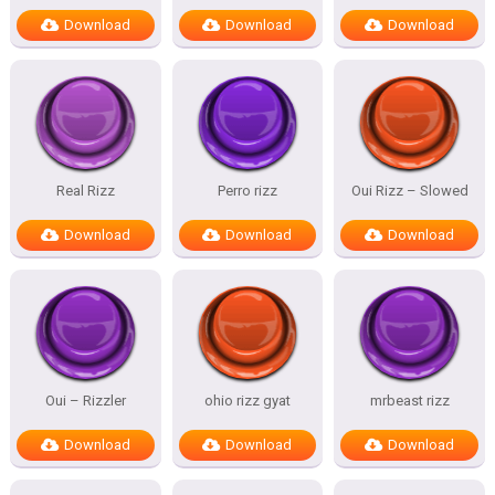
Download
Download
Download
Real Rizz
Perro rizz
Oui Rizz – Slowed
Download
Download
Download
Oui – Rizzler
ohio rizz gyat
mrbeast rizz
Download
Download
Download