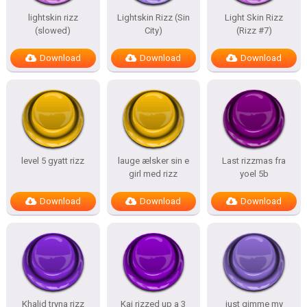
lightskin rizz
Lightskin Rizz (Sin
Light Skin Rizz
(slowed)
City)
(Rizz #7)
Download
Download
Download
level 5 gyatt rizz
lauge ælsker sin e
Last rizzmas fra
girl med rizz
yoel 5b
Download
Download
Download
Khalid tryna rizz
Kai rizzed up a 3
just gimme my