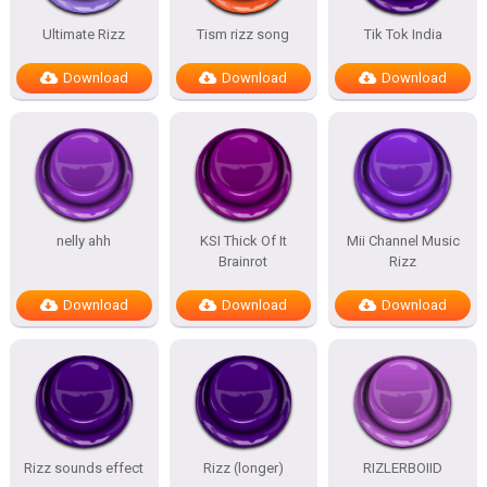
Ultimate Rizz
Tism rizz song
Tik Tok India
Download
Download
Download
nelly ahh
KSI Thick Of It
Mii Channel Music
Brainrot
Rizz
Download
Download
Download
Rizz sounds effect
Rizz (longer)
RIZLERBOIID