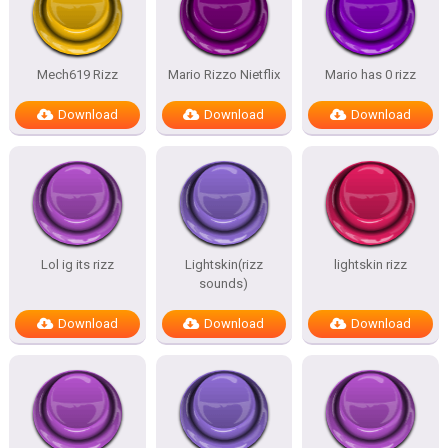
Mech619 Rizz
Mario Rizzo Nietflix
Mario has 0 rizz
Download
Download
Download
Lol ig its rizz
Lightskin(rizz
lightskin rizz
sounds)
Download
Download
Download