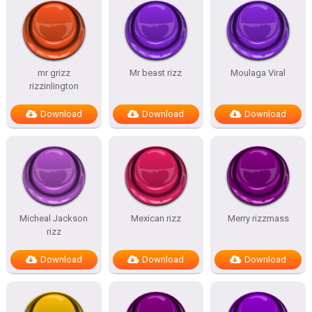
mr grizz
Mr beast rizz
Moulaga Viral
rizzinlington
Download
Download
Download
Micheal Jackson
Mexican rizz
Merry rizzmass
rizz
Download
Download
Download