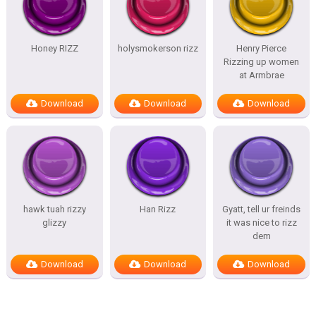
Honey RIZZ
holysmokerson rizz
Henry Pierce
Rizzing up women
at Armbrae
Download
Download
Download
hawk tuah rizzy
Han Rizz
Gyatt, tell ur freinds
glizzy
it was nice to rizz
dem
Download
Download
Download