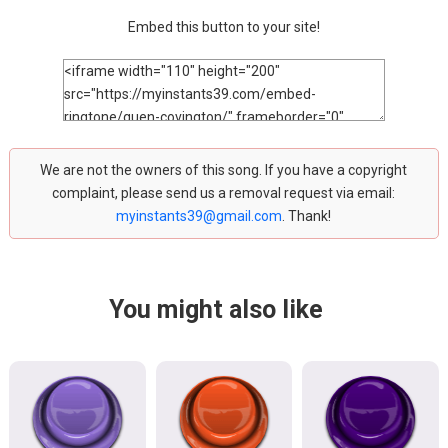
Embed this button to your site!
We are not the owners of this song. If you have a copyright
complaint, please send us a removal request via email:
myinstants39@gmail.com
. Thank!
You might also like