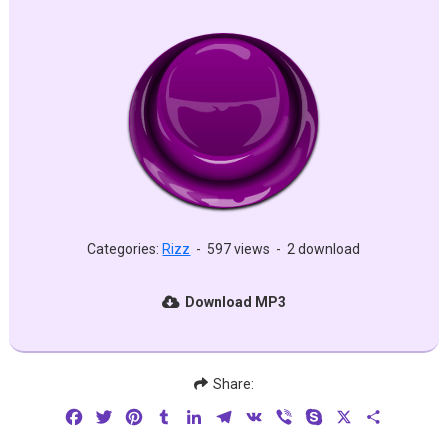
Categories:
Rizz
-
597 views
-
2 download
Download MP3
Share:
Facebook
Twitter
Pinterest
Tumblr
LinkedIn
Telegram
VK
Viber
Skype
X
Share