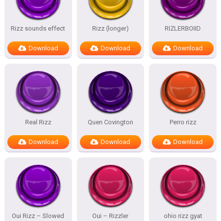
Rizz sounds effect
Rizz (longer)
RIZLERBOIID
Download
Download
Download
Real Rizz
Quen Covington
Perro rizz
Download
Download
Download
Oui Rizz – Slowed
Oui – Rizzler
ohio rizz gyat