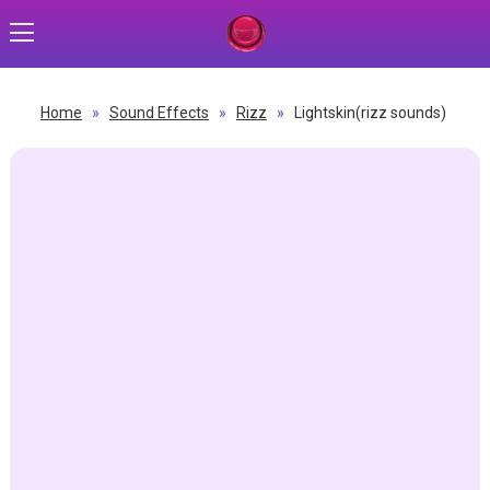
Home
»
Sound Effects
»
Rizz
»
Lightskin(rizz sounds)