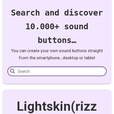
Search and discover
10.000+ sound
buttons…
You can create your own sound buttons straight
from the smartphone , desktop or tablet
Lightskin(rizz