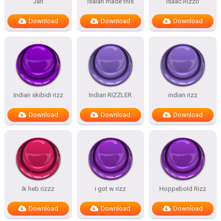
Jan
isaiah made this
Isaac.Rizzo
Download
Download
Download
Indian skibidi rizz
Indian RIZZLER
indian rizz
Download
Download
Download
ik heb rizzz
i got w rizz
Hoppebold Rizz
Download
Download
Download