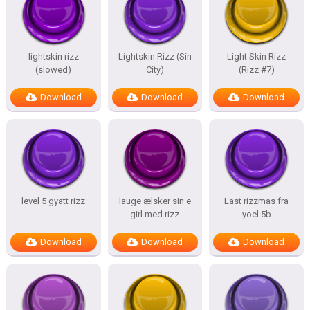
lightskin rizz
Lightskin Rizz (Sin
Light Skin Rizz
(slowed)
City)
(Rizz #7)
Download
Download
Download
level 5 gyatt rizz
lauge ælsker sin e
Last rizzmas fra
girl med rizz
yoel 5b
Download
Download
Download