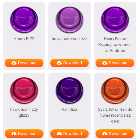
Honey RIZZ
holysmokerson rizz
Henry Pierce
Rizzing up women
at Armbrae
Download
Download
Download
hawk tuah rizzy
Han Rizz
Gyatt, tell ur freinds
glizzy
it was nice to rizz
dem
Download
Download
Download