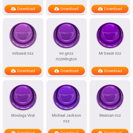
Download
Download
Download
mrbeast rizz
mr grizz
Mr beast rizz
rizzinlington
Download
Download
Download
Moulaga Viral
Micheal Jackson
Mexican rizz
rizz
Download
Download
Download