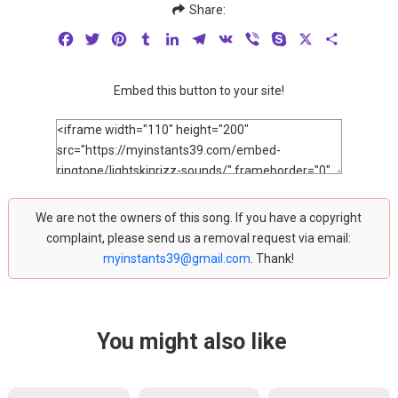
Share:
Facebook
Twitter
Pinterest
Tumblr
LinkedIn
Telegram
VK
Viber
Skype
X
Share
Embed this button to your site!
We are not the owners of this song. If you have a copyright
complaint, please send us a removal request via email:
myinstants39@gmail.com
. Thank!
You might also like