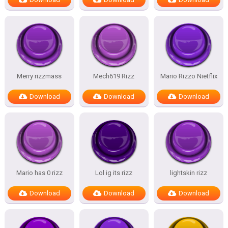
Merry rizzmass
Mech619 Rizz
Mario Rizzo Nietflix
Download
Download
Download
Mario has 0 rizz
Lol ig its rizz
lightskin rizz
Download
Download
Download