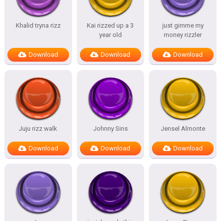
Khalid tryna rizz
Kai rizzed up a 3
just gimme my
year old
money rizzler
Download
Download
Download
Juju rizz walk
Johnny Sins
Jensel Almonte
Download
Download
Download