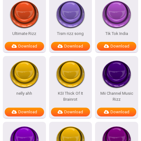
Ultimate Rizz
Tism rizz song
Tik Tok India
Download
Download
Download
nelly ahh
KSI Thick Of It
Mii Channel Music
Brainrot
Rizz
Download
Download
Download