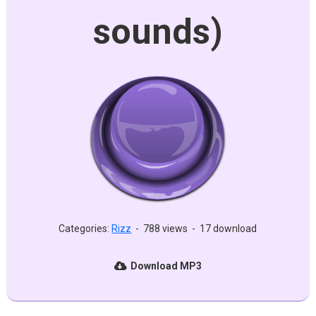
sounds)
Categories:
Rizz
-
788 views
-
17 download
Download MP3