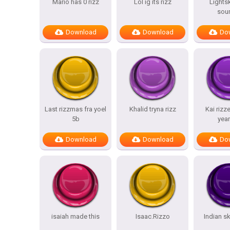
Mario has 0 rizz
Lol ig its rizz
Lightsk
sou
Download
Download
Do
Last rizzmas fra yoel
Khalid tryna rizz
Kai rizz
5b
year
Download
Download
Do
isaiah made this
Isaac.Rizzo
Indian sk