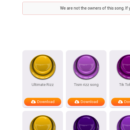
We are not the owners of this song. If
Ultimate Rizz
Tism rizz song
Tik To
Download
Download
Do