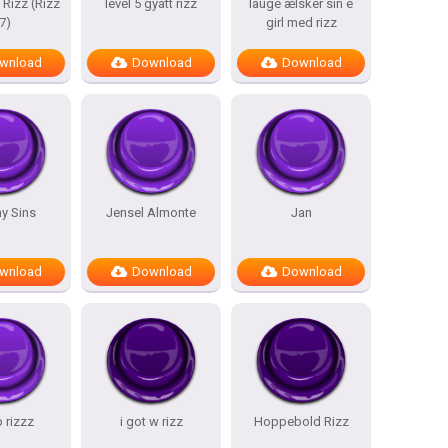
 Rizz (Rizz
level 5 gyatt rizz
lauge ælsker sin e
7)
girl med rizz
wnload
Download
Download
y Sins
Jensel Almonte
Jan
wnload
Download
Download
b rizzz
i got w rizz
Hoppebold Rizz