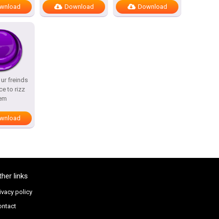
wnload
Download
Download
l ur freinds
ce to rizz
em
wnload
ther links
ivacy policy
ontact