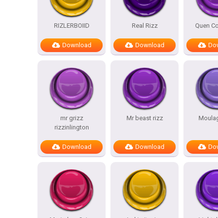
RIZLERBOIID
Real Rizz
Quen Co
Download
Download
Do
mr grizz
Mr beast rizz
Moulag
rizzinlington
Download
Download
Do