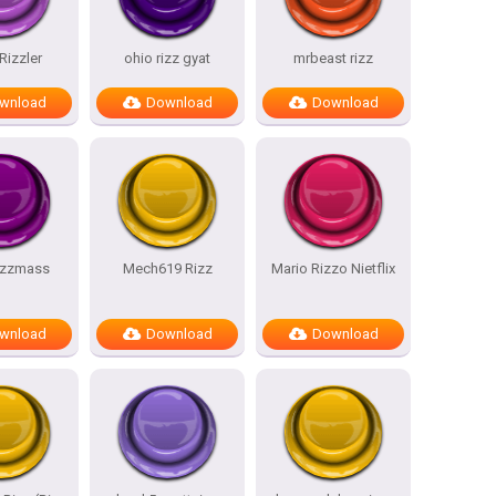
Rizzler
ohio rizz gyat
mrbeast rizz
wnload
Download
Download
rizzmass
Mech619 Rizz
Mario Rizzo Nietflix
wnload
Download
Download