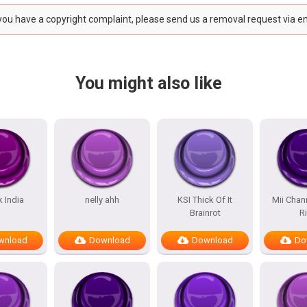
 you have a copyright complaint, please send us a removal request via e
You might also like
k India
nelly ahh
KSI Thick Of It
Mii Chan
Brainrot
R
wnload
Download
Download
Do