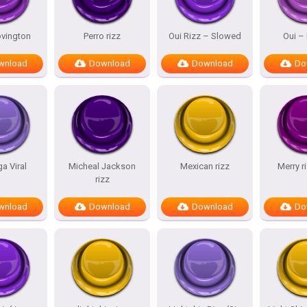
vington
Perro rizz
Oui Rizz – Slowed
Oui – 
wnload
Download
Download
Do
a Viral
Micheal Jackson
Mexican rizz
Merry 
rizz
wnload
Download
Download
Do