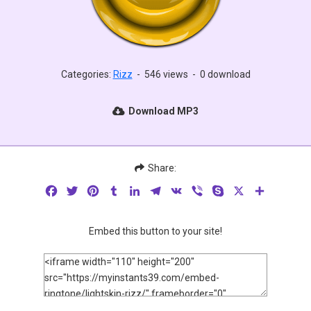
Categories:
Rizz
-
546 views
-
0 download
Download MP3
Share:
Facebook
Twitter
Pinterest
Tumblr
LinkedIn
Telegram
VK
Viber
Skype
X
Share
Embed this button to your site!