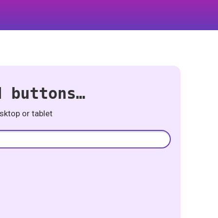
d buttons…
ktop or tablet