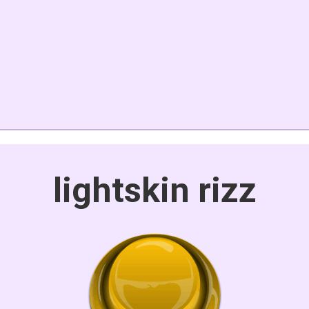
lightskin rizz