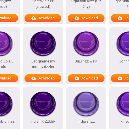
in(rizz
lightskin rizz
Lightskin Rizz (Sin
Light Skin
nds)
(slowed)
City)
#
wnload
Download
Download
Do
ed up a 3
just gimme my
Juju rizz walk
Johnn
 old
money rizzler
wnload
Download
Download
Do
ibidi rizz
Indian RIZZLER
indian rizz
ik he