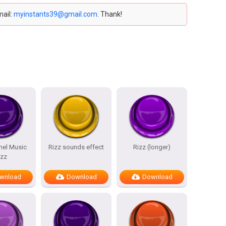
mail:
myinstants39@gmail.com
. Thank!
nel Music
Rizz sounds effect
Rizz (longer)
izz
wnload
Download
Download