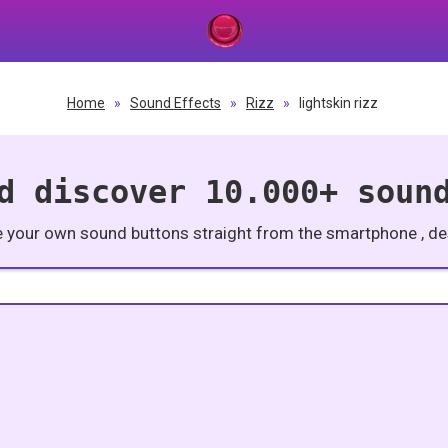
Home
»
Sound Effects
»
Rizz
»
lightskin rizz
d discover 10.000+ soun
e your own sound buttons straight from the smartphone , des