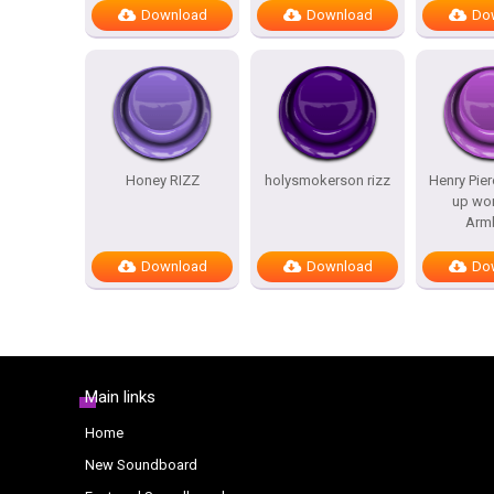
Download
Download
Do
Honey RIZZ
holysmokerson rizz
Henry Pier
up wo
Arm
Download
Download
Do
Main links
Home
New Soundboard