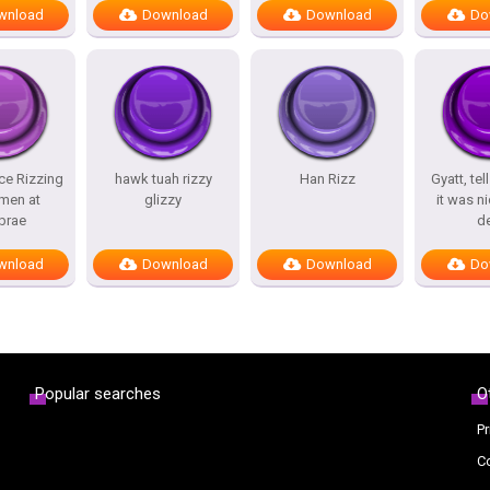
wnload
Download
Download
Do
ce Rizzing
hawk tuah rizzy
Han Rizz
Gyatt, tel
men at
glizzy
it was ni
brae
d
wnload
Download
Download
Do
Popular searches
O
Pr
C