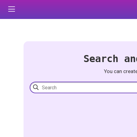
Search an
You can creat