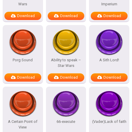
Wars
Imperium
Download
Download
Download
Porg Sound
Ability to speak –
A Sith Lord!
Star Wars
Download
Download
Download
A Certain Point of
66-execute
(Vader)Lack of faith
View