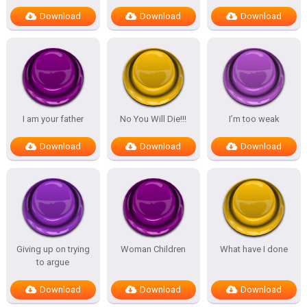
Download
Download
Download
I am your father
No You Will Die!!!
I’m too weak
Download
Download
Download
Giving up on trying
Woman Children
What have I done
to argue
Download
Download
Download