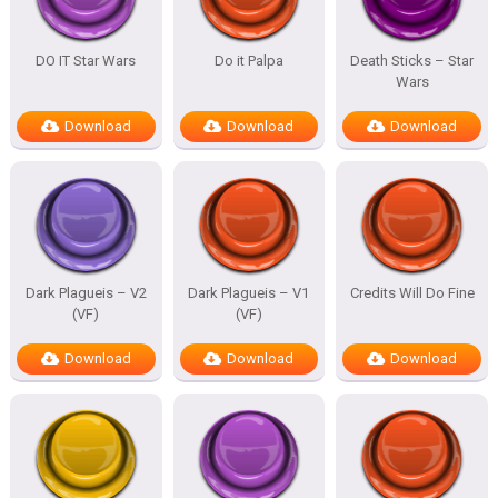
DO IT Star Wars
Do it Palpa
Death Sticks – Star
Wars
Download
Download
Download
Dark Plagueis – V2
Dark Plagueis – V1
Credits Will Do Fine
(VF)
(VF)
Download
Download
Download