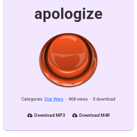
apologize
Categories:
Star Wars
-
468 views
-
0 download
Download MP3
Download M4R