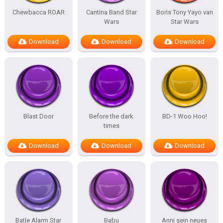
Chewbacca ROAR
Cantina Band Star
Boris Tony Yayo van
Wars
Star Wars
Download
Download
Download
Blast Door
Before the dark
BD-1 Woo Hoo!
times
Download
Download
Download
Batle Alarm Star
Babu
Anni sein neues