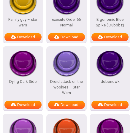
Family guy – star
execute Order 66
Ergonomic Blue
wars
Normal
Spike (IDubbbz)
Download
Download
Download
Dying Dark Side
Droid attack on the
dobonowk
wookies – Star
Wars
Download
Download
Download