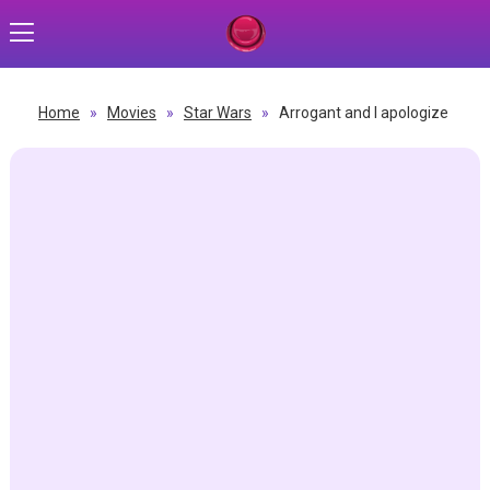
Home
»
Movies
»
Star Wars
»
Arrogant and I apologize