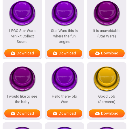
LEGO Star Wars
Star Wars this is
It is unavoidable
Minikit Collect
where the fun
(Star Wars)
Sound
begins
Download
Download
Download
I would like to see
Hello there- obi
Good Job
the baby
Wan
(Sarcasm)
Download
Download
Download