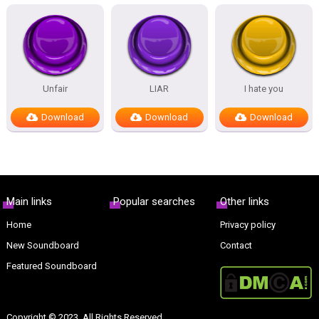
Unfair
LIAR
I hate you
Download
Download
Download
Main links
Popular searches
Other links
Home
Privacy policy
New Soundboard
Contact
Featured Soundboard
Copyright © 2023. All Rights Reserved.