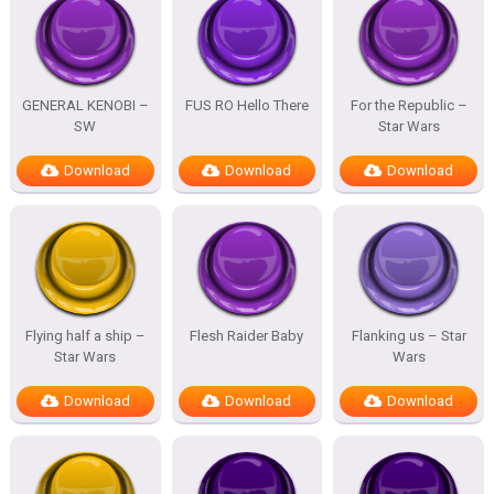
GENERAL KENOBI –
FUS RO Hello There
For the Republic –
SW
Star Wars
Download
Download
Download
Flying half a ship –
Flesh Raider Baby
Flanking us – Star
Star Wars
Wars
Download
Download
Download