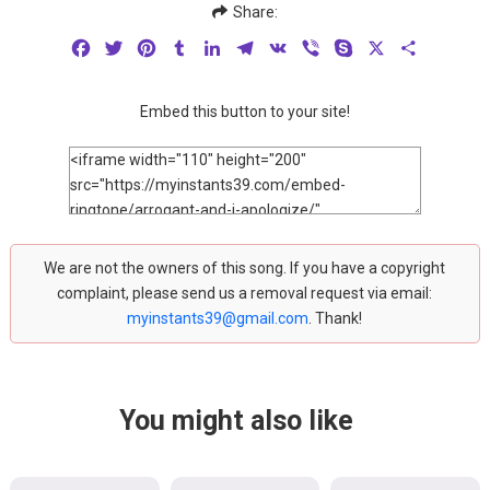
Share:
Facebook
Twitter
Pinterest
Tumblr
LinkedIn
Telegram
VK
Viber
Skype
X
Share
Embed this button to your site!
We are not the owners of this song. If you have a copyright
complaint, please send us a removal request via email:
myinstants39@gmail.com
. Thank!
You might also like