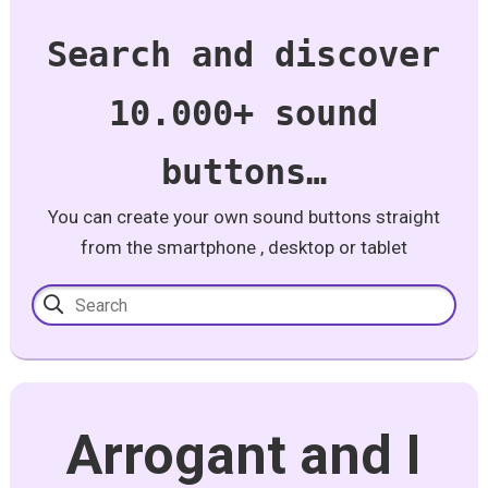
Search and discover
10.000+ sound
buttons…
You can create your own sound buttons straight
from the smartphone , desktop or tablet
Arrogant and I