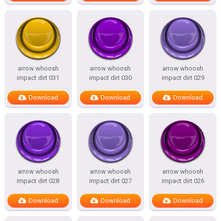
arrow whoosh
arrow whoosh
arrow whoosh
impact dirt 031
impact dirt 030
impact dirt 029
Download
Download
Download
arrow whoosh
arrow whoosh
arrow whoosh
impact dirt 028
impact dirt 027
impact dirt 026
Download
Download
Download