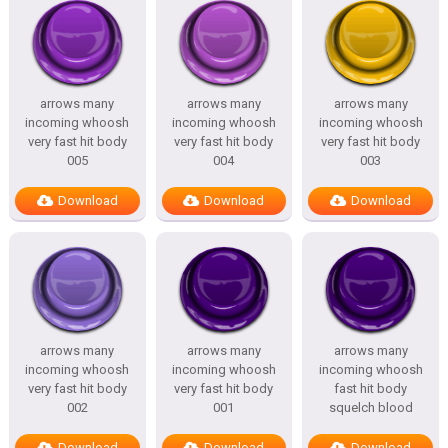
arrows many
arrows many
arrows many
incoming whoosh
incoming whoosh
incoming whoosh
very fast hit body
very fast hit body
very fast hit body
005
004
003
Download
Download
Download
arrows many
arrows many
arrows many
incoming whoosh
incoming whoosh
incoming whoosh
very fast hit body
very fast hit body
fast hit body
002
001
squelch blood
Download
Download
Download