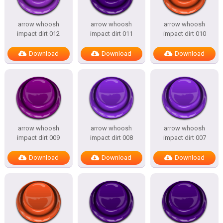
arrow whoosh
arrow whoosh
arrow whoosh
impact dirt 012
impact dirt 011
impact dirt 010
Download
Download
Download
arrow whoosh
arrow whoosh
arrow whoosh
impact dirt 009
impact dirt 008
impact dirt 007
Download
Download
Download