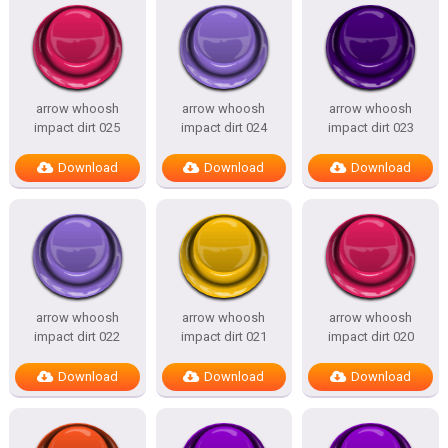
arrow whoosh
arrow whoosh
arrow whoosh
impact dirt 025
impact dirt 024
impact dirt 023
Download
Download
Download
arrow whoosh
arrow whoosh
arrow whoosh
impact dirt 022
impact dirt 021
impact dirt 020
Download
Download
Download