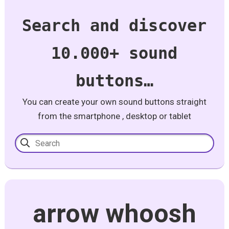
Search and discover
10.000+ sound
buttons…
You can create your own sound buttons straight
from the smartphone , desktop or tablet
arrow whoosh