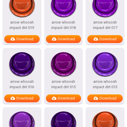
arrow whoosh
arrow whoosh
arrow whoosh
impact dirt 019
impact dirt 018
impact dirt 017
Download
Download
Download
arrow whoosh
arrow whoosh
arrow whoosh
impact dirt 016
impact dirt 015
impact dirt 013
Download
Download
Download