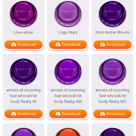
Love arrow
Logo Wars
Smol Arrow Shooto
Download
Download
Download
arrows x3 incoming
arrows x3 incoming
arrows x3 incoming
fast whoosh hit
fast whoosh hit
fast whoosh hit
body fleshy 03
body fleshy 002
body fleshy 001
Download
Download
Download