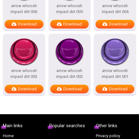
arrow whoosh
arrow whoosh
arrow whoosh
impact dirt 006
impact dirt 005
impact dirt 004
Download
Download
Download
arrow whoosh
arrow whoosh
arrow whoosh
impact dirt 003
impact dirt 002
impact dirt 001
Download
Download
Download
Main links
Popular searches
Other links
Home
Privacy policy