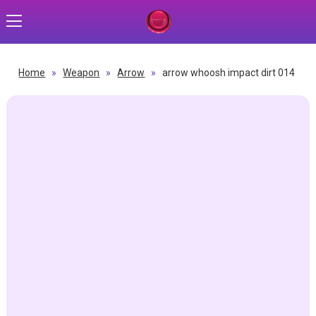
Home
»
Weapon
»
Arrow
»
arrow whoosh impact dirt 014