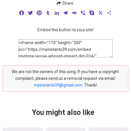
Share:
Facebook
Twitter
Pinterest
Tumblr
LinkedIn
Telegram
VK
Viber
Skype
X
Share
Embed this button to your site!
We are not the owners of this song. If you have a copyright
complaint, please send us a removal request via email:
myinstants39@gmail.com
. Thank!
You might also like