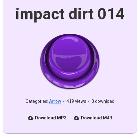
impact dirt 014
Categories:
Arrow
-
419 views
-
0 download
Download MP3
Download M4R