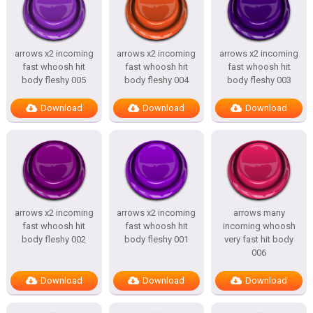
arrows x2 incoming
arrows x2 incoming
arrows x2 incoming
fast whoosh hit
fast whoosh hit
fast whoosh hit
body fleshy 005
body fleshy 004
body fleshy 003
Download
Download
Download
arrows x2 incoming
arrows x2 incoming
arrows many
fast whoosh hit
fast whoosh hit
incoming whoosh
body fleshy 002
body fleshy 001
very fast hit body
006
Download
Download
Download