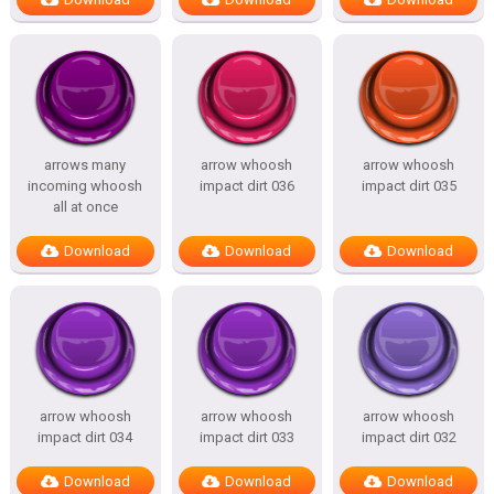
arrows many
arrow whoosh
arrow whoosh
incoming whoosh
impact dirt 036
impact dirt 035
all at once
Download
Download
Download
arrow whoosh
arrow whoosh
arrow whoosh
impact dirt 034
impact dirt 033
impact dirt 032
Download
Download
Download