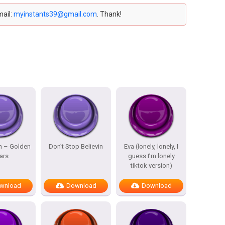
mail:
myinstants39@gmail.com
. Thank!
n – Golden
Don’t Stop Believin
Eva (lonely, lonely, I
ars
guess I’m lonely
tiktok version)
wnload
Download
Download