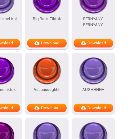
da hel boi
Big Back-Tiktok
BERNYANYI
BERNYANYI
wnload
Download
Download
ino tiktok
Auuuuuuughhh
AUGHHHHH
wnload
Download
Download