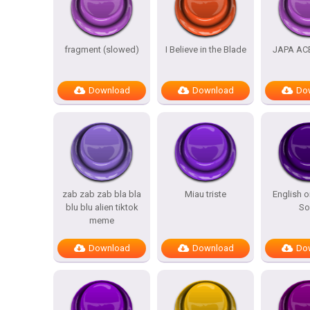
fragment (slowed)
I Believe in the Blade
JAPA AC
Download
Download
Do
zab zab zab bla bla
Miau triste
English o
blu blu alien tiktok
So
meme
Download
Download
Do