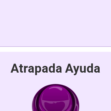
Atrapada Ayuda