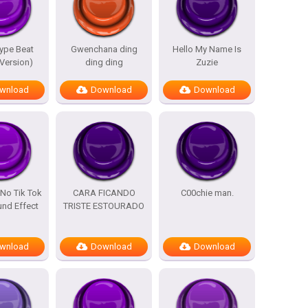
ype Beat
Gwenchana ding
Hello My Name Is
 Version)
ding ding
Zuzie
wnload
Download
Download
No Tik Tok
CARA FICANDO
C00chie man.
nd Effect
TRISTE ESTOURADO
wnload
Download
Download