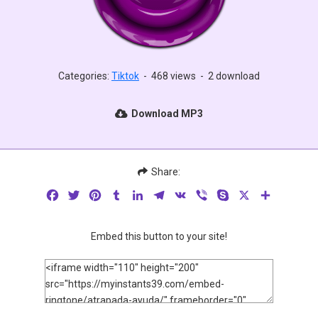
Categories:
Tiktok
-
468 views
-
2 download
Download MP3
Share:
Facebook
Twitter
Pinterest
Tumblr
LinkedIn
Telegram
VK
Viber
Skype
X
Share
Embed this button to your site!