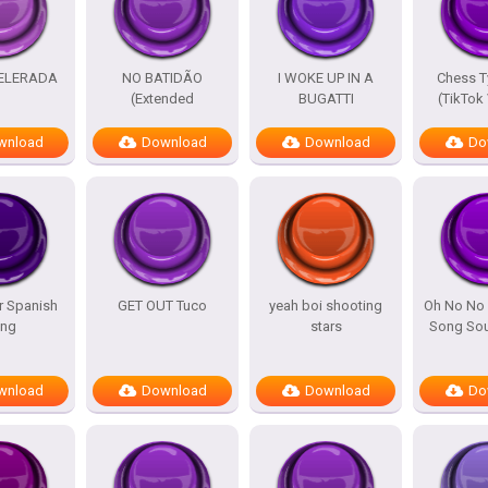
ELERADA
NO BATIDÃO
I WOKE UP IN A
Chess T
(Extended
BUGATTI
(TikTok
wnload
Download
Download
Do
r Spanish
GET OUT Tuco
yeah boi shooting
Oh No No 
ng
stars
Song Sou
wnload
Download
Download
Do