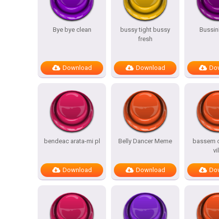
Bye bye clean
bussy tight bussy
Bussin
fresh
Download
Download
Do
bendeac arata-mi pl
Belly Dancer Meme
bassem c
vi
Download
Download
Do