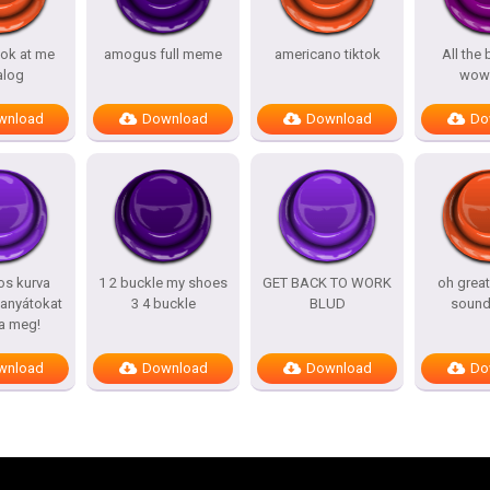
ook at me
amogus full meme
americano tiktok
All the
alog
wow
wnload
Download
Download
Do
os kurva
1 2 buckle my shoes
GET BACK TO WORK
oh grea
 anyátokat
3 4 buckle
BLUD
sound
a meg!
wnload
Download
Download
Do