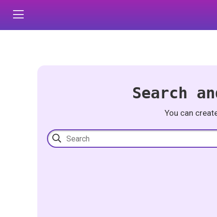
Search an
You can creat