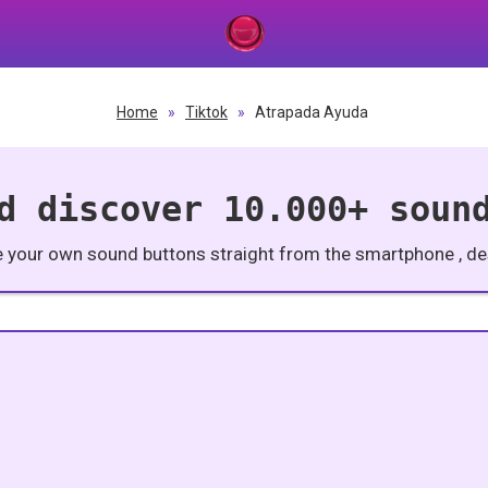
Home
»
Tiktok
»
Atrapada Ayuda
d discover 10.000+ soun
e your own sound buttons straight from the smartphone , des