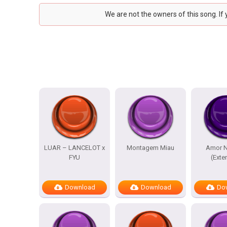
We are not the owners of this song. If
LUAR – LANCELOT x
Montagem Miau
Amor N
FYU
(Exte
Download
Download
Do