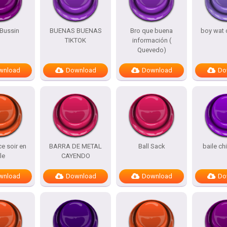
Bussin
BUENAS BUENAS
Bro que buena
boy wat 
TIKTOK
información (
Quevedo)
wnload
Download
Download
Do
e soir en
BARRA DE METAL
Ball Sack
baile ch
lle
CAYENDO
wnload
Download
Download
Do