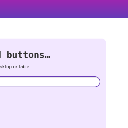
d buttons…
ktop or tablet