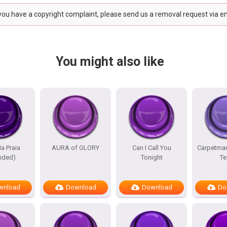
 you have a copyright complaint, please send us a removal request via e
You might also like
a Praia
AURA of GLORY
Can I Call You
Carpetma
nded)
Tonight
Te
wnload
Download
Download
Do