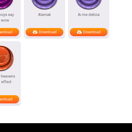
 boys say
Alamak
Ai me delicia
 wow
wnload
Download
Download
t heavens
 effect
wnload