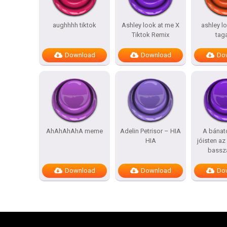
aughhhh tiktok
Ashley look at me X
ashley l
Tiktok Remix
tag
Download
Download
Do
AhAhAhAhA meme
Adelin Petrisor – HIA
A bánat
HIA
jóisten az
bassz
Download
Download
Do