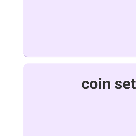
coin se