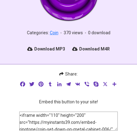
Categories:
Coin
-
370 views
-
0 download
Download MP3
Download M4R
Share:
Facebook
Twitter
Pinterest
Tumblr
LinkedIn
Telegram
VK
Viber
Skype
X
Share
Embed this button to your site!