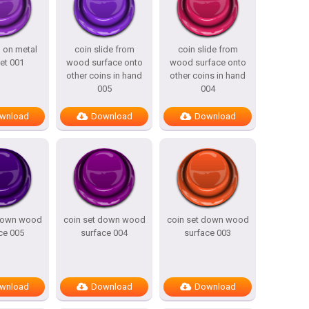
n on metal
coin slide from
coin slide from
et 001
wood surface onto
wood surface onto
other coins in hand
other coins in hand
005
004
wnload
Download
Download
 down wood
coin set down wood
coin set down wood
ce 005
surface 004
surface 003
wnload
Download
Download