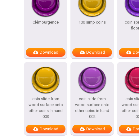
Clémourgence
100 simp coins
coin sp
floo
Download
Download
Do
coin slide from
coin slide from
coin sl
wood surface onto
wood surface onto
wood sur
other coins in hand
other coins in hand
other coi
003
002
0
Download
Download
Do