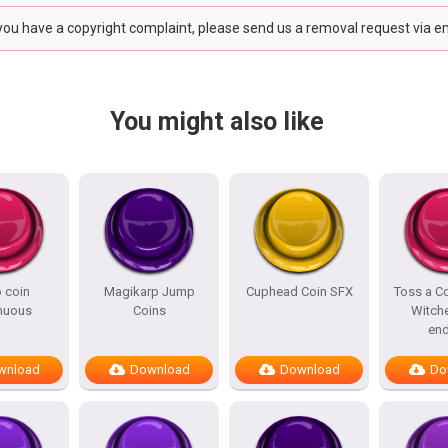
 you have a copyright complaint, please send us a removal request via e
You might also like
 coin
Magikarp Jump
Cuphead Coin SFX
Toss a Co
nuous
Coins
Witche
end
wnload
Download
Download
Do