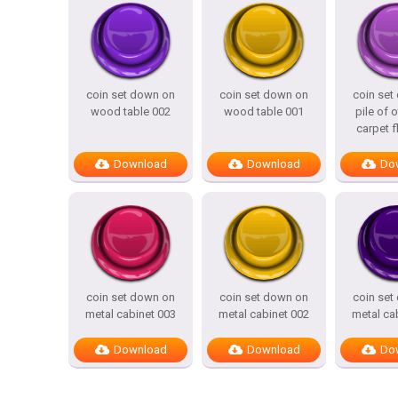
coin set down on
coin set down on
coin set
wood table 002
wood table 001
pile of 
carpet f
Download
Download
Do
coin set down on
coin set down on
coin set
metal cabinet 003
metal cabinet 002
metal ca
Download
Download
Do