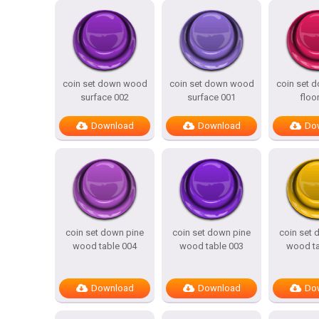
coin set down wood
coin set down wood
coin set 
surface 002
surface 001
floo
Download
Download
Do
coin set down pine
coin set down pine
coin set 
wood table 004
wood table 003
wood ta
Download
Download
Do