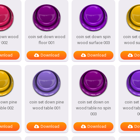
down wood
coin set down wood
coin set down spin
coin set
r 002
floor 001
wood surface 003
wood su
wnload
Download
Download
Do
down pine
coin set down pine
coin set down on
coin se
ble 002
wood table 001
wood table no spin
wood tab
003
0
wnload
Download
Download
Do