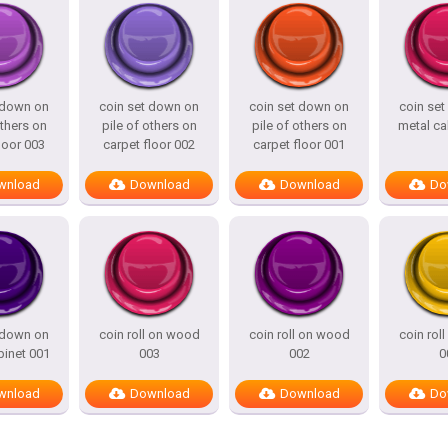
 down on
coin set down on
coin set down on
coin se
others on
pile of others on
pile of others on
metal ca
loor 003
carpet floor 002
carpet floor 001
wnload
Download
Download
Do
 down on
coin roll on wood
coin roll on wood
coin rol
binet 001
003
002
0
wnload
Download
Download
Do