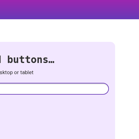
d buttons…
ktop or tablet