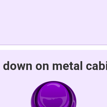
t down on metal cab