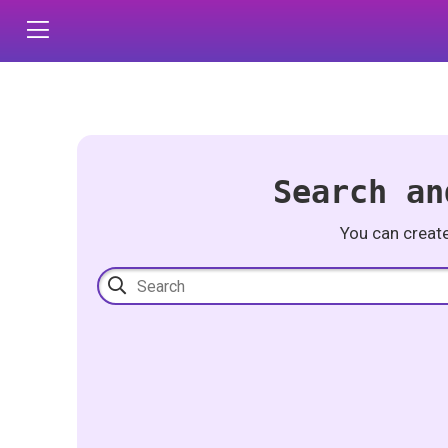
Search an
You can creat