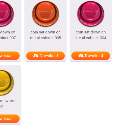
t down on
coin set down on
coin set down on
binet 007
metal cabinet 005
metal cabinet 004
wnload
Download
Download
l on wood
01
wnload