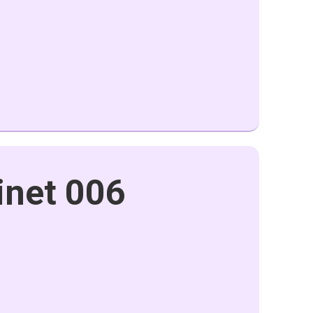
inet 006