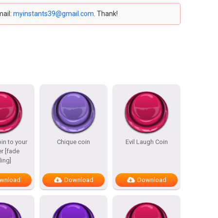
mail:
myinstants39@gmail.com
. Thank!
in to your
Chique coin
Evil Laugh Coin
r [fade
ing]
wnload
Download
Download