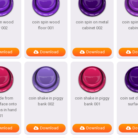
in wood
coin spin wood
coin spin on metal
coin spi
r 002
floor 001
cabinet 002
cabin
wnload
Download
Download
Do
ide from
coin shake in piggy
coin shake in piggy
coin set
face onto
bank 002
bank 001
surfa
ns in hand
01
wnload
Download
Download
Do