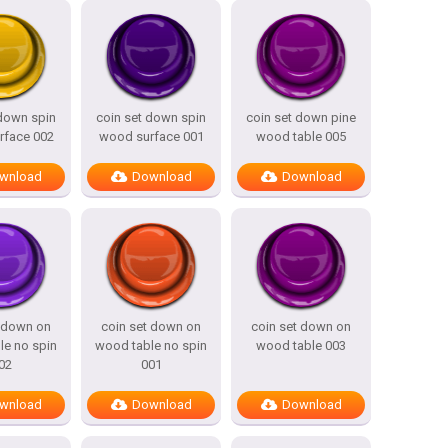
 down spin
coin set down spin
coin set down pine
rface 002
wood surface 001
wood table 005
wnload
Download
Download
t down on
coin set down on
coin set down on
le no spin
wood table no spin
wood table 003
02
001
wnload
Download
Download