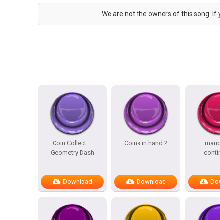
We are not the owners of this song. If
Coin Collect –
Coins in hand 2
mario
Geometry Dash
conti
Download
Download
Do