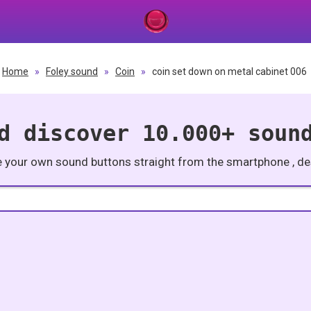
Home
»
Foley sound
»
Coin
»
coin set down on metal cabinet 006
d discover 10.000+ soun
e your own sound buttons straight from the smartphone , des