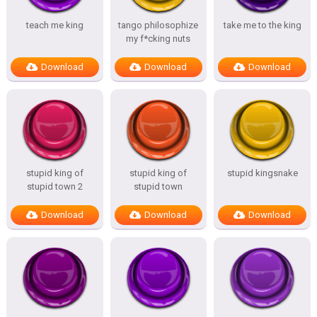
teach me king
tango philosophize
take me to the king
my f*cking nuts
Download
Download
Download
stupid king of
stupid king of
stupid kingsnake
stupid town 2
stupid town
Download
Download
Download