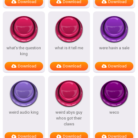
Download
Download
Download
what’s the question
what is it tell me
were havin a sale
king
Download
Download
Download
weird audio king
weird abys guy
weco
whos got their
claws
Download
Download
Download