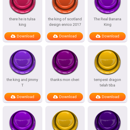
there he is tulsa
the king of scotland
The Real Banana
king
design enrico 2017
King
Download
Download
Download
the king and jimmy
thanks mon cheri
tempest dragon
T
telah tiba
Download
Download
Download