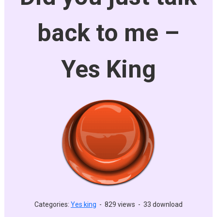
back to me –
Yes King
Categories:
Yes king
-
829 views
-
33 download