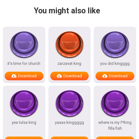
You might also like
it’s time for church
zarzavat king
you did kingggg
Download
Download
Download
yea tulsa king
yaaas kinggggg
where is my f*king
filla fish