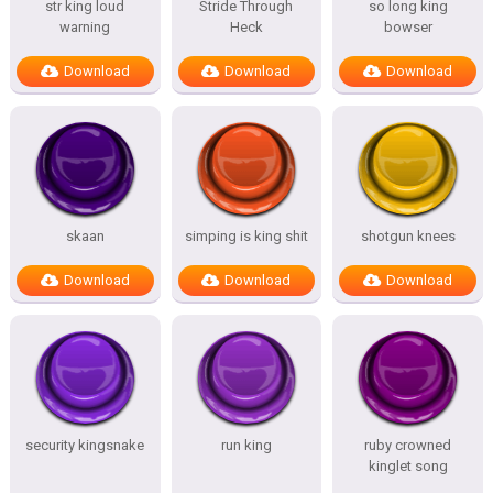
str king loud
Stride Through
so long king
warning
Heck
bowser
Download
Download
Download
skaan
simping is king shit
shotgun knees
Download
Download
Download
security kingsnake
run king
ruby crowned
kinglet song