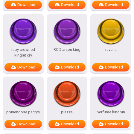
Download
Download
Download
ruby crowned
ROD arson king
ravana
kinglet cry
Download
Download
Download
poniendose pantys
piazza
perfume kingpin
Download
Download
Download