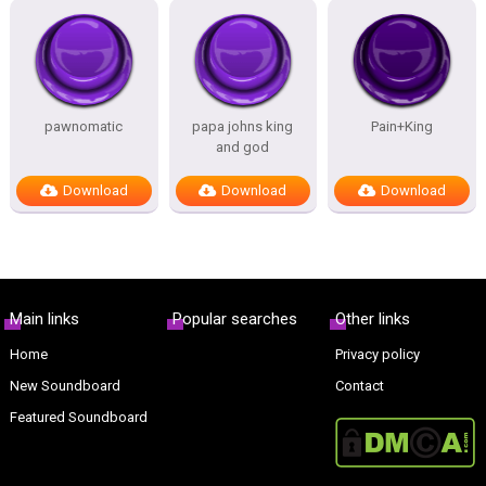
pawnomatic
papa johns king
Pain+King
and god
Download
Download
Download
Main links
Popular searches
Other links
Home
Privacy policy
New Soundboard
Contact
Featured Soundboard