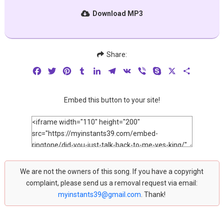
Download MP3
Share:
Facebook
Twitter
Pinterest
Tumblr
LinkedIn
Telegram
VK
Viber
Skype
X
Share
Embed this button to your site!
We are not the owners of this song. If you have a copyright
complaint, please send us a removal request via email:
myinstants39@gmail.com
. Thank!