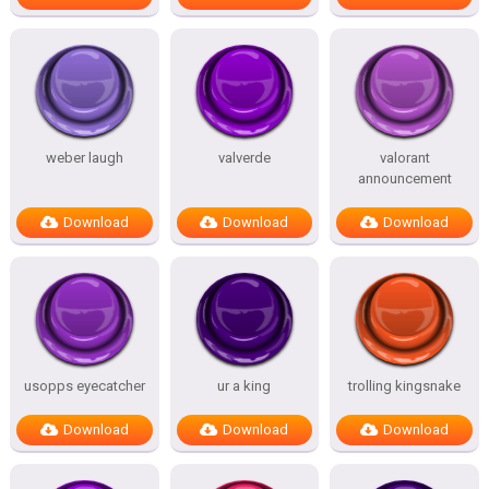
weber laugh
valverde
valorant
announcement
Download
Download
Download
usopps eyecatcher
ur a king
trolling kingsnake
Download
Download
Download