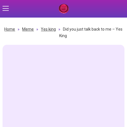
Home
»
Meme
»
Yes king
»
Did you just talk back to me – Yes
King