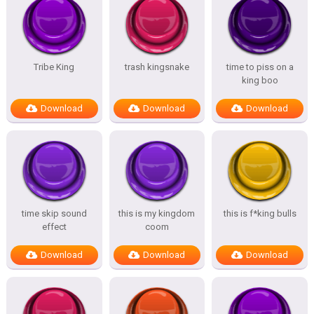
Tribe King
trash kingsnake
time to piss on a
king boo
Download
Download
Download
time skip sound
this is my kingdom
this is f*king bulls
effect
coom
Download
Download
Download