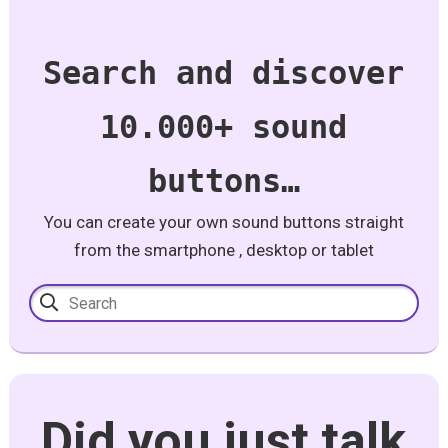
Search and discover
10.000+ sound
buttons…
You can create your own sound buttons straight
from the smartphone , desktop or tablet
Did you just talk