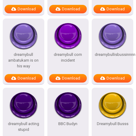
Download
Download
Download
dreamybull
dreamybull corn
dreamybullisbussinnnn
ambatukam is on
incident
his way
Download
Download
Download
dreamybull acting
BBC Budyn
Dreamybull Busss
stupid