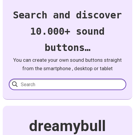
Search and discover
10.000+ sound
buttons…
You can create your own sound buttons straight
from the smartphone , desktop or tablet
dreamybull