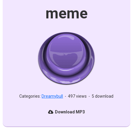
meme
Categories:
Dreamybull
-
497 views
-
5 download
Download MP3