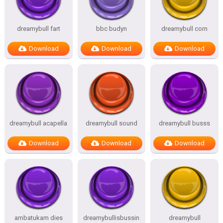
dreamybull fart
bbc budyn
dreamybull corn
Download
Download
Download
dreamybull acapella
dreamybull sound
dreamybull busss
Download
Download
Download
ambatukam dies
dreamybullisbussin
dreamybull