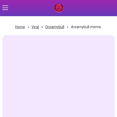
Home
»
Viral
»
Dreamybull
»
dreamybull meme