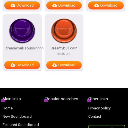
Download
Download
Download
dreamybullisbussinnnn
Dreamybull corn
incident
Download
Download
Main links
Popular searches
Other links
Home
Privacy policy
New Soundboard
Contact
Featured Soundboard