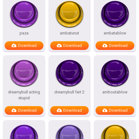
paza
ambatunut
ambatablow
Download
Download
Download
dreamybull acting
dreamybull fart 2
amboutablow
stupid
Download
Download
Download