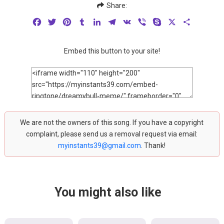
Share:
Facebook
Twitter
Pinterest
Tumblr
LinkedIn
Telegram
VK
Viber
Skype
X
Share
Embed this button to your site!
We are not the owners of this song. If you have a copyright
complaint, please send us a removal request via email:
myinstants39@gmail.com
. Thank!
You might also like