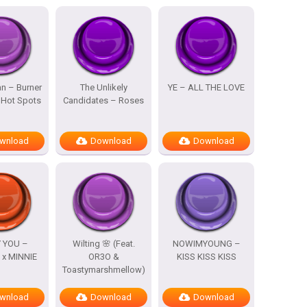
n – Burner
The Unlikely
YE – ALL THE LOVE
 Hot Spots
Candidates – Roses
wnload
Download
Download
 YOU –
Wilting 🌸 (Feat.
NOWIMYOUNG –
x MINNIE
OR3O &
KISS KISS KISS
Toastymarshmellow)
wnload
Download
Download