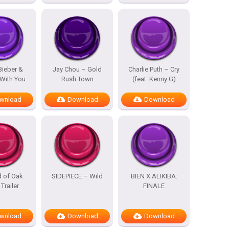
Bieber &
Jay Chou – Gold
Charlie Puth – Cry
With You
Rush Town
(feat. Kenny G)
wnload
Download
Download
d of Oak
SIDEPIECE – Wild
BIEN X ALIKIBA:
 Trailer
FINALE
wnload
Download
Download