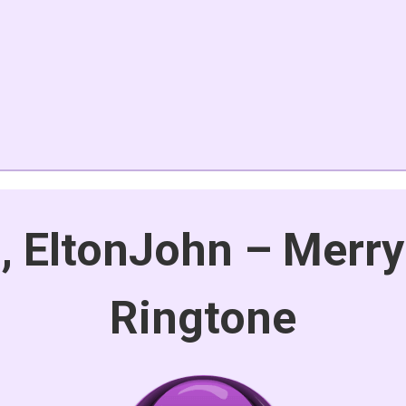
, EltonJohn – Merry
Ringtone