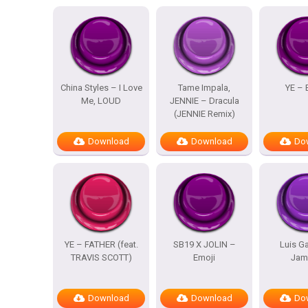
China Styles – I Love
Tame Impala,
YE – 
Me, LOUD
JENNIE – Dracula
(JENNIE Remix)
Download
Download
Do
YE – FATHER (feat.
SB19 X JOLIN –
Luis Ga
TRAVIS SCOTT)
Emoji
Jam
Download
Download
Do