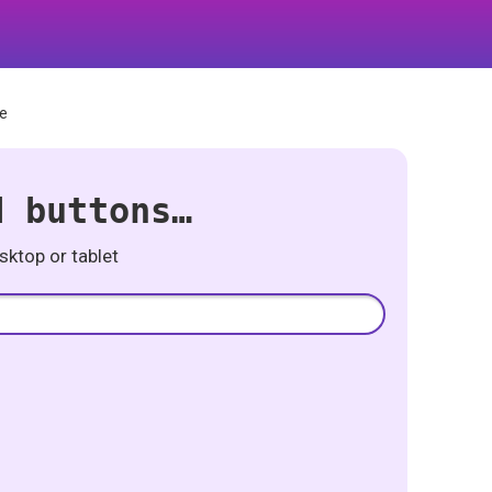
ne
d buttons…
ktop or tablet