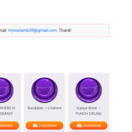
mail:
myinstants39@gmail.com
. Thank!
WHERE IS
Ben&Ben – Lifetime
Kanye West –
SBAND!
PUNCH DRUNK
wnload
Download
Download