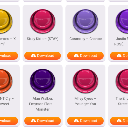
eroes – X
Stray Kids – (STAY)
Cosmosy – Chance
Justin 
om”
ROSÉ – 
wnload
Download
Download
Do
NT Cry –
Alan Walker,
Miley Cyrus –
The En
rsweet
Emyrson Flora –
Younger You
Street
Monster
wnload
Download
Download
Do