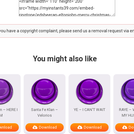
 you have a copyright complaint, please send us a removal request via e
You might also like
n – HERE I
Santa Fe Klan –
YE – I CAN’T WAIT
RAYE – 
M
Velorios
MY HU
wnload
Download
Download
Do