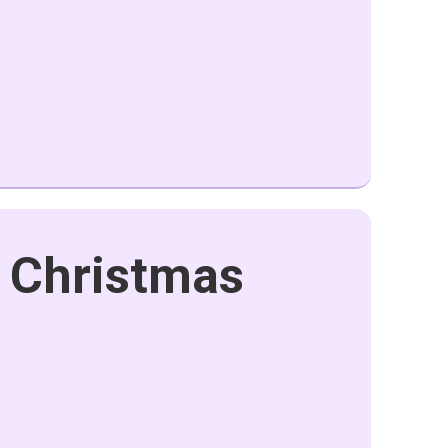
 Christmas