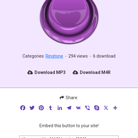
Categories:
Ringtone
-
294 views
-
6 download
Download MP3
Download M4R
Share:
Facebook
Twitter
Pinterest
Tumblr
LinkedIn
Telegram
VK
Viber
Skype
X
Share
Embed this button to your site!