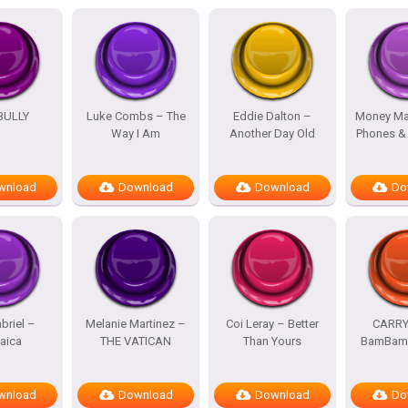
BULLY
Luke Combs – The
Eddie Dalton –
Money Ma
Way I Am
Another Day Old
Phones &
wnload
Download
Download
Do
briel –
Melanie Martinez –
Coi Leray – Better
CARRY
aica
THE VATICAN
Than Yours
BamBam 
wnload
Download
Download
Do