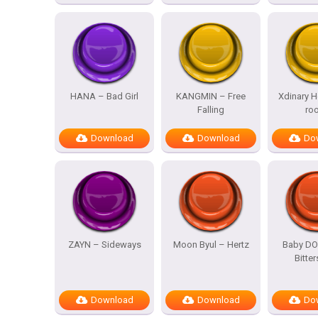
HANA – Bad Girl
KANGMIN – Free
Xdinary H
Falling
ro
Download
Download
Do
ZAYN – Sideways
Moon Byul – Hertz
Baby DO
Bitte
Download
Download
Do