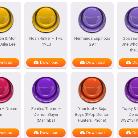
lón & Mon
Noah Rinker – THE
Hermanos Espinoza
Goosewo
Julia Lee
PINES
– 29:11
One Who’
the
wnload
Download
Download
Do
h – Dream
Zenitsu Theme –
Your Idol – Saja
Topky & 
n
Demon Slayer
Boys (KPop Demon
Defi
(Marimba)
Hunters iPhone)
WSZYSTKO
wnload
Download
Download
Do