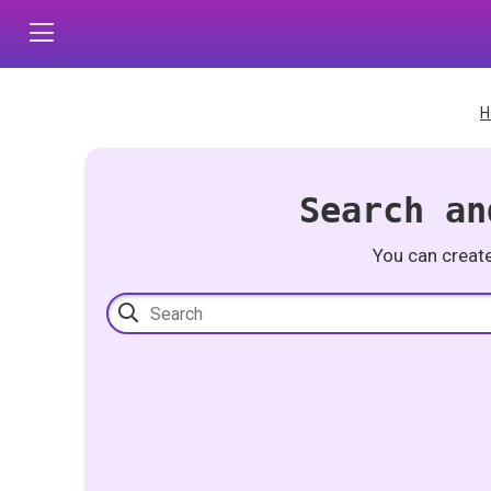
H
Search an
You can creat