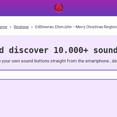
ome
»
Ringtone
»
EdSheeran, EltonJohn – Merry Christmas Ringto
d discover 10.000+ soun
e your own sound buttons straight from the smartphone , des