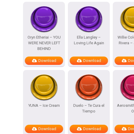
Oryn Etheriai – YOU
Ella Langley –
Willie Co
WERE NEVER LEFT
Loving Life Again
Rivera – 
BEHIND
Download
Download
Do
YUNA – Ice Cream
Duelo – Te Cura el
Aerosmit
Tiempo
O
Download
Download
Do