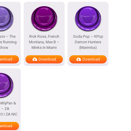
rx – The
Rick Ross, French
Soda Pop – KPop
s Running
Montana, Max B –
Demon Hunters
 Show
Minks In Miami
(Marimba)
wnload
Download
Download
MiłyPan &
s – ZA
 I ZA NIC
wnload