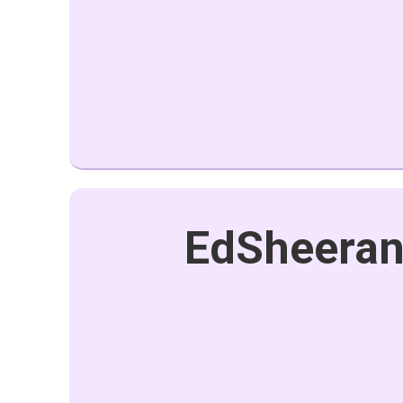
EdSheeran