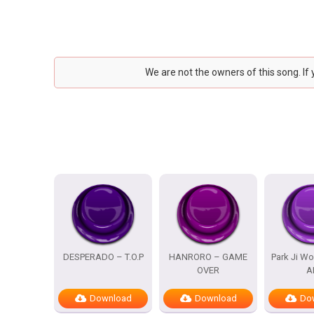
We are not the owners of this song. If
DESPERADO – T.O.P
HANRORO – GAME
Park Ji Wo
OVER
A
Download
Download
Do