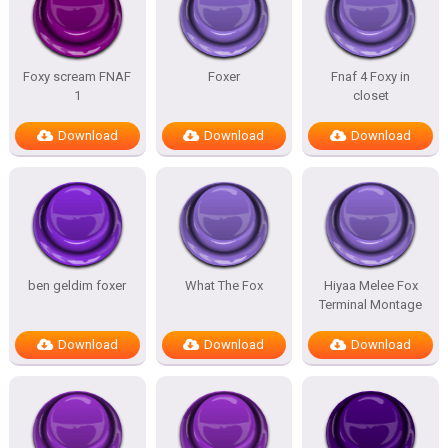
Foxy scream FNAF
Foxer
Fnaf 4 Foxy in
1
closet
Download
Download
Download
ben geldim foxer
What The Fox
Hiyaa Melee Fox
Terminal Montage
Download
Download
Download