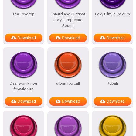
The Foxdrop
Ennard and Funtime
Foxy Film, dum dum
Foxy Jumpscare
Sound
Download
Download
Download
Daar wor ik nou
urban fox call
Rubah
foxwild van
Download
Download
Download