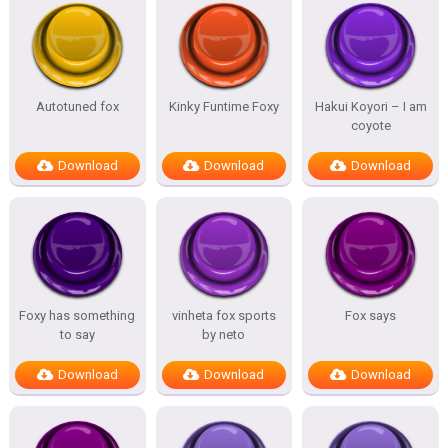
Autotuned fox
Kinky Funtime Foxy
Hakui Koyori – I am
coyote
Download
Download
Download
Foxy has something
vinheta fox sports
Fox says
to say
by neto
Download
Download
Download