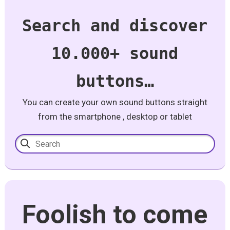
Search and discover
10.000+ sound
buttons…
You can create your own sound buttons straight
from the smartphone , desktop or tablet
Foolish to come