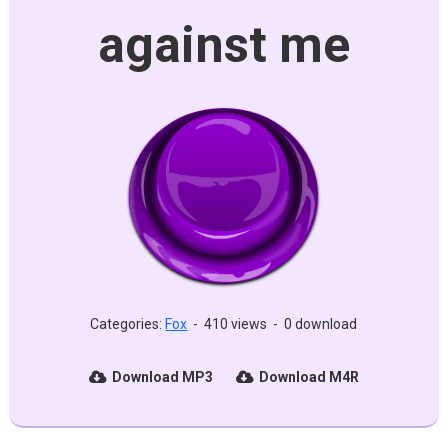
against me
Categories:
Fox
-
410 views
-
0 download
Download MP3
Download M4R