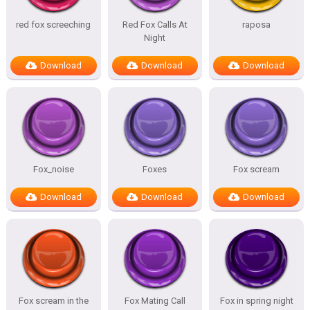
red fox screeching
Red Fox Calls At
raposa
Night
Download
Download
Download
Fox_noise
Foxes
Fox scream
Download
Download
Download
Fox scream in the
Fox Mating Call
Fox in spring night