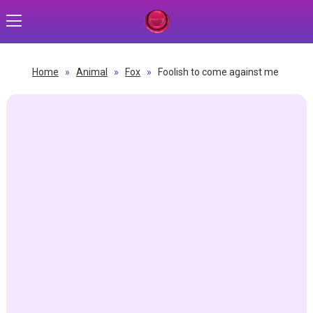
Home
»
Animal
»
Fox
»
Foolish to come against me