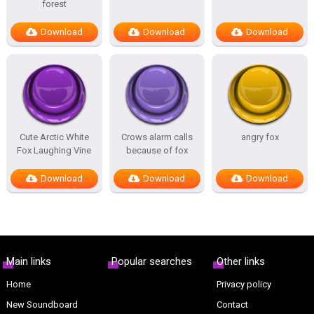
forest
Download
Download
Download
Cute Arctic White
Crows alarm calls
angry fox
Fox Laughing Vine
because of fox
Download
Download
Download
Main links
Popular searches
Other links
Home
Privacy policy
New Soundboard
Contact