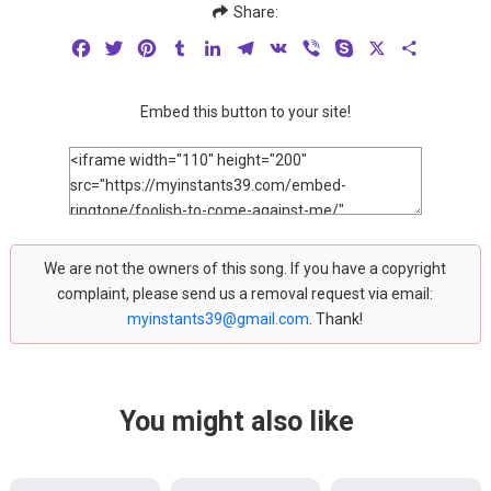
Share:
Facebook
Twitter
Pinterest
Tumblr
LinkedIn
Telegram
VK
Viber
Skype
X
Share
Embed this button to your site!
We are not the owners of this song. If you have a copyright
complaint, please send us a removal request via email:
myinstants39@gmail.com
. Thank!
You might also like