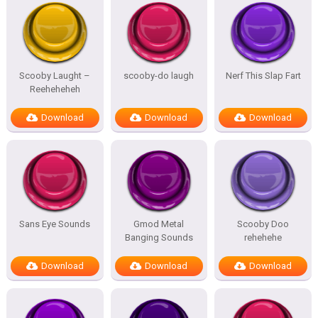
Scooby Laught –
scooby-do laugh
Nerf This Slap Fart
Reeheheheh
Download
Download
Download
Sans Eye Sounds
Gmod Metal
Scooby Doo
Banging Sounds
rehehehe
Download
Download
Download