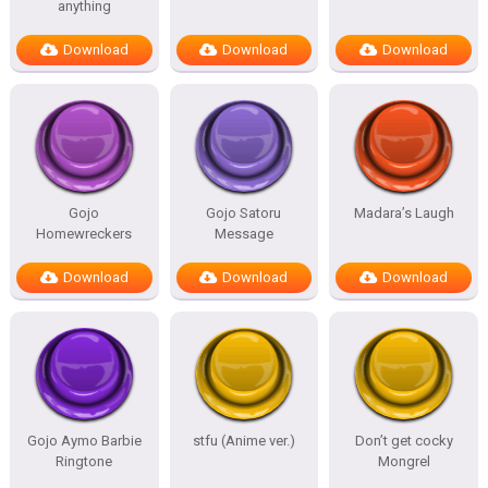
anything
Download
Download
Download
Gojo
Gojo Satoru
Madara’s Laugh
Homewreckers
Message
Download
Download
Download
Gojo Aymo Barbie
stfu (Anime ver.)
Don’t get cocky
Ringtone
Mongrel