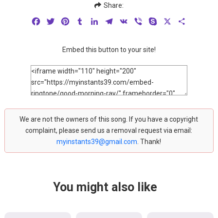
Share:
Facebook
Twitter
Pinterest
Tumblr
LinkedIn
Telegram
VK
Viber
Skype
X
Share
Embed this button to your site!
We are not the owners of this song. If you have a copyright
complaint, please send us a removal request via email:
myinstants39@gmail.com
. Thank!
You might also like