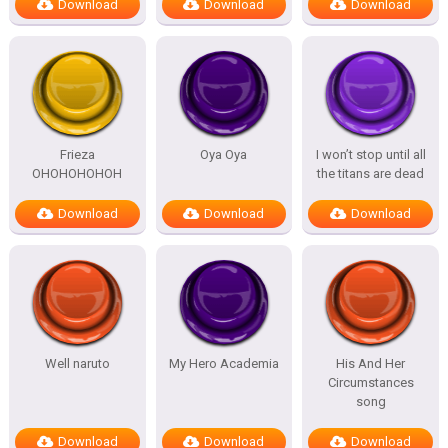
Download
Download
Download
Frieza
Oya Oya
I won’t stop until all
OHOHOHOHOH
the titans are dead
Download
Download
Download
Well naruto
My Hero Academia
His And Her
Circumstances
song
Download
Download
Download