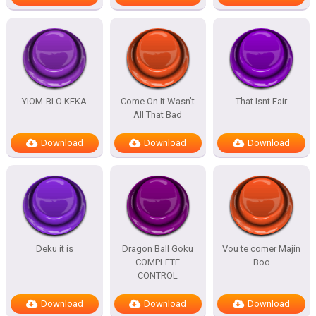
YIOM-BI O KEKA
Come On It Wasn’t
That Isnt Fair
All That Bad
Download
Download
Download
Deku it is
Dragon Ball Goku
Vou te comer Majin
COMPLETE
Boo
CONTROL
Download
Download
Download