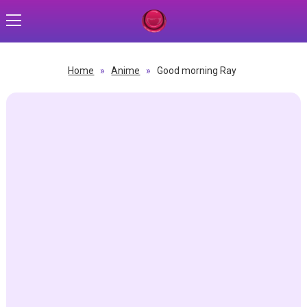
Home
»
Anime
»
Good morning Ray