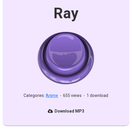
Ray
Categories:
Anime
-
655 views
-
1 download
Download MP3