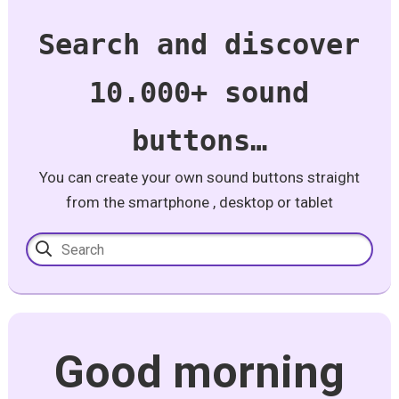
Search and discover
10.000+ sound
buttons…
You can create your own sound buttons straight
from the smartphone , desktop or tablet
Good morning