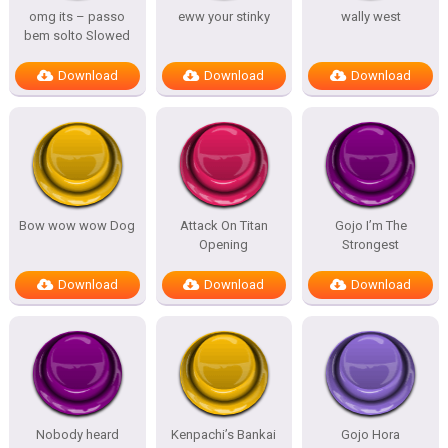
omg its – passo
eww your stinky
wally west
bem solto Slowed
Download
Download
Download
Bow wow wow Dog
Attack On Titan
Gojo I’m The
Opening
Strongest
Download
Download
Download
Nobody heard
Kenpachi’s Bankai
Gojo Hora