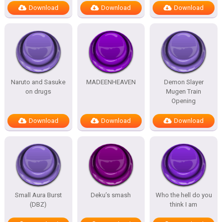
Download
Download
Download
Naruto and Sasuke
MADEENHEAVEN
Demon Slayer
on drugs
Mugen Train
Opening
Download
Download
Download
Small Aura Burst
Deku’s smash
Who the hell do you
(DBZ)
think I am