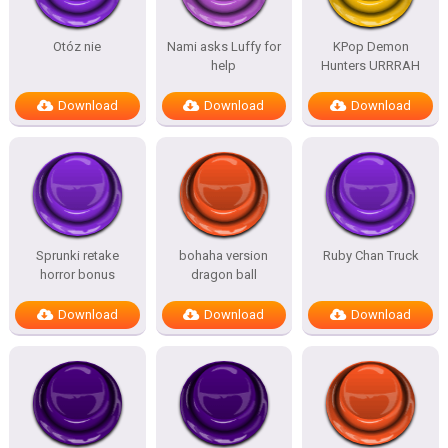
Otóz nie
Nami asks Luffy for
KPop Demon
help
Hunters URRRAH
Download
Download
Download
Sprunki retake
bohaha version
Ruby Chan Truck
horror bonus
dragon ball
Download
Download
Download