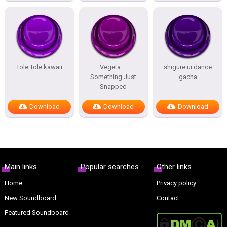
Tole Tole kawaii
Vegeta –
shigure ui dance
Something Just
gacha
Snapped
Download
Download
Download
Main links
Popular searches
Other links
Home
Privacy policy
New Soundboard
Contact
Featured Soundboard