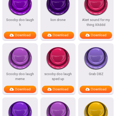
Scooby doo laugh
lion drone
Alert sound for my
h
thing XXddd
Download
Download
Download
Scooby doo laugh
scooby doo laugh
Grab DBZ
meme
sped up
Download
Download
Download