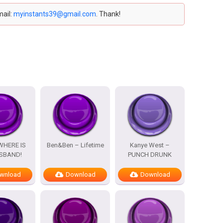
mail:
myinstants39@gmail.com
. Thank!
WHERE IS
Ben&Ben – Lifetime
Kanye West –
SBAND!
PUNCH DRUNK
wnload
Download
Download