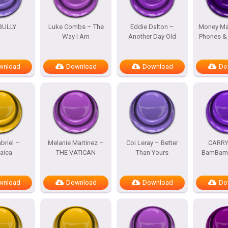
BULLY
Luke Combs – The
Eddie Dalton –
Money Ma
Way I Am
Another Day Old
Phones &
wnload
Download
Download
Do
briel –
Melanie Martinez –
Coi Leray – Better
CARRY
aica
THE VATICAN
Than Yours
BamBam 
wnload
Download
Download
Do