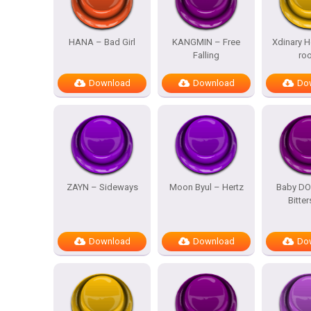
HANA – Bad Girl
KANGMIN – Free
Xdinary H
Falling
ro
Download
Download
Do
ZAYN – Sideways
Moon Byul – Hertz
Baby DO
Bitte
Download
Download
Do