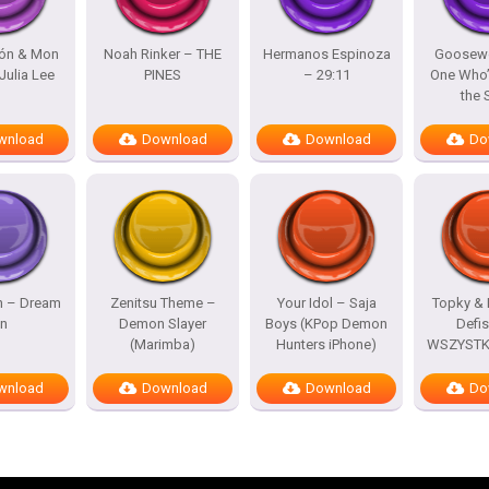
lón & Mon
Noah Rinker – THE
Hermanos Espinoza
Goosewo
Julia Lee
PINES
– 29:11
One Who’
the
wnload
Download
Download
Do
h – Dream
Zenitsu Theme –
Your Idol – Saja
Topky & 
n
Demon Slayer
Boys (KPop Demon
Defi
(Marimba)
Hunters iPhone)
WSZYSTKO
wnload
Download
Download
Do