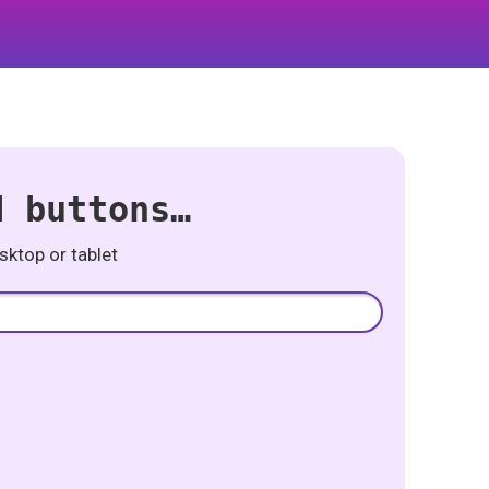
d buttons…
ktop or tablet