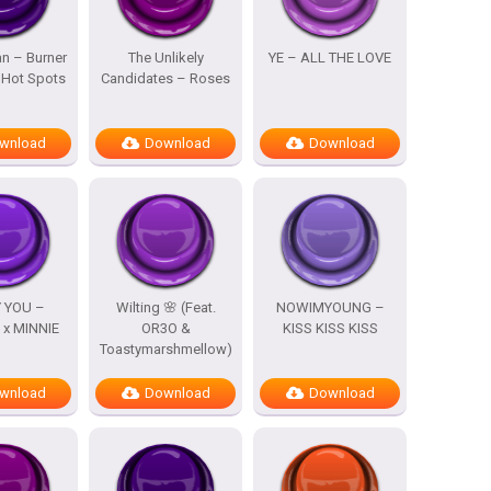
n – Burner
The Unlikely
YE – ALL THE LOVE
 Hot Spots
Candidates – Roses
wnload
Download
Download
 YOU –
Wilting 🌸 (Feat.
NOWIMYOUNG –
x MINNIE
OR3O &
KISS KISS KISS
Toastymarshmellow)
wnload
Download
Download