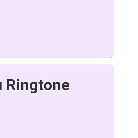
u Ringtone