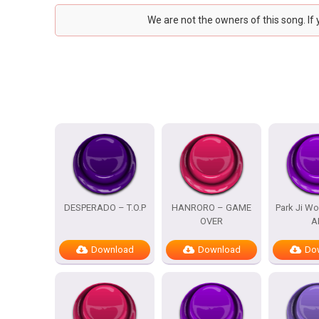
We are not the owners of this song. If
DESPERADO – T.O.P
HANRORO – GAME
Park Ji Wo
OVER
A
Download
Download
Do