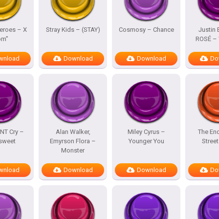
eroes – X
Stray Kids – (STAY)
Cosmosy – Chance
Justin 
om”
ROSÉ – 
wnload
Download
Download
Do
NT Cry –
Alan Walker,
Miley Cyrus –
The En
rsweet
Emyrson Flora –
Younger You
Street
Monster
wnload
Download
Download
Do