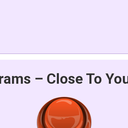
rams – Close To Yo