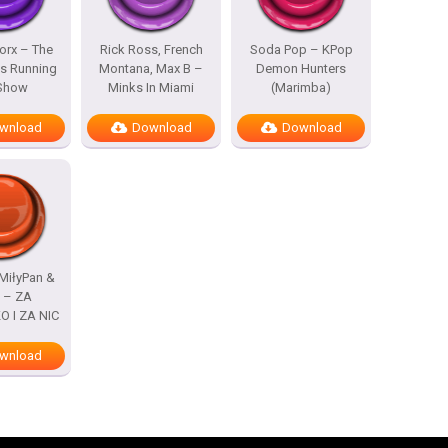
rx – The
Rick Ross, French
Soda Pop – KPop
s Running
Montana, Max B –
Demon Hunters
 Show
Minks In Miami
(Marimba)
wnload
Download
Download
MiłyPan &
s – ZA
 I ZA NIC
wnload