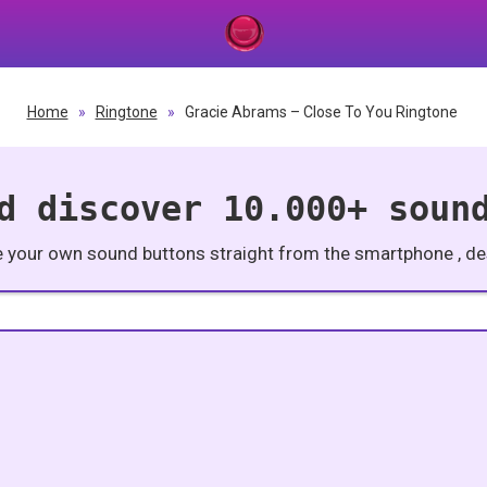
Home
»
Ringtone
»
Gracie Abrams – Close To You Ringtone
d discover 10.000+ soun
e your own sound buttons straight from the smartphone , des