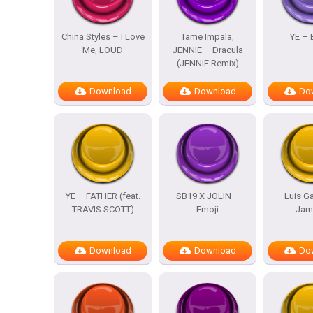
China Styles – I Love
Tame Impala,
YE – 
Me, LOUD
JENNIE – Dracula
(JENNIE Remix)
Download
Download
Do
YE – FATHER (feat.
SB19 X JOLIN –
Luis Ga
TRAVIS SCOTT)
Emoji
Jam
Download
Download
Do