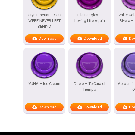
Oryn Etheriai – YOU
Ella Langley –
Willie Co
WERE NEVER LEFT
Loving Life Again
Rivera – 
BEHIND
Download
Download
Do
YUNA – Ice Cream
Duelo – Te Cura el
Aerosmit
Tiempo
O
Download
Download
Do