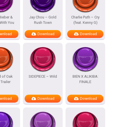
Bieber &
Jay Chou – Gold
Charlie Puth – Cry
With You
Rush Town
(feat. Kenny G)
wnload
Download
Download
d of Oak
SIDEPIECE – Wild
BIEN X ALIKIBA:
 Trailer
FINALE
wnload
Download
Download