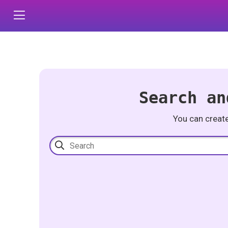
Search an
You can creat