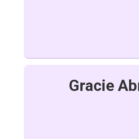
Gracie Ab