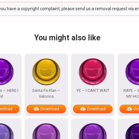
 you have a copyright complaint, please send us a removal request via e
You might also like
n – HERE I
Santa Fe Klan –
YE – I CAN’T WAIT
RAYE – 
M
Velorios
MY HU
wnload
Download
Download
Do