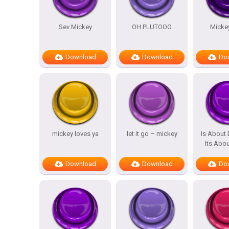
Sev Mickey
OH PLUTOOO
Micke
Download
Download
Do
mickey loves ya
let it go – mickey
Is About 
Its Abo
Download
Download
Do