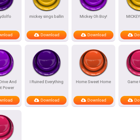
ydolfo
mickey sings ballin
Mickey Oh Boy!
MICKE
wnload
Download
Download
Do
Drive And
I Ruined Everything
Home Sweet Home
Game 
ut Power
wnload
Download
Download
Do