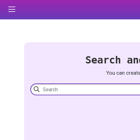
Search an
You can creat