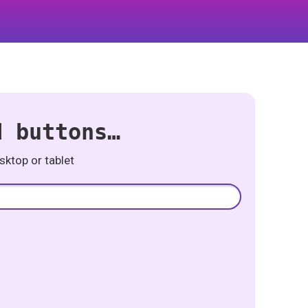
d buttons…
ktop or tablet