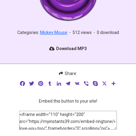
Categories:
Mickey Mouse
-
512 views
-
0 download
Download MP3
Share:
Facebook
Twitter
Pinterest
Tumblr
LinkedIn
Telegram
VK
Viber
Skype
X
Share
Embed this button to your site!