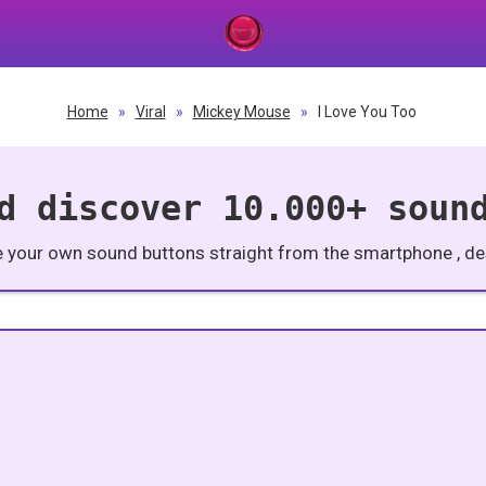
Home
»
Viral
»
Mickey Mouse
»
I Love You Too
d discover 10.000+ soun
e your own sound buttons straight from the smartphone , des