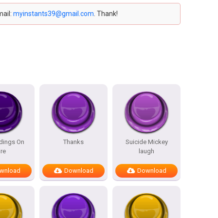
mail:
myinstants39@gmail.com
. Thank!
ldings On
Thanks
Suicide Mickey
ire
laugh
wnload
Download
Download