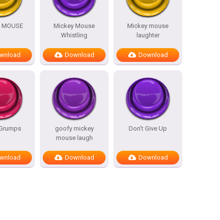
Y MOUSE
Mickey Mouse
Mickey mouse
Whistling
laughter
wnload
Download
Download
Grumps
goofy mickey
Don’t Give Up
mouse laugh
wnload
Download
Download