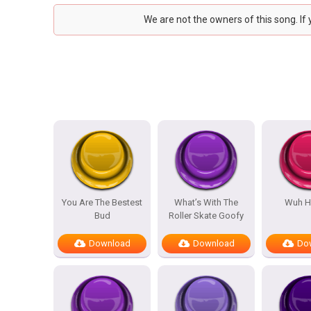
We are not the owners of this song. If
You Are The Bestest
What’s With The
Wuh H
Bud
Roller Skate Goofy
Download
Download
Do