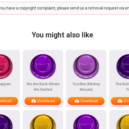
 you have a copyright complaint, please send us a removal request via e
You might also like
appen
We Are Back Where
Toodles (Mickey
The Bui
We Started
Mouse)
F
wnload
Download
Download
Do