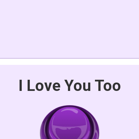
I Love You Too