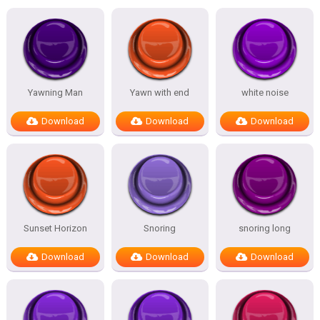
Yawning Man
Yawn with end
white noise
Download
Download
Download
Sunset Horizon
Snoring
snoring long
Download
Download
Download