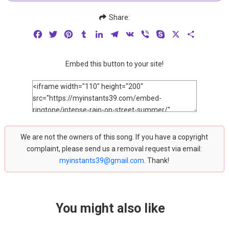
Share:
Facebook
Twitter
Pinterest
Tumblr
LinkedIn
Telegram
VK
Viber
Skype
X
Share
Embed this button to your site!
We are not the owners of this song. If you have a copyright
complaint, please send us a removal request via email:
myinstants39@gmail.com
. Thank!
You might also like