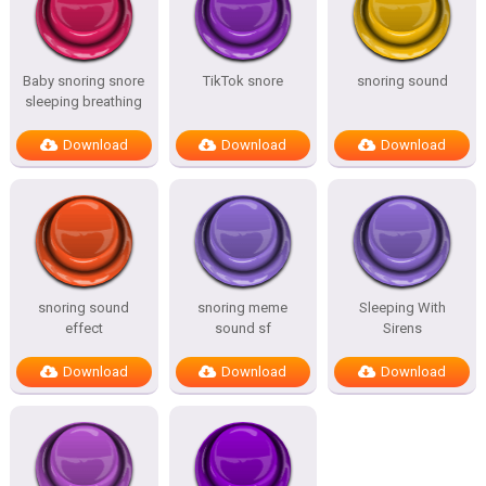
Baby snoring snore
TikTok snore
snoring sound
sleeping breathing
Download
Download
Download
snoring sound
snoring meme
Sleeping With
effect
sound sf
Sirens
Download
Download
Download