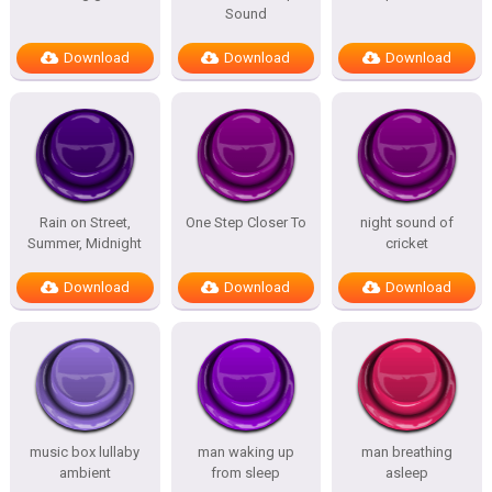
Sound
Download
Download
Download
Rain on Street,
One Step Closer To
night sound of
Summer, Midnight
cricket
Download
Download
Download
music box lullaby
man waking up
man breathing
ambient
from sleep
asleep