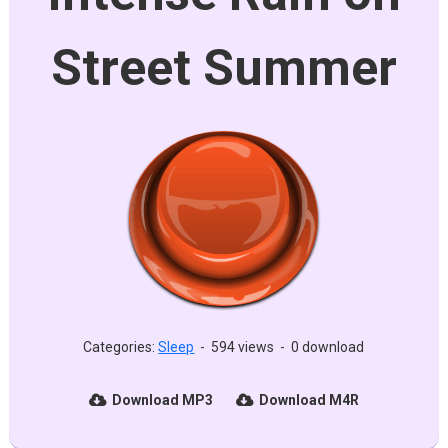
Street Summer
Categories:
Sleep
-
594 views
-
0 download
Download MP3
Download M4R