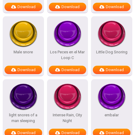
Download
Download
Download
Male snore
Los Peces en el Mar
Little Dog Snoring
Loop C
Download
Download
Download
light snores of a
Intense Rain, City
embalar
man sleeping
Night
Download
Download
Download