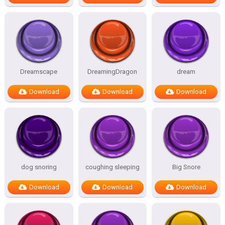
Dreamscape
DreamingDragon
dream
Download
Download
Download
dog snoring
coughing sleeping
Big Snore
Download
Download
Download