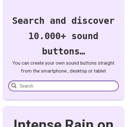
Search and discover
10.000+ sound
buttons…
You can create your own sound buttons straight
from the smartphone , desktop or tablet
Intense Rain on