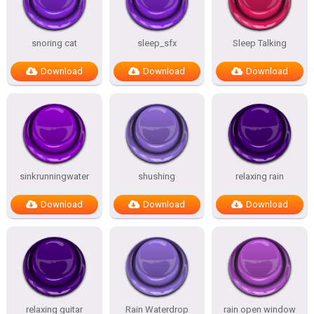
snoring cat
sleep_sfx
Sleep Talking
Download
Download
Download
sinkrunningwater
shushing
relaxing rain
Download
Download
Download
relaxing guitar
Rain Waterdrop
rain open window