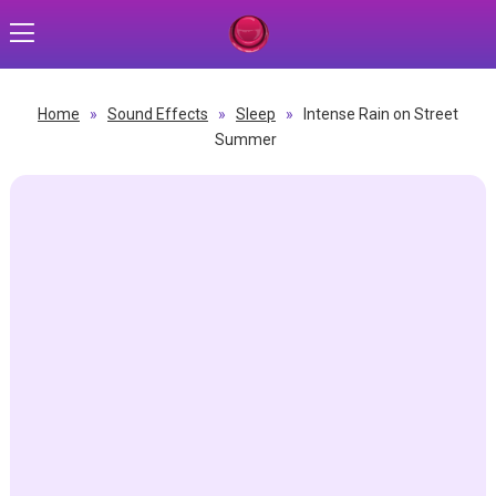
Home
»
Sound Effects
»
Sleep
»
Intense Rain on Street
Summer