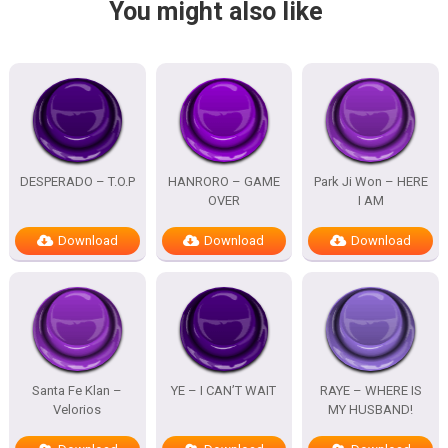
You might also like
DESPERADO – T.O.P
HANRORO – GAME
Park Ji Won – HERE
OVER
I AM
Download
Download
Download
Santa Fe Klan –
YE – I CAN’T WAIT
RAYE – WHERE IS
Velorios
MY HUSBAND!