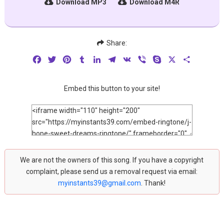
Download MP3
Download M4R
Share:
Facebook
Twitter
Pinterest
Tumblr
LinkedIn
Telegram
VK
Viber
Skype
X
Share
Embed this button to your site!
We are not the owners of this song. If you have a copyright
complaint, please send us a removal request via email:
myinstants39@gmail.com
. Thank!