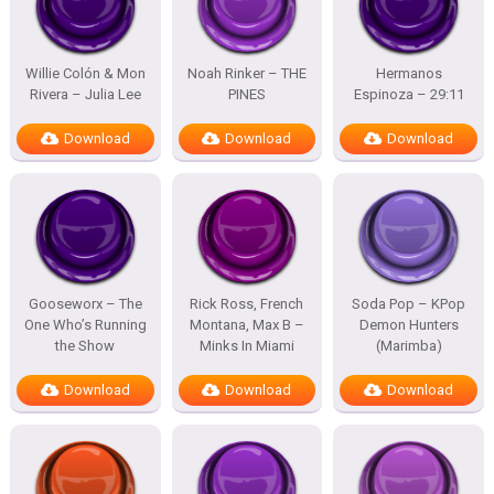
Willie Colón & Mon
Noah Rinker – THE
Hermanos
Rivera – Julia Lee
PINES
Espinoza – 29:11
Download
Download
Download
Gooseworx – The
Rick Ross, French
Soda Pop – KPop
One Who’s Running
Montana, Max B –
Demon Hunters
the Show
Minks In Miami
(Marimba)
Download
Download
Download