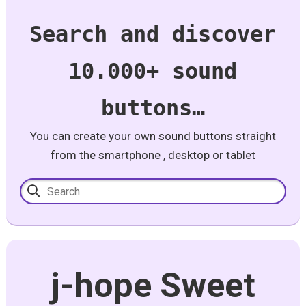
Search and discover
10.000+ sound
buttons…
You can create your own sound buttons straight
from the smartphone , desktop or tablet
j-hope Sweet