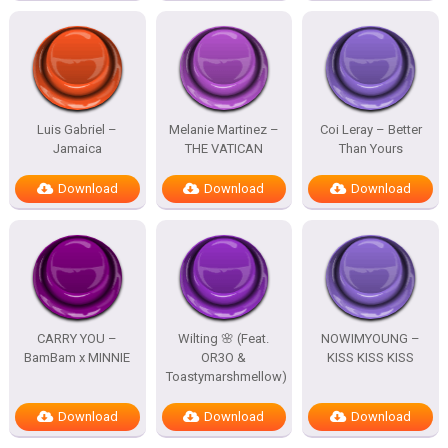
Luis Gabriel –
Melanie Martinez –
Coi Leray – Better
Jamaica
THE VATICAN
Than Yours
Download
Download
Download
CARRY YOU –
Wilting 🌸 (Feat.
NOWIMYOUNG –
BamBam x MINNIE
OR3O &
KISS KISS KISS
Toastymarshmellow)
Download
Download
Download