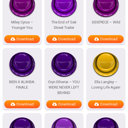
Miley Cyrus –
The End of Oak
SIDEPIECE – Wild
Younger You
Street Trailer
Download
Download
Download
BIEN X ALIKIBA:
Oryn Etheriai – YOU
Ella Langley –
FINALE
WERE NEVER LEFT
Loving Life Again
BEHIND
Download
Download
Download