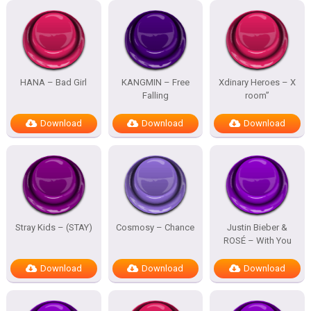
HANA – Bad Girl
KANGMIN – Free
Xdinary Heroes – X
Falling
room”
Download
Download
Download
Stray Kids – (STAY)
Cosmosy – Chance
Justin Bieber &
ROSÉ – With You
Download
Download
Download