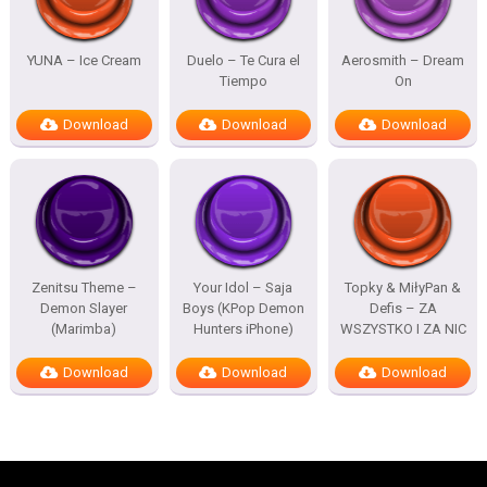
YUNA – Ice Cream
Duelo – Te Cura el
Aerosmith – Dream
Tiempo
On
Download
Download
Download
Zenitsu Theme –
Your Idol – Saja
Topky & MiłyPan &
Demon Slayer
Boys (KPop Demon
Defis – ZA
(Marimba)
Hunters iPhone)
WSZYSTKO I ZA NIC
Download
Download
Download