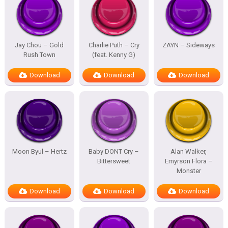
Jay Chou – Gold
Charlie Puth – Cry
ZAYN – Sideways
Rush Town
(feat. Kenny G)
Download
Download
Download
Moon Byul – Hertz
Baby DONT Cry –
Alan Walker,
Bittersweet
Emyrson Flora –
Monster
Download
Download
Download