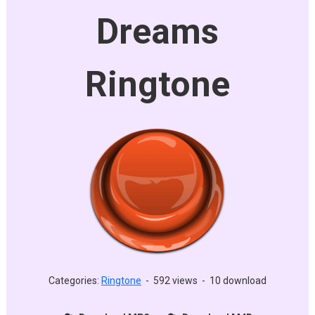
Dreams
Ringtone
Categories:
Ringtone
-
592 views
-
10 download