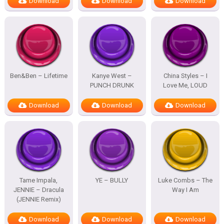
Download
Download
Download
Ben&Ben – Lifetime
Kanye West –
China Styles – I
PUNCH DRUNK
Love Me, LOUD
Download
Download
Download
Tame Impala,
YE – BULLY
Luke Combs – The
JENNIE – Dracula
Way I Am
(JENNIE Remix)
Download
Download
Download