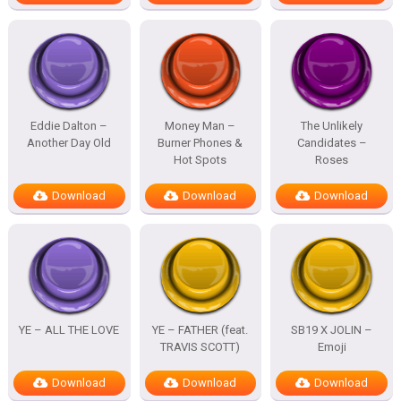
Eddie Dalton –
Money Man –
The Unlikely
Another Day Old
Burner Phones &
Candidates –
Hot Spots
Roses
Download
Download
Download
YE – ALL THE LOVE
YE – FATHER (feat.
SB19 X JOLIN –
TRAVIS SCOTT)
Emoji
Download
Download
Download