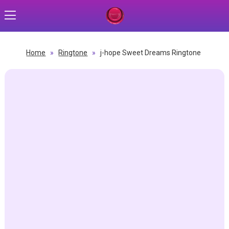
Home
»
Ringtone
»
j-hope Sweet Dreams Ringtone