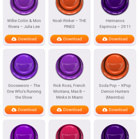
Willie Colón & Mon
Noah Rinker – THE
Hermanos
Rivera – Julia Lee
PINES
Espinoza – 29:11
Download
Download
Download
Gooseworx – The
Rick Ross, French
Soda Pop – KPop
One Who’s Running
Montana, Max B –
Demon Hunters
the Show
Minks In Miami
(Marimba)
Download
Download
Download