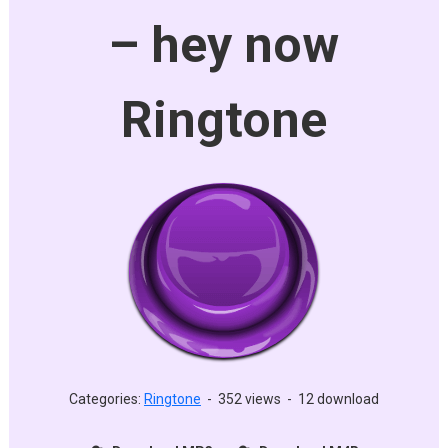
– hey now
Ringtone
Categories:
Ringtone
-
352 views
-
12 download