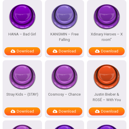
HANA – Bad Girl
KANGMIN – Free
Xdinary Heroes – X
Falling
room”
Download
Download
Download
Stray Kids – (STAY)
Cosmosy – Chance
Justin Bieber &
ROSÉ – With You
Download
Download
Download