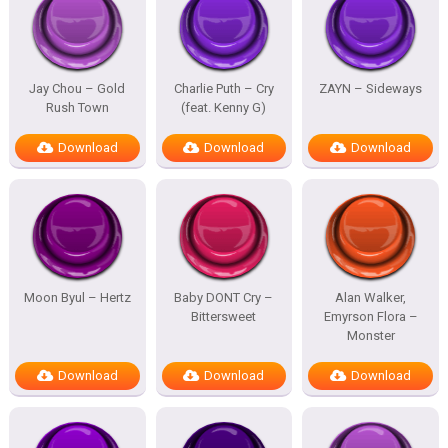
Jay Chou – Gold
Charlie Puth – Cry
ZAYN – Sideways
Rush Town
(feat. Kenny G)
Download
Download
Download
Moon Byul – Hertz
Baby DONT Cry –
Alan Walker,
Bittersweet
Emyrson Flora –
Monster
Download
Download
Download