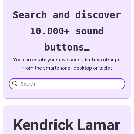
Search and discover
10.000+ sound
buttons…
You can create your own sound buttons straight
from the smartphone , desktop or tablet
Kendrick Lamar