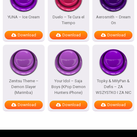
YUNA – Ice Cream
Duelo – Te Cura el
Aerosmith – Dream
Tiempo
On
Download
Download
Download
Zenitsu Theme –
Your Idol – Saja
Topky & MiłyPan &
Demon Slayer
Boys (KPop Demon
Defis – ZA
(Marimba)
Hunters iPhone)
WSZYSTKO I ZA NIC
Download
Download
Download