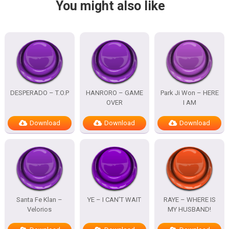
You might also like
DESPERADO – T.O.P
HANRORO – GAME
Park Ji Won – HERE
OVER
I AM
Download
Download
Download
Santa Fe Klan –
YE – I CAN’T WAIT
RAYE – WHERE IS
Velorios
MY HUSBAND!