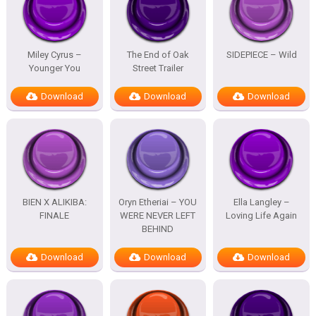
Miley Cyrus –
The End of Oak
SIDEPIECE – Wild
Younger You
Street Trailer
Download
Download
Download
BIEN X ALIKIBA:
Oryn Etheriai – YOU
Ella Langley –
FINALE
WERE NEVER LEFT
Loving Life Again
BEHIND
Download
Download
Download