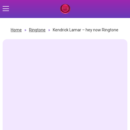
Home
»
Ringtone
»
Kendrick Lamar – hey now Ringtone