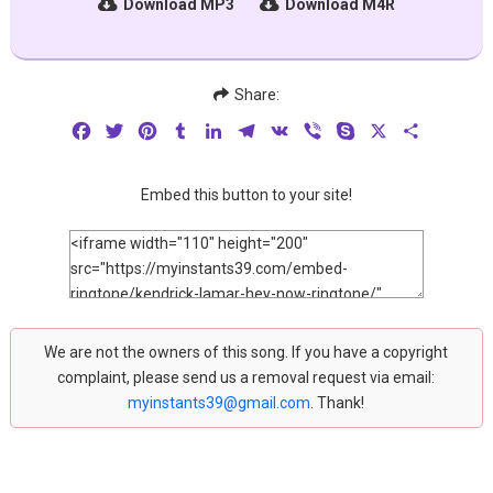
Download MP3
Download M4R
Share:
Facebook
Twitter
Pinterest
Tumblr
LinkedIn
Telegram
VK
Viber
Skype
X
Share
Embed this button to your site!
We are not the owners of this song. If you have a copyright
complaint, please send us a removal request via email:
myinstants39@gmail.com
. Thank!