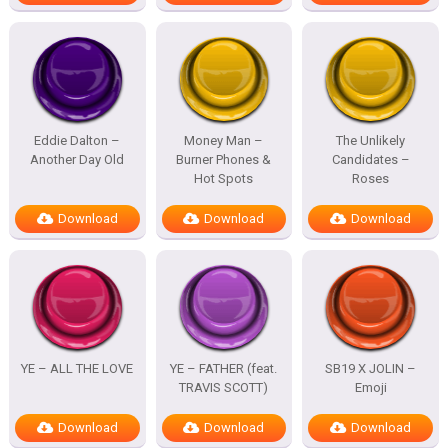
Eddie Dalton –
Money Man –
The Unlikely
Another Day Old
Burner Phones &
Candidates –
Hot Spots
Roses
Download
Download
Download
YE – ALL THE LOVE
YE – FATHER (feat.
SB19 X JOLIN –
TRAVIS SCOTT)
Emoji
Download
Download
Download