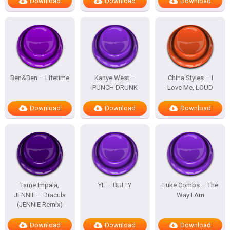
Download
Download
Download
Ben&Ben – Lifetime
Kanye West –
China Styles – I
PUNCH DRUNK
Love Me, LOUD
Download
Download
Download
Tame Impala,
YE – BULLY
Luke Combs – The
JENNIE – Dracula
Way I Am
(JENNIE Remix)
Download
Download
Download