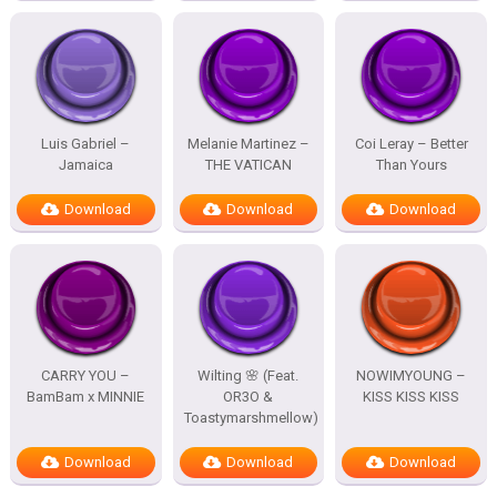
Luis Gabriel –
Melanie Martinez –
Coi Leray – Better
Jamaica
THE VATICAN
Than Yours
Download
Download
Download
CARRY YOU –
Wilting 🌸 (Feat.
NOWIMYOUNG –
BamBam x MINNIE
OR3O &
KISS KISS KISS
Toastymarshmellow)
Download
Download
Download