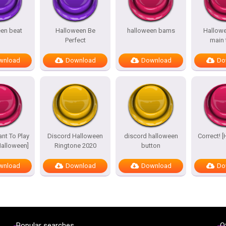
en beat
Halloween Be
halloween bams
Hallow
Perfect
main
wnload
Download
Download
Do
nt To Play
Discord Halloween
discord halloween
Correct! 
alloween]
Ringtone 2020
button
wnload
Download
Download
Do
Popular searches
O