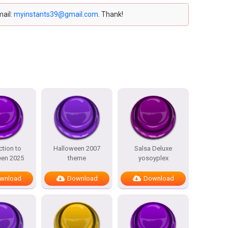
mail:
myinstants39@gmail.com
. Thank!
ction to
Halloween 2007
Salsa Deluxe
een 2025
theme
yosoyplex
wnload
Download
Download