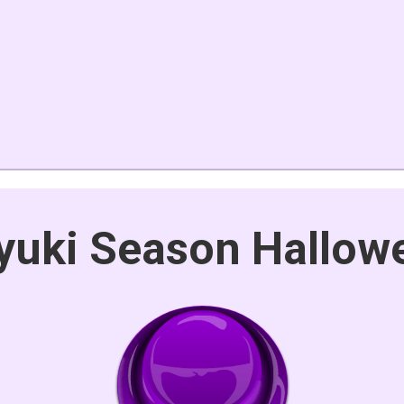
yuki Season Hallow