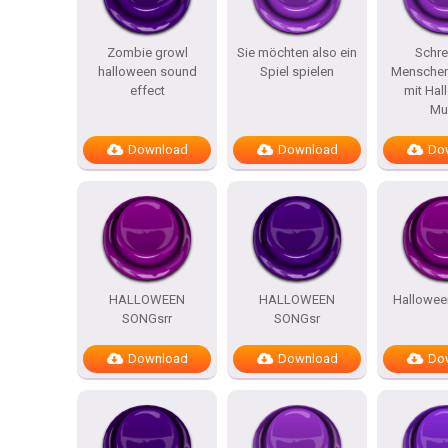
Zombie growl
Sie möchten also ein
Schre
halloween sound
Spiel spielen
Menschen
effect
mit Hal
Mu
Download
Download
Do
HALLOWEEN
HALLOWEEN
Hallowee
SONGsrr
SONGsr
Download
Download
Do