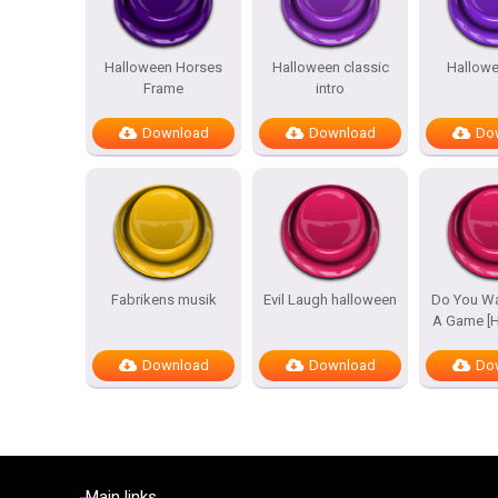
Halloween Horses
Halloween classic
Hallowe
Frame
intro
Download
Download
Do
Fabrikens musik
Evil Laugh halloween
Do You Wa
A Game [H
Download
Download
Do
Main links