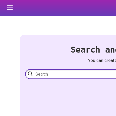
Search an
You can creat