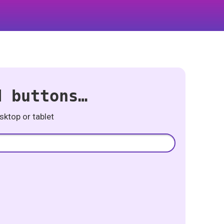
d buttons…
ktop or tablet