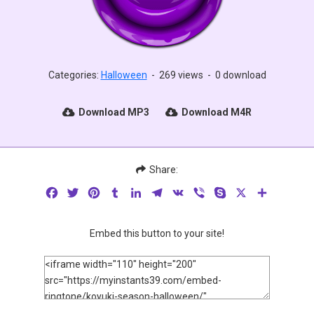
Categories:
Halloween
-
269 views
-
0 download
Download MP3
Download M4R
Share:
Facebook
Twitter
Pinterest
Tumblr
LinkedIn
Telegram
VK
Viber
Skype
X
Share
Embed this button to your site!