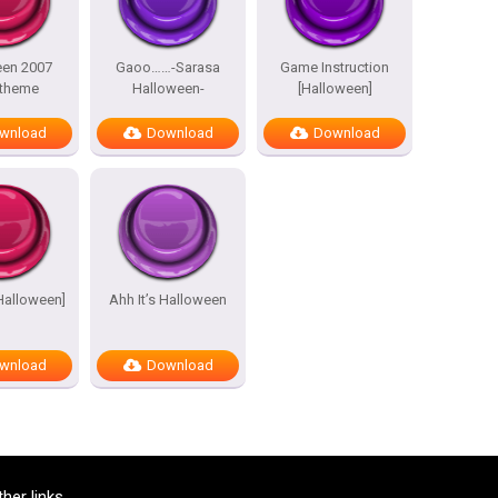
een 2007
Gaoo……-Sarasa
Game Instruction
 theme
Halloween-
[Halloween]
wnload
Download
Download
[Halloween]
Ahh It’s Halloween
wnload
Download
ther links