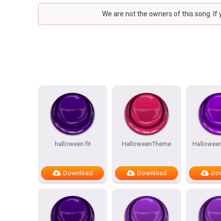
We are not the owners of this song. If
halloween fit
HalloweenTheme
Hallowee
Download
Download
Do