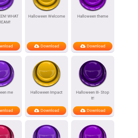
EN! WHAT
Halloween Welcome
Halloween theme
REAM!
wnload
Download
Download
ween me
Halloween Impact
Halloween III- Stop
It!
wnload
Download
Download