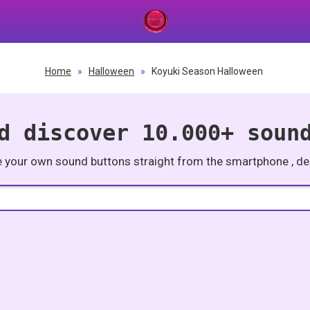
Home
»
Halloween
»
Koyuki Season Halloween
d discover 10.000+ soun
e your own sound buttons straight from the smartphone , des