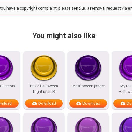
 you have a copyright complaint, please send us a removal request via e
You might also like
nDiamond
BBC2 Halloween
de halloween jongen
My rea
Night ident B
Hallow
wnload
Download
Download
Do