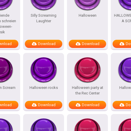
iende
Silly Screaming
Halloween
HALLOWE
 schreien
Laughter
A SC
loween-
sik
wnload
Download
Download
Do
n Scream
Halloween rocks
Halloween party at
Hallo
the Rec Center
wnload
Download
Download
Do