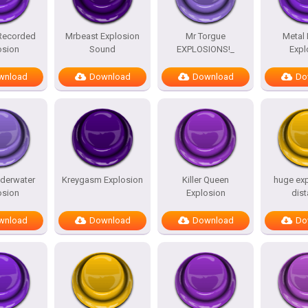
 Recorded
Mrbeast Explosion
Mr Torgue
Metal
osion
Sound
EXPLOSIONS!_
Expl
wnload
Download
Download
Do
derwater
Kreygasm Explosion
Killer Queen
huge exp
osion
Explosion
dis
wnload
Download
Download
Do