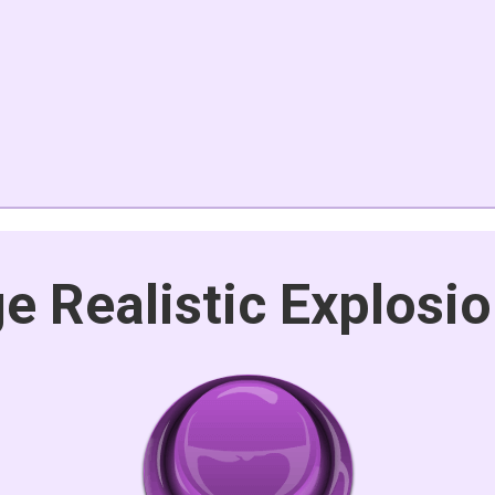
e Realistic Explosi