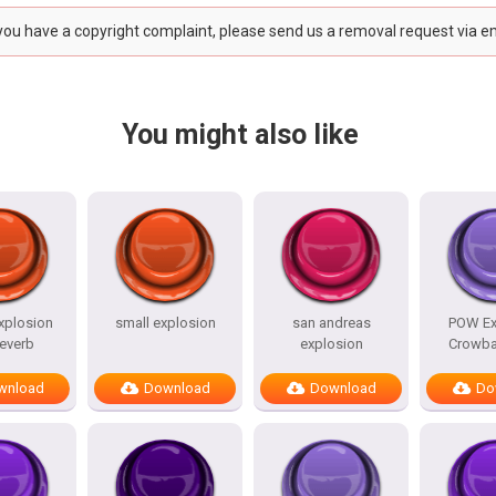
 you have a copyright complaint, please send us a removal request via e
You might also like
xplosion
small explosion
san andreas
POW Ex
reverb
explosion
Crowba
wnload
Download
Download
Do