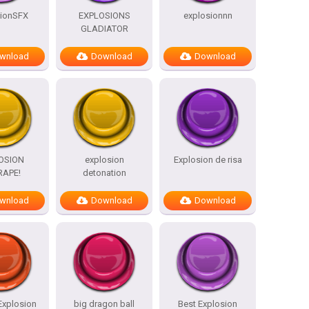
sionSFX
EXPLOSIONS
explosionnn
GLADIATOR
wnload
Download
Download
OSION
explosion
Explosion de risa
RAPE!
detonation
wnload
Download
Download
Explosion
big dragon ball
Best Explosion