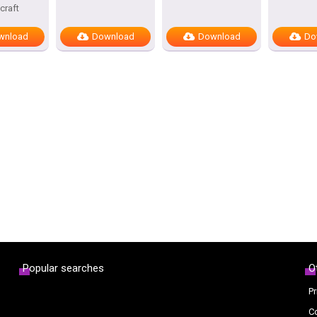
craft
wnload
Download
Download
Do
Popular searches
O
Pr
C