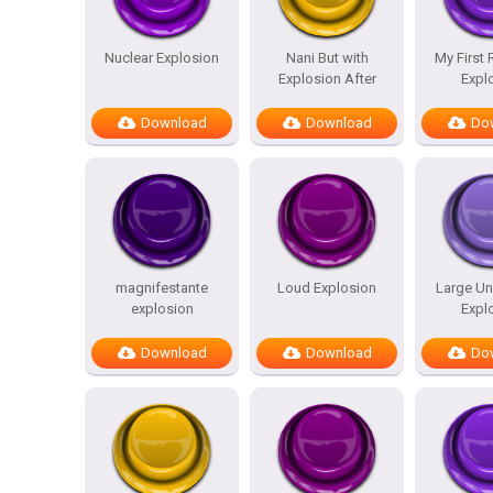
Nuclear Explosion
Nani But with
My First
Explosion After
Expl
Download
Download
Do
magnifestante
Loud Explosion
Large Un
explosion
Expl
Download
Download
Do