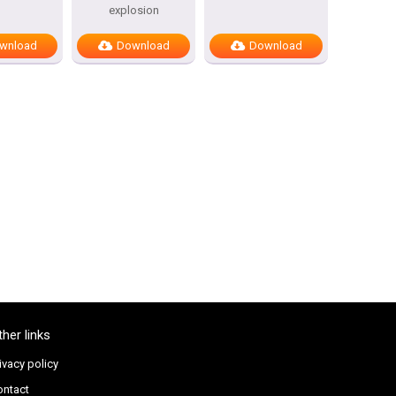
explosion
wnload
Download
Download
ther links
ivacy policy
ontact