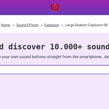
Home
»
Sound Effects
»
Explosion
»
Large Realistic Explosion 08
d discover 10.000+ soun
e your own sound buttons straight from the smartphone , des