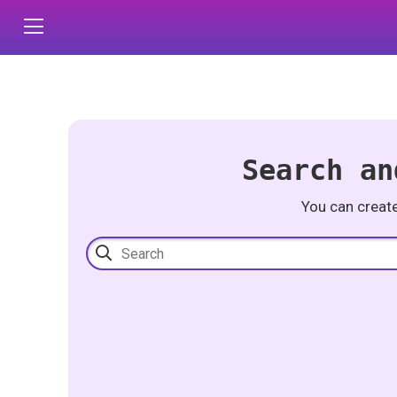
Search an
You can creat