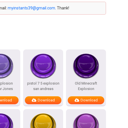
mail:
myinstants39@gmail.com
. Thank!
plosion
pistol 7 5 explosion
Old Minecraft
r Jones
san andreas
Explosion
wnload
Download
Download