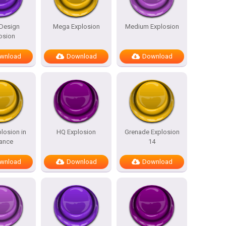
 Design
Mega Explosion
Medium Explosion
osion
wnload
Download
Download
losion in
HQ Explosion
Grenade Explosion
tance
14
wnload
Download
Download