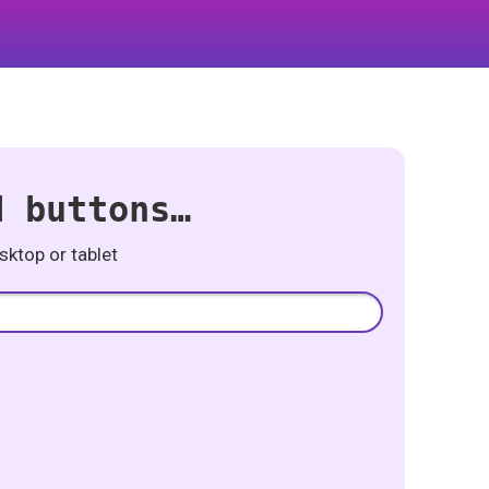
d buttons…
ktop or tablet