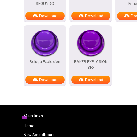
SEGUNDO
Mine
Download
Download
Do
Beluga Explosion
BAKER EXPLOSION
SFX
Download
Download
Main links
Home
New Soundboard