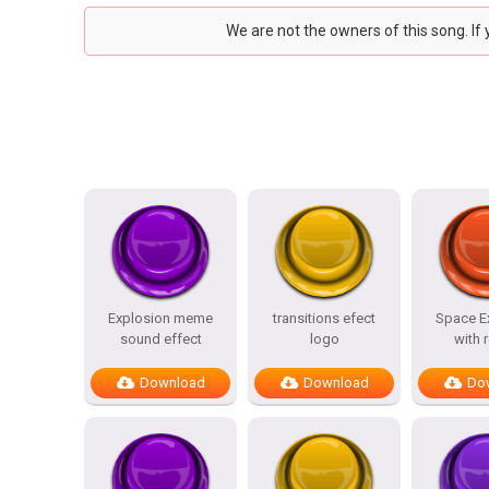
We are not the owners of this song. If
Explosion meme
transitions efect
Space E
sound effect
logo
with 
Download
Download
Do