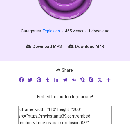
Categories:
Explosion
-
465 views
-
1 download
Download MP3
Download M4R
Share:
Facebook
Twitter
Pinterest
Tumblr
LinkedIn
Telegram
VK
Viber
Skype
X
Share
Embed this button to your site!