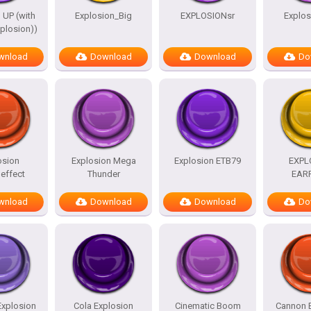
 UP (with
Explosion_Big
EXPLOSIONsr
Explo
plosion))
wnload
Download
Download
Do
osion
Explosion Mega
Explosion ETB79
EXPL
effect
Thunder
EAR
wnload
Download
Download
Do
Explosion
Cola Explosion
Cinematic Boom
Cannon 