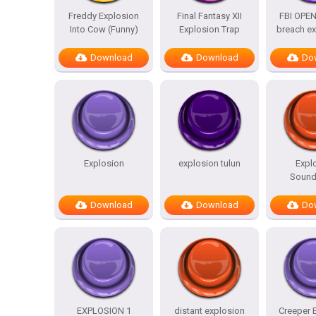
Freddy Explosion
Final Fantasy XII
FBI OPEN
Into Cow (Funny)
Explosion Trap
breach ex
Download
Download
Do
Explosion
explosion tulun
Expl
Sound
Download
Download
Do
EXPLOSION 1
distant explosion
Creeper 