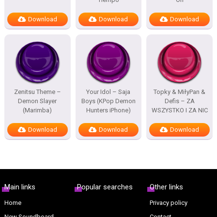
Download
Download
Download
Zenitsu Theme –
Your Idol – Saja
Topky & MiłyPan &
Demon Slayer
Boys (KPop Demon
Defis – ZA
(Marimba)
Hunters iPhone)
WSZYSTKO I ZA NIC
Download
Download
Download
Main links
Popular searches
Other links
Home
Privacy policy
New Soundboard
Contact