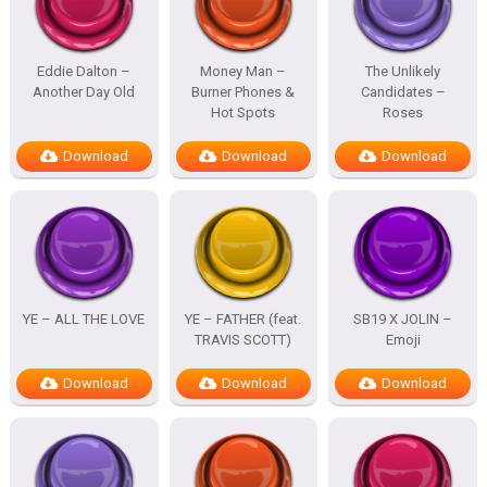
Eddie Dalton –
Money Man –
The Unlikely
Another Day Old
Burner Phones &
Candidates –
Hot Spots
Roses
Download
Download
Download
YE – ALL THE LOVE
YE – FATHER (feat.
SB19 X JOLIN –
TRAVIS SCOTT)
Emoji
Download
Download
Download