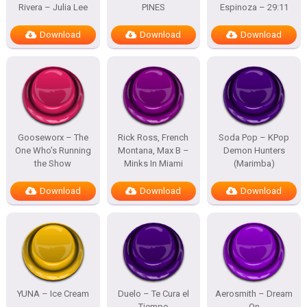
Rivera – Julia Lee
PINES
Espinoza – 29:11
Download
Download
Download
Gooseworx – The
Rick Ross, French
Soda Pop – KPop
One Who’s Running
Montana, Max B –
Demon Hunters
the Show
Minks In Miami
(Marimba)
Download
Download
Download
YUNA – Ice Cream
Duelo – Te Cura el
Aerosmith – Dream
Tiempo
On