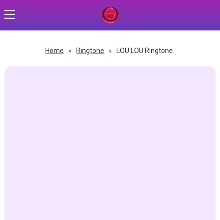
Home
»
Ringtone
»
LOU LOU Ringtone