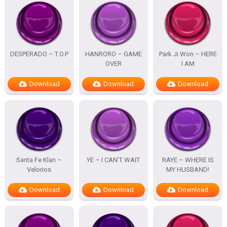
DESPERADO – T.O.P
HANRORO – GAME
Park Ji Won – HERE
OVER
I AM
Download
Download
Download
Santa Fe Klan –
YE – I CAN’T WAIT
RAYE – WHERE IS
Velorios
MY HUSBAND!
Download
Download
Download