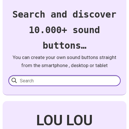
Search and discover
10.000+ sound
buttons…
You can create your own sound buttons straight
from the smartphone , desktop or tablet
LOU LOU