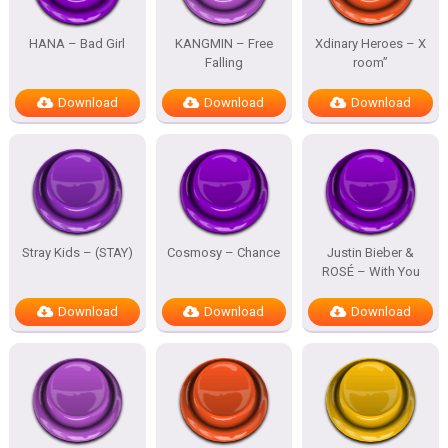
HANA – Bad Girl
KANGMIN – Free
Xdinary Heroes – X
Falling
room”
Download
Download
Download
Stray Kids – (STAY)
Cosmosy – Chance
Justin Bieber &
ROSÉ – With You
Download
Download
Download