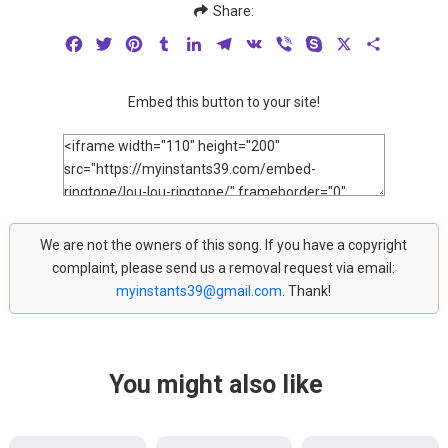
Share:
Facebook
Twitter
Pinterest
Tumblr
LinkedIn
Telegram
VK
Viber
Skype
X
Share
Embed this button to your site!
We are not the owners of this song. If you have a copyright
complaint, please send us a removal request via email:
myinstants39@gmail.com
. Thank!
You might also like