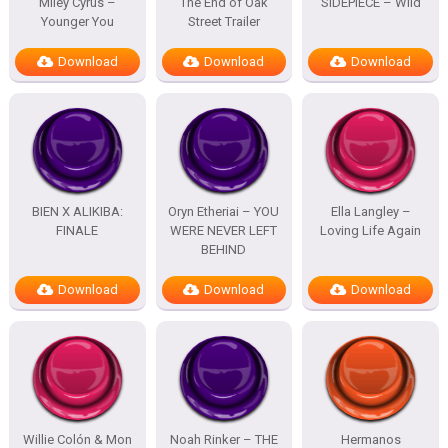
Miley Cyrus –
The End of Oak
SIDEPIECE – Wild
Younger You
Street Trailer
Download
Download
Download
BIEN X ALIKIBA:
Oryn Etheriai – YOU
Ella Langley –
FINALE
WERE NEVER LEFT
Loving Life Again
BEHIND
Download
Download
Download
Willie Colón & Mon
Noah Rinker – THE
Hermanos