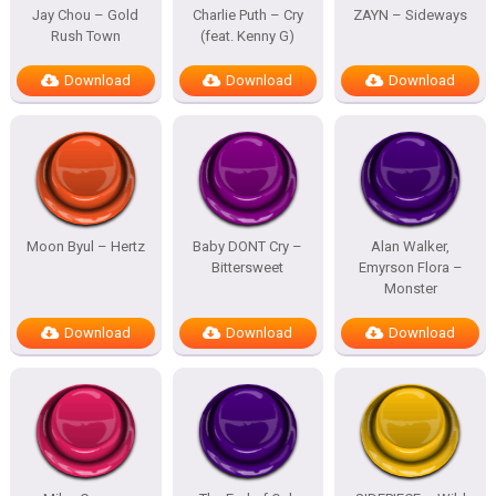
Jay Chou – Gold
Charlie Puth – Cry
ZAYN – Sideways
Rush Town
(feat. Kenny G)
Download
Download
Download
Moon Byul – Hertz
Baby DONT Cry –
Alan Walker,
Bittersweet
Emyrson Flora –
Monster
Download
Download
Download