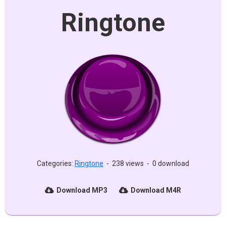
Ringtone
Categories:
Ringtone
-
238 views
-
0 download
Download MP3
Download M4R