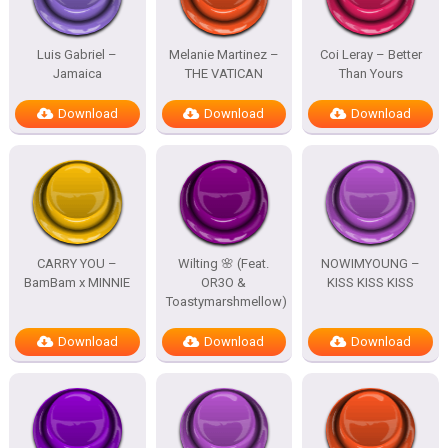
Luis Gabriel –
Melanie Martinez –
Coi Leray – Better
Jamaica
THE VATICAN
Than Yours
Download
Download
Download
CARRY YOU –
Wilting 🌸 (Feat.
NOWIMYOUNG –
BamBam x MINNIE
OR3O &
KISS KISS KISS
Toastymarshmellow)
Download
Download
Download