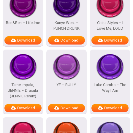
Ben&Ben – Lifetime
Kanye West –
China Styles – I
PUNCH DRUNK
Love Me, LOUD
Download
Download
Download
Tame Impala,
YE – BULLY
Luke Combs – The
JENNIE – Dracula
Way I Am
(JENNIE Remix)
Download
Download
Download