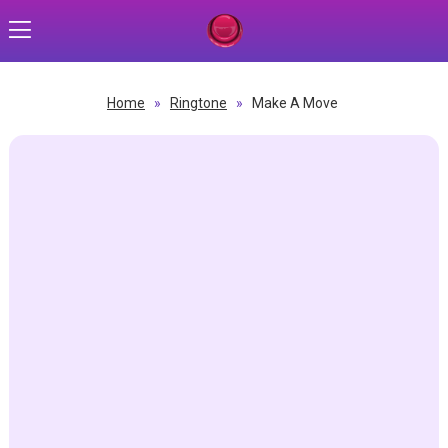
Home
»
Ringtone
»
Make A Move