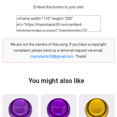
Embed this button to your site!
We are not the owners of this song. If you have a copyright
complaint, please send us a removal request via email:
myinstants39@gmail.com
. Thank!
You might also like