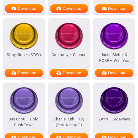
Download
Download
Download
Stray Kids – (STAY)
Cosmosy – Chance
Justin Bieber &
ROSÉ – With You
Download
Download
Download
Jay Chou – Gold
Charlie Puth – Cry
ZAYN – Sideways
Rush Town
(feat. Kenny G)
Download
Download
Download