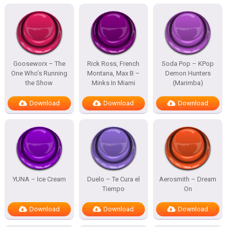
Gooseworx – The
Rick Ross, French
Soda Pop – KPop
One Who’s Running
Montana, Max B –
Demon Hunters
the Show
Minks In Miami
(Marimba)
Download
Download
Download
YUNA – Ice Cream
Duelo – Te Cura el
Aerosmith – Dream
Tiempo
On
Download
Download
Download