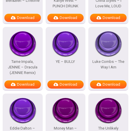
Ben&Ben – Lifetime
Kanye West –
China Styles – I
PUNCH DRUNK
Love Me, LOUD
Download
Download
Download
Tame Impala,
YE – BULLY
Luke Combs – The
JENNIE – Dracula
Way I Am
(JENNIE Remix)
Download
Download
Download
Eddie Dalton –
Money Man –
The Unlikely