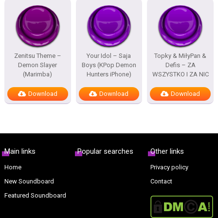
Zenitsu Theme –
Your Idol – Saja
Topky & MiłyPan &
Demon Slayer
Boys (KPop Demon
Defis – ZA
(Marimba)
Hunters iPhone)
WSZYSTKO I ZA NIC
Download
Download
Download
Main links
Popular searches
Other links
Home
Privacy policy
New Soundboard
Contact
Featured Soundboard