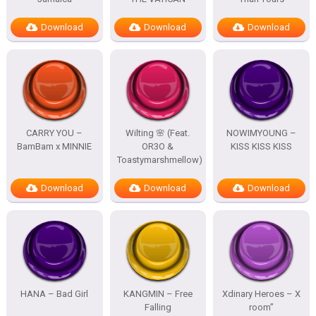
Download
Download
Download
CARRY YOU –
Wilting 🌸 (Feat.
NOWIMYOUNG –
BamBam x MINNIE
OR3O &
KISS KISS KISS
Toastymarshmellow)
Download
Download
Download
HANA – Bad Girl
KANGMIN – Free
Xdinary Heroes – X
Falling
room”