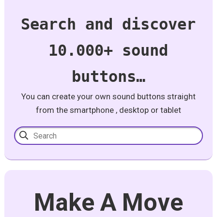
Search and discover
10.000+ sound
buttons…
You can create your own sound buttons straight
from the smartphone , desktop or tablet
Make A Move