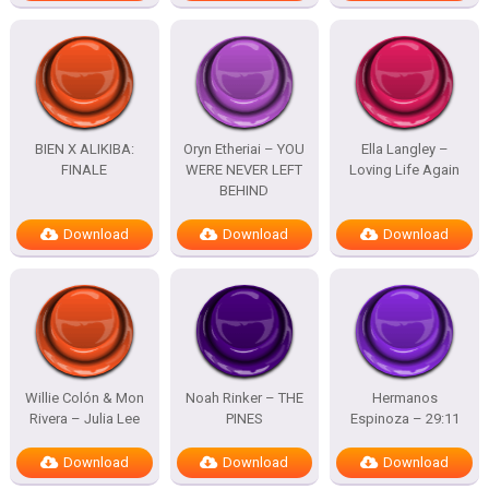
BIEN X ALIKIBA:
Oryn Etheriai – YOU
Ella Langley –
FINALE
WERE NEVER LEFT
Loving Life Again
BEHIND
Download
Download
Download
Willie Colón & Mon
Noah Rinker – THE
Hermanos
Rivera – Julia Lee
PINES
Espinoza – 29:11
Download
Download
Download