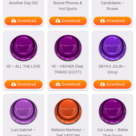
Another Day Old
Burner Phones &
Candidates –
Hot Spots
Roses
Download
Download
Download
YE – ALL THE LOVE
YE – FATHER (feat.
SB19 X JOLIN –
TRAVIS SCOTT)
Emoji
Download
Download
Download
Luis Gabriel –
Melanie Martinez –
Coi Leray – Better
Jamaica
THE VATICAN
Than Yours