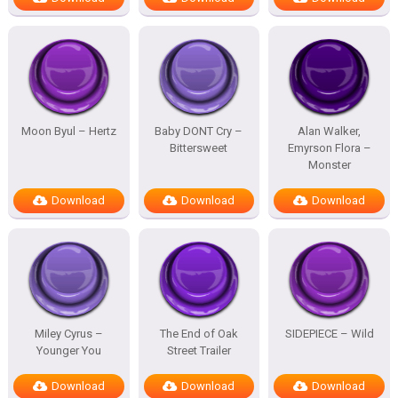
Moon Byul – Hertz
Baby DONT Cry –
Alan Walker,
Bittersweet
Emyrson Flora –
Monster
Download
Download
Download
Miley Cyrus –
The End of Oak
SIDEPIECE – Wild
Younger You
Street Trailer
Download
Download
Download