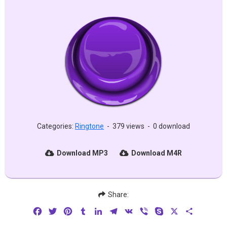
Categories:
Ringtone
-
379 views
-
0 download
Download MP3
Download M4R
Share:
Facebook
Twitter
Pinterest
Tumblr
LinkedIn
Telegram
VK
Viber
Skype
X
Share