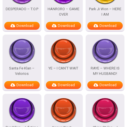
DESPERADO – T.O.P
HANRORO – GAME
Park Ji Won – HERE
OVER
I AM
Download
Download
Download
Santa Fe Klan –
YE – I CAN’T WAIT
RAYE – WHERE IS
Velorios
MY HUSBAND!
Download
Download
Download