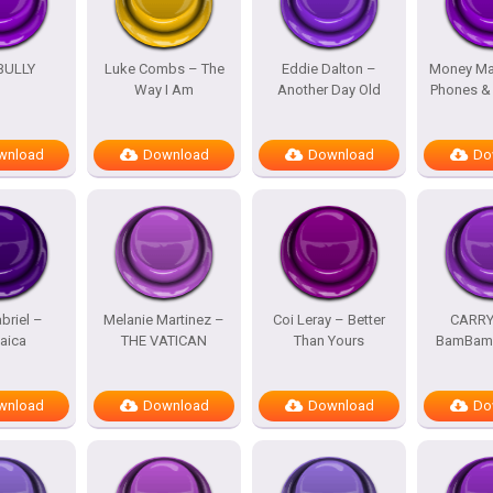
BULLY
Luke Combs – The
Eddie Dalton –
Money Ma
Way I Am
Another Day Old
Phones &
wnload
Download
Download
Do
briel –
Melanie Martinez –
Coi Leray – Better
CARRY
aica
THE VATICAN
Than Yours
BamBam 
wnload
Download
Download
Do