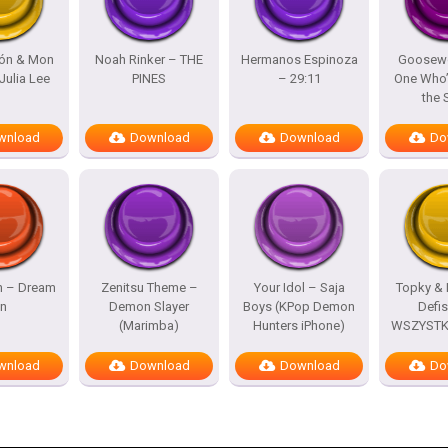
lón & Mon
Noah Rinker – THE
Hermanos Espinoza
Goosewo
Julia Lee
PINES
– 29:11
One Who’
the
wnload
Download
Download
Do
h – Dream
Zenitsu Theme –
Your Idol – Saja
Topky & 
n
Demon Slayer
Boys (KPop Demon
Defi
(Marimba)
Hunters iPhone)
WSZYSTKO
wnload
Download
Download
Do