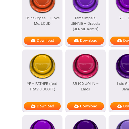
China Styles – I Love
Tame Impala,
YE – 
Me, LOUD
JENNIE – Dracula
(JENNIE Remix)
Download
Download
Do
YE – FATHER (feat.
SB19 X JOLIN –
Luis Ga
TRAVIS SCOTT)
Emoji
Jam
Download
Download
Do