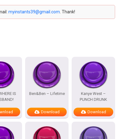
mail:
myinstants39@gmail.com
. Thank!
WHERE IS
Ben&Ben – Lifetime
Kanye West –
SBAND!
PUNCH DRUNK
wnload
Download
Download