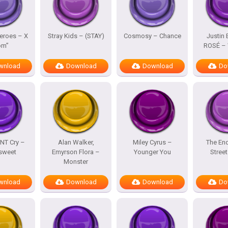
eroes – X
Stray Kids – (STAY)
Cosmosy – Chance
Justin 
om”
ROSÉ – 
wnload
Download
Download
Do
NT Cry –
Alan Walker,
Miley Cyrus –
The En
rsweet
Emyrson Flora –
Younger You
Street
Monster
wnload
Download
Download
Do