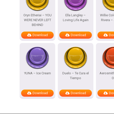
Oryn Etheriai – YOU
Ella Langley –
Willie Co
WERE NEVER LEFT
Loving Life Again
Rivera – 
BEHIND
Download
Download
Do
YUNA – Ice Cream
Duelo – Te Cura el
Aerosmit
Tiempo
O
Download
Download
Do