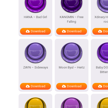
HANA – Bad Girl
KANGMIN – Free
Xdinary H
Falling
ro
Download
Download
Do
ZAYN – Sideways
Moon Byul – Hertz
Baby DO
Bitte
Download
Download
Do