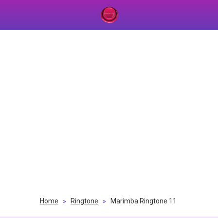
Home
»
Ringtone
»
Marimba Ringtone 11