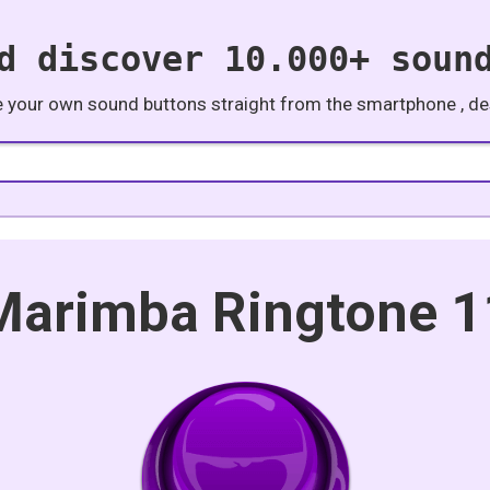
d discover 10.000+ soun
e your own sound buttons straight from the smartphone , des
Marimba Ringtone 1