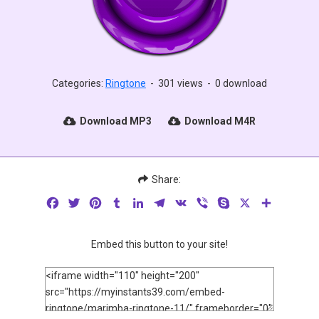
Categories:
Ringtone
-
301 views
-
0 download
Download MP3
Download M4R
Share:
Facebook
Twitter
Pinterest
Tumblr
LinkedIn
Telegram
VK
Viber
Skype
X
Share
Embed this button to your site!