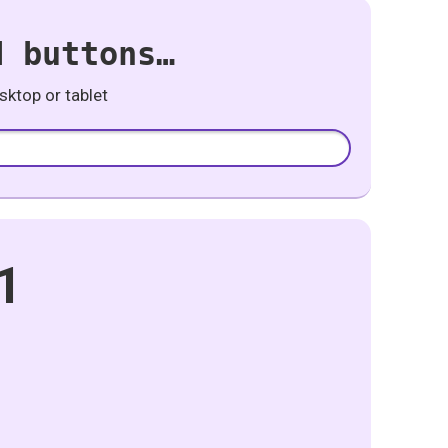
d buttons…
ktop or tablet
1