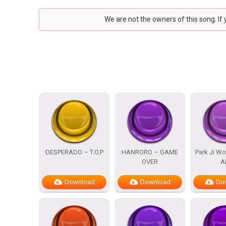
We are not the owners of this song. If
DESPERADO – T.O.P
HANRORO – GAME
Park Ji Wo
OVER
A
Download
Download
Do