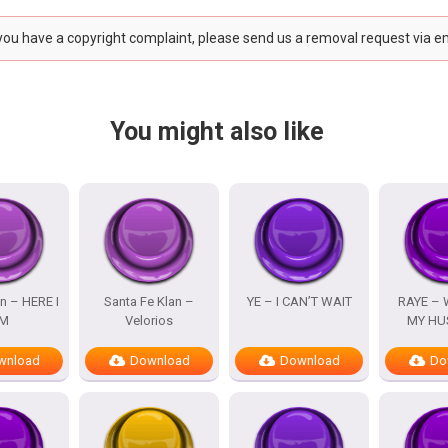
 you have a copyright complaint, please send us a removal request via e
You might also like
n – HERE I
Santa Fe Klan –
YE – I CAN’T WAIT
RAYE – 
M
Velorios
MY HU
wnload
Download
Download
Do