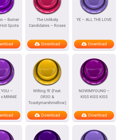
n – Burner
The Unlikely
YE – ALL THE LOVE
 Hot Spots
Candidates – Roses
wnload
Download
Download
 YOU –
Wilting 🌸 (Feat.
NOWIMYOUNG –
x MINNIE
OR3O &
KISS KISS KISS
Toastymarshmellow)
wnload
Download
Download