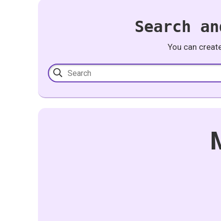
Search an
You can creat