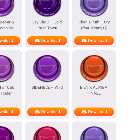
Bieber &
Jay Chou – Gold
Charlie Puth – Cry
With You
Rush Town
(feat. Kenny G)
wnload
Download
Download
d of Oak
SIDEPIECE – Wild
BIEN X ALIKIBA:
 Trailer
FINALE
wnload
Download
Download