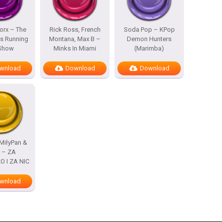
rx – The
Rick Ross, French
Soda Pop – KPop
s Running
Montana, Max B –
Demon Hunters
 Show
Minks In Miami
(Marimba)
wnload
Download
Download
MiłyPan &
s – ZA
 I ZA NIC
wnload