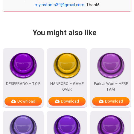
myinstants39@gmail.com
. Thank!
You might also like
DESPERADO – T.O.P
HANRORO – GAME
Park Ji Won – HERE
OVER
I AM
Download
Download
Download