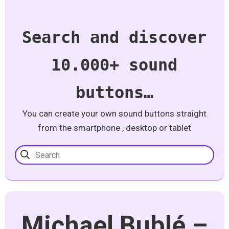
Search and discover
10.000+ sound
buttons…
You can create your own sound buttons straight
from the smartphone , desktop or tablet
Michael Bublé –