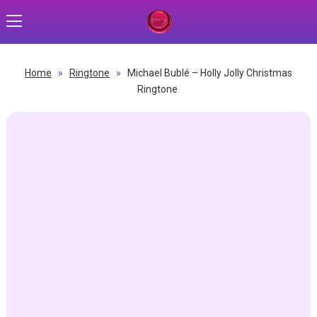
Home
»
Ringtone
»
Michael Bublé – Holly Jolly Christmas
Ringtone