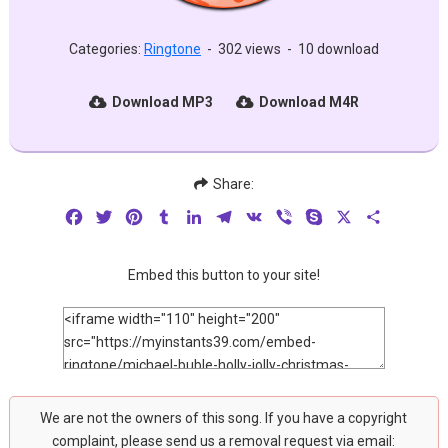
Categories:
Ringtone
-
302 views
-
10 download
Download MP3
Download M4R
Share:
Facebook
Twitter
Pinterest
Tumblr
LinkedIn
Telegram
VK
Viber
Skype
X
Share
Embed this button to your site!
We are not the owners of this song. If you have a copyright
complaint, please send us a removal request via email: