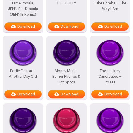
Tame Impala,
YE – BULLY
Luke Combs – The
JENNIE – Dracula
Way I Am
(JENNIE Remix)
Download
Download
Download
Eddie Dalton –
Money Man –
The Unlikely
Another Day Old
Burner Phones &
Candidates –
Hot Spots
Roses
Download
Download
Download