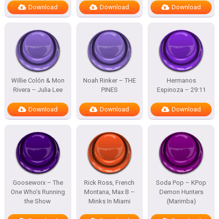
Download
Download
Download
Willie Colón & Mon
Noah Rinker – THE
Hermanos
Rivera – Julia Lee
PINES
Espinoza – 29:11
Download
Download
Download
Gooseworx – The
Rick Ross, French
Soda Pop – KPop
One Who’s Running
Montana, Max B –
Demon Hunters
the Show
Minks In Miami
(Marimba)