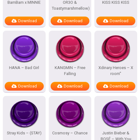
BamBam x MINNIE
OR3O &
KISS KISS KISS
Toastymarshmellow)
Download
Download
Download
HANA – Bad Girl
KANGMIN – Free
Xdinary Heroes – X
Falling
room”
Download
Download
Download
Stray Kids – (STAY)
Cosmosy – Chance
Justin Bieber &
ROSÉ – With You