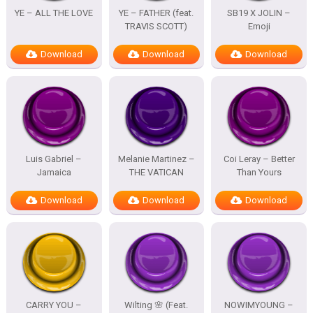
YE – ALL THE LOVE
YE – FATHER (feat.
SB19 X JOLIN –
TRAVIS SCOTT)
Emoji
Download
Download
Download
Luis Gabriel –
Melanie Martinez –
Coi Leray – Better
Jamaica
THE VATICAN
Than Yours
Download
Download
Download
CARRY YOU –
Wilting 🌸 (Feat.
NOWIMYOUNG –