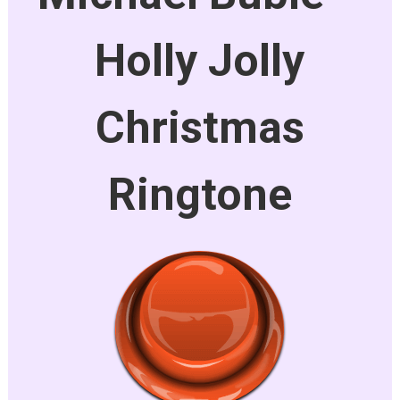
Holly Jolly
Christmas
Ringtone