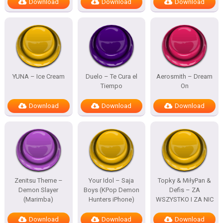
Download
Download
Download
YUNA – Ice Cream
Duelo – Te Cura el
Aerosmith – Dream
Tiempo
On
Download
Download
Download
Zenitsu Theme –
Your Idol – Saja
Topky & MiłyPan &
Demon Slayer
Boys (KPop Demon
Defis – ZA
(Marimba)
Hunters iPhone)
WSZYSTKO I ZA NIC
Download
Download
Download