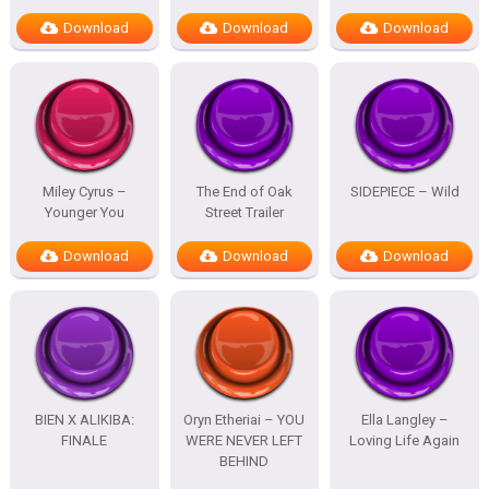
Download
Download
Download
Miley Cyrus –
The End of Oak
SIDEPIECE – Wild
Younger You
Street Trailer
Download
Download
Download
BIEN X ALIKIBA:
Oryn Etheriai – YOU
Ella Langley –
FINALE
WERE NEVER LEFT
Loving Life Again
BEHIND