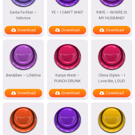
Santa Fe Klan –
YE – I CAN’T WAIT
RAYE – WHERE IS
Velorios
MY HUSBAND!
Download
Download
Download
Ben&Ben – Lifetime
Kanye West –
China Styles – I
PUNCH DRUNK
Love Me, LOUD
Download
Download
Download