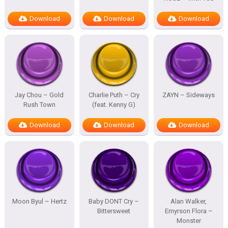
Download
Download
Download
Jay Chou – Gold
Charlie Puth – Cry
ZAYN – Sideways
Rush Town
(feat. Kenny G)
Download
Download
Download
Moon Byul – Hertz
Baby DONT Cry –
Alan Walker,
Bittersweet
Emyrson Flora –
Monster