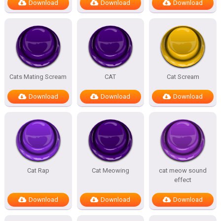
Download
Download
Download
Cats Mating Scream
CAT
Cat Scream
Download
Download
Download
Cat Rap
Cat Meowing
cat meow sound
effect
Download
Download
Download