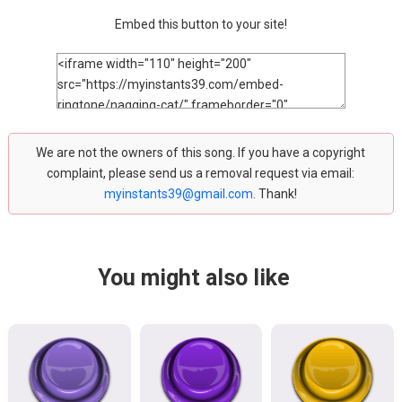
Embed this button to your site!
We are not the owners of this song. If you have a copyright
complaint, please send us a removal request via email:
myinstants39@gmail.com
. Thank!
You might also like