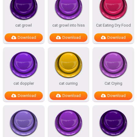
cat growl
cat growl into hiss
Cat Eating Dry Food
Download
Download
Download
cat doppler
cat curring
Cat Crying
Download
Download
Download