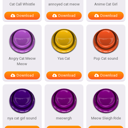
Cat Call Whistle
annoyed cat meow
Anime Cat Girl
Download
Download
Download
Angry Cat Meow
Yas Cat
Pop Cat sound
Meow
Download
Download
Download
nya cat girl sound
meowrgh
Meow Sleigh Ride