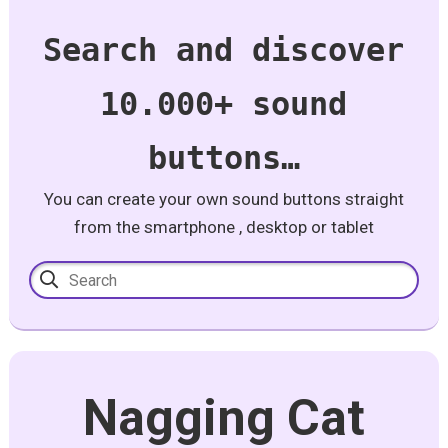
Search and discover
10.000+ sound
buttons…
You can create your own sound buttons straight
from the smartphone , desktop or tablet
Nagging Cat