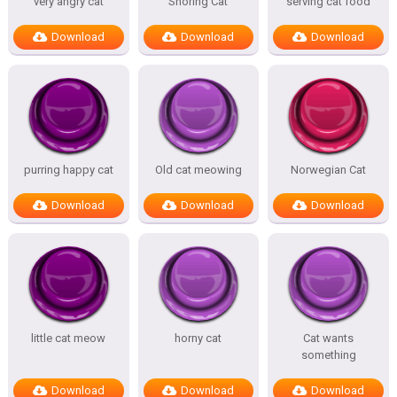
very angry cat
Snoring Cat
serving cat food
Download
Download
Download
purring happy cat
Old cat meowing
Norwegian Cat
Download
Download
Download
little cat meow
horny cat
Cat wants
something
Download
Download
Download