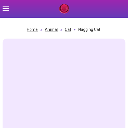
Home
»
Animal
»
Cat
»
Nagging Cat