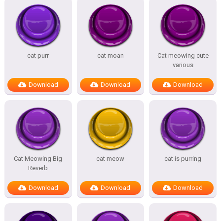
cat purr
cat moan
Cat meowing cute
various
Download
Download
Download
Cat Meowing Big
cat meow
cat is purring
Reverb
Download
Download
Download