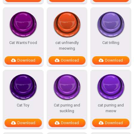
Cat Wants Food
cat unfriendly
Cat trilling
meowing
Download
Download
Download
Cat Toy
Cat purring and
cat purring and
suckling
meow
Download
Download
Download