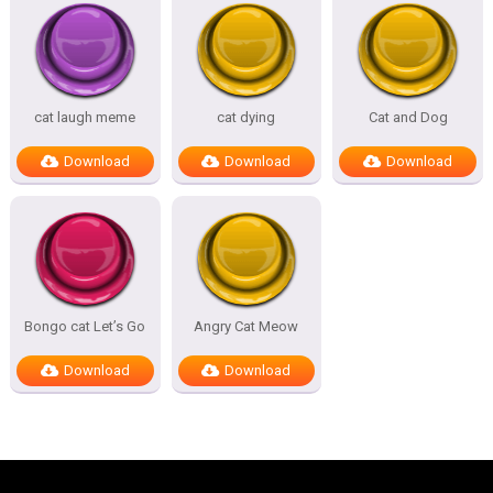
cat laugh meme
cat dying
Cat and Dog
Download
Download
Download
Bongo cat Let’s Go
Angry Cat Meow
Download
Download