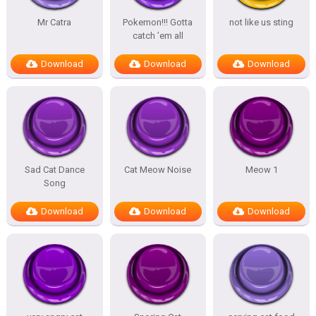
Mr Catra
Pokemon!!! Gotta
not like us sting
catch ’em all
Download
Download
Download
Sad Cat Dance
Cat Meow Noise
Meow 1
Song
Download
Download
Download