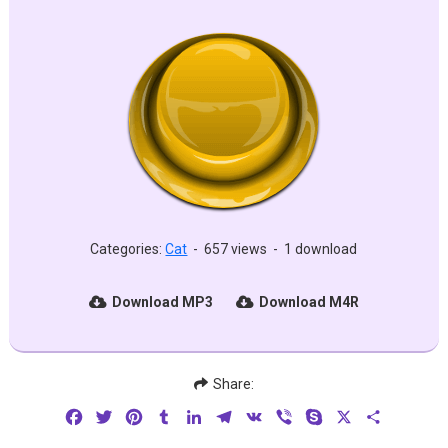
Categories:
Cat
-
657 views
-
1 download
Download MP3
Download M4R
Share:
Facebook
Twitter
Pinterest
Tumblr
LinkedIn
Telegram
VK
Viber
Skype
X
Share