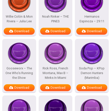
Willie Colón & Mon
Noah Rinker – THE
Hermanos
Rivera – Julia Lee
PINES
Espinoza – 29:11
Download
Download
Download
Gooseworx – The
Rick Ross, French
Soda Pop – KPop
One Who’s Running
Montana, Max B –
Demon Hunters
the Show
Minks In Miami
(Marimba)
Download
Download
Download