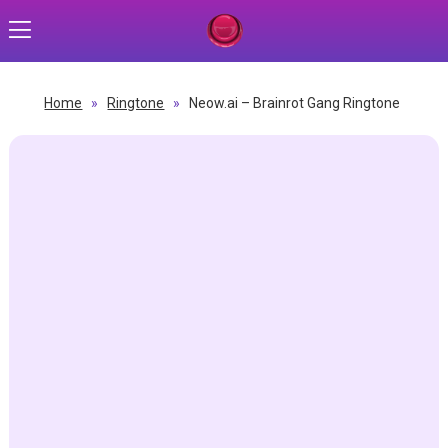
Home
»
Ringtone
»
Neow.ai – Brainrot Gang Ringtone