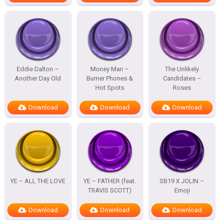
Eddie Dalton –
Money Man –
The Unlikely
Another Day Old
Burner Phones &
Candidates –
Hot Spots
Roses
Download
Download
Download
YE – ALL THE LOVE
YE – FATHER (feat.
SB19 X JOLIN –
TRAVIS SCOTT)
Emoji
Download
Download
Download