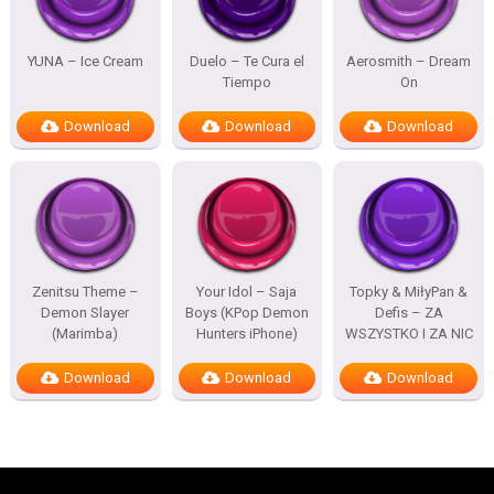
YUNA – Ice Cream
Duelo – Te Cura el
Aerosmith – Dream
Tiempo
On
Download
Download
Download
Zenitsu Theme –
Your Idol – Saja
Topky & MiłyPan &
Demon Slayer
Boys (KPop Demon
Defis – ZA
(Marimba)
Hunters iPhone)
WSZYSTKO I ZA NIC
Download
Download
Download