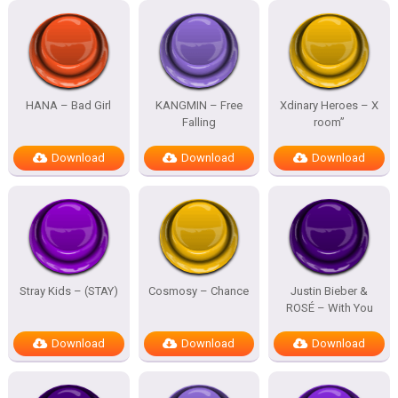
HANA – Bad Girl
KANGMIN – Free
Xdinary Heroes – X
Falling
room”
Download
Download
Download
Stray Kids – (STAY)
Cosmosy – Chance
Justin Bieber &
ROSÉ – With You
Download
Download
Download