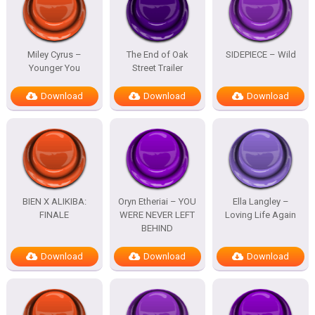
Miley Cyrus –
The End of Oak
SIDEPIECE – Wild
Younger You
Street Trailer
Download
Download
Download
BIEN X ALIKIBA:
Oryn Etheriai – YOU
Ella Langley –
FINALE
WERE NEVER LEFT
Loving Life Again
BEHIND
Download
Download
Download