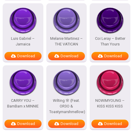
Luis Gabriel –
Melanie Martinez –
Coi Leray – Better
Jamaica
THE VATICAN
Than Yours
Download
Download
Download
CARRY YOU –
Wilting 🌸 (Feat.
NOWIMYOUNG –
BamBam x MINNIE
OR3O &
KISS KISS KISS
Toastymarshmellow)
Download
Download
Download