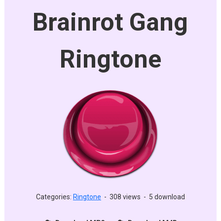
Brainrot Gang
Ringtone
Categories:
Ringtone
-
308 views
-
5 download