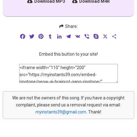
Download MP3
Download M4R
Share:
Facebook
Twitter
Pinterest
Tumblr
LinkedIn
Telegram
VK
Viber
Skype
X
Share
Embed this button to your site!
We are not the owners of this song. If you have a copyright
complaint, please send us a removal request via email:
myinstants39@gmail.com
. Thank!