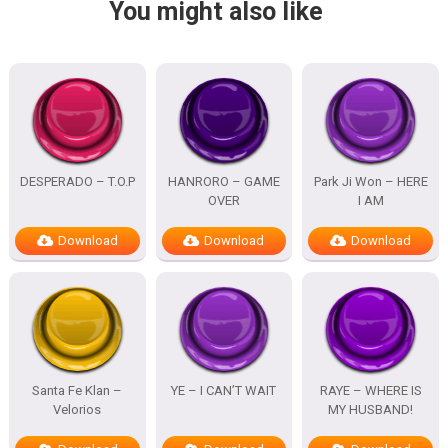
You might also like
DESPERADO – T.O.P
HANRORO – GAME
Park Ji Won – HERE
OVER
I AM
Download
Download
Download
Santa Fe Klan –
YE – I CAN’T WAIT
RAYE – WHERE IS
Velorios
MY HUSBAND!