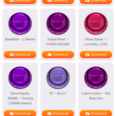
Download
Download
Download
Ben&Ben – Lifetime
Kanye West –
China Styles – I
PUNCH DRUNK
Love Me, LOUD
Download
Download
Download
Tame Impala,
YE – BULLY
Luke Combs – The
JENNIE – Dracula
Way I Am
(JENNIE Remix)
Download
Download
Download