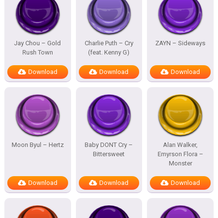
Jay Chou – Gold
Charlie Puth – Cry
ZAYN – Sideways
Rush Town
(feat. Kenny G)
Download
Download
Download
Moon Byul – Hertz
Baby DONT Cry –
Alan Walker,
Bittersweet
Emyrson Flora –
Monster
Download
Download
Download