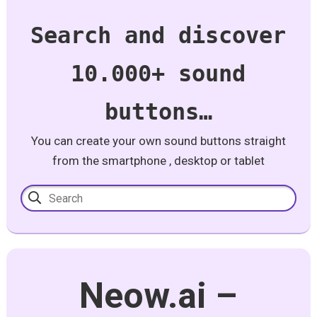
Search and discover
10.000+ sound
buttons…
You can create your own sound buttons straight
from the smartphone , desktop or tablet
Neow.ai –