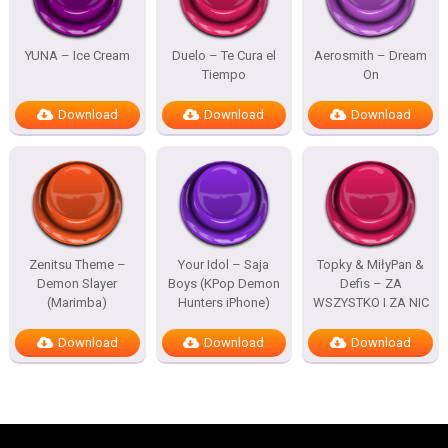
YUNA – Ice Cream
Duelo – Te Cura el
Aerosmith – Dream
Tiempo
On
Download
Download
Download
Zenitsu Theme –
Your Idol – Saja
Topky & MiłyPan &
Demon Slayer
Boys (KPop Demon
Defis – ZA
(Marimba)
Hunters iPhone)
WSZYSTKO I ZA NIC
Download
Download
Download