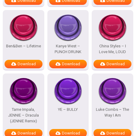
Download
Download
Download
Ben&Ben – Lifetime
Kanye West –
China Styles – I
PUNCH DRUNK
Love Me, LOUD
Download
Download
Download
Tame Impala,
YE – BULLY
Luke Combs – The
JENNIE – Dracula
Way I Am
(JENNIE Remix)
Download
Download
Download