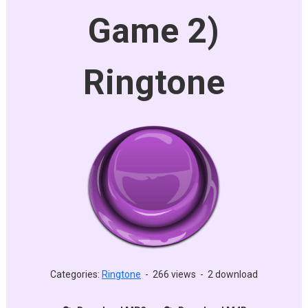
Game 2)
Ringtone
Categories:
Ringtone
-
266 views
-
2 download