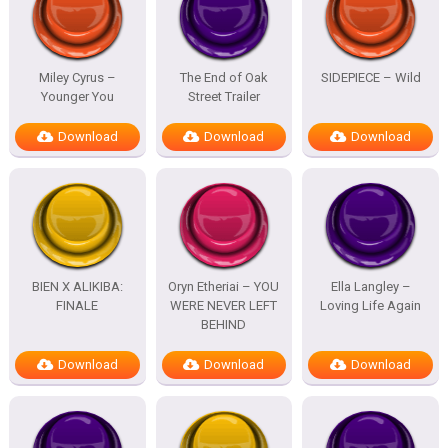
Miley Cyrus –
The End of Oak
SIDEPIECE – Wild
Younger You
Street Trailer
Download
Download
Download
BIEN X ALIKIBA:
Oryn Etheriai – YOU
Ella Langley –
FINALE
WERE NEVER LEFT
Loving Life Again
BEHIND
Download
Download
Download