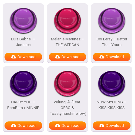
Luis Gabriel –
Melanie Martinez –
Coi Leray – Better
Jamaica
THE VATICAN
Than Yours
Download
Download
Download
CARRY YOU –
Wilting 🌸 (Feat.
NOWIMYOUNG –
BamBam x MINNIE
OR3O &
KISS KISS KISS
Toastymarshmellow)
Download
Download
Download