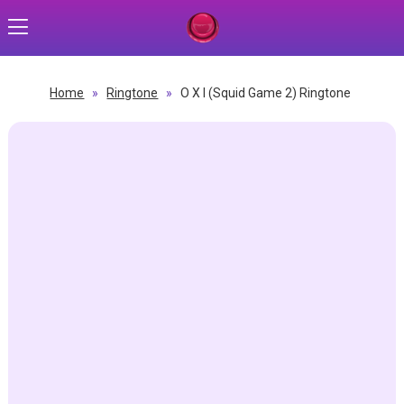
Home
»
Ringtone
»
O X I (Squid Game 2) Ringtone