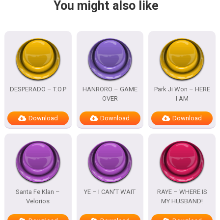
You might also like
DESPERADO – T.O.P
HANRORO – GAME
Park Ji Won – HERE
OVER
I AM
Download
Download
Download
Santa Fe Klan –
YE – I CAN’T WAIT
RAYE – WHERE IS
Velorios
MY HUSBAND!