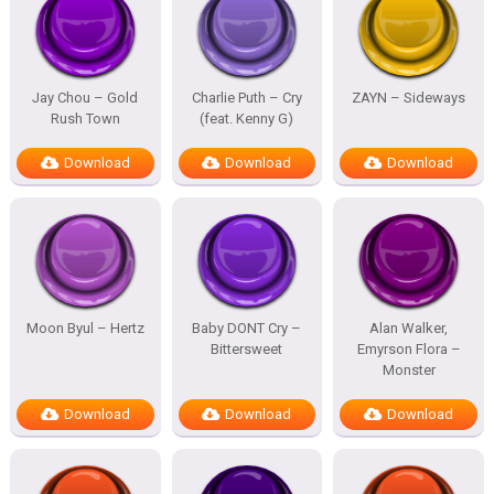
Jay Chou – Gold
Charlie Puth – Cry
ZAYN – Sideways
Rush Town
(feat. Kenny G)
Download
Download
Download
Moon Byul – Hertz
Baby DONT Cry –
Alan Walker,
Bittersweet
Emyrson Flora –
Monster
Download
Download
Download