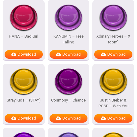
HANA – Bad Girl
KANGMIN – Free
Xdinary Heroes – X
Falling
room”
Download
Download
Download
Stray Kids – (STAY)
Cosmosy – Chance
Justin Bieber &
ROSÉ – With You
Download
Download
Download