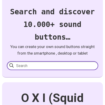
Search and discover
10.000+ sound
buttons…
You can create your own sound buttons straight
from the smartphone , desktop or tablet
O X I (Squid