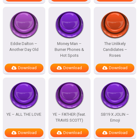
Eddie Dalton –
Money Man –
The Unlikely
Another Day Old
Burner Phones &
Candidates –
Hot Spots
Roses
Download
Download
Download
YE – ALL THE LOVE
YE – FATHER (feat.
SB19 X JOLIN –
TRAVIS SCOTT)
Emoji
Download
Download
Download