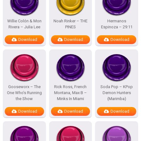
Willie Colón & Mon
Noah Rinker – THE
Hermanos
Rivera – Julia Lee
PINES
Espinoza – 29:11
Download
Download
Download
Gooseworx – The
Rick Ross, French
Soda Pop – KPop
One Who’s Running
Montana, Max B –
Demon Hunters
the Show
Minks In Miami
(Marimba)
Download
Download
Download