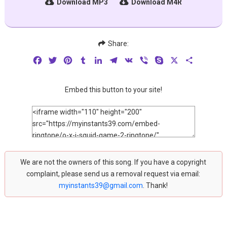
Download MP3
Download M4R
Share:
Facebook
Twitter
Pinterest
Tumblr
LinkedIn
Telegram
VK
Viber
Skype
X
Share
Embed this button to your site!
We are not the owners of this song. If you have a copyright
complaint, please send us a removal request via email:
myinstants39@gmail.com
. Thank!