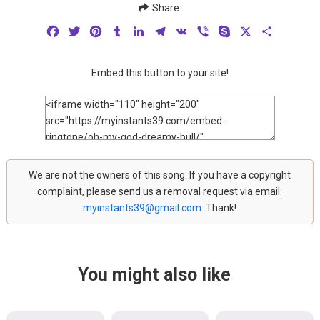
Share:
Facebook
Twitter
Pinterest
Tumblr
LinkedIn
Telegram
VK
Viber
Skype
X
Share
Embed this button to your site!
We are not the owners of this song. If you have a copyright
complaint, please send us a removal request via email:
myinstants39@gmail.com
. Thank!
You might also like