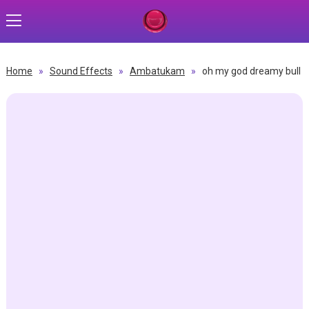
Home
»
Sound Effects
»
Ambatukam
»
oh my god dreamy bull