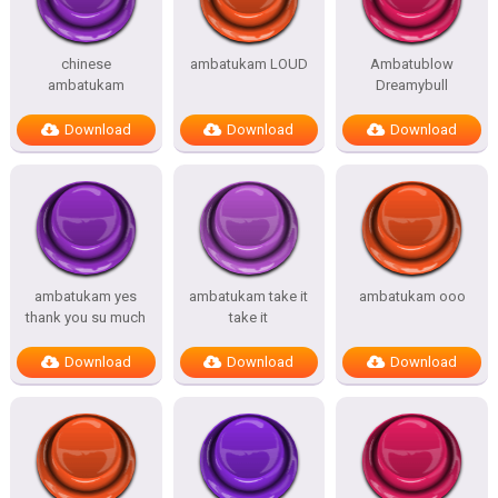
chinese
ambatukam LOUD
Ambatublow
ambatukam
Dreamybull
Download
Download
Download
ambatukam yes
ambatukam take it
ambatukam ooo
thank you su much
take it
Download
Download
Download