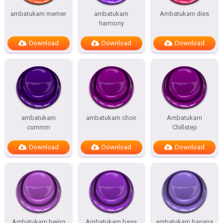
ambatukam memer
ambatukam
Ambatukam dies
harmony
Download
Download
Download
ambatukam
ambatukam choir
Ambatukam
cummm
Chillstep
Download
Download
Download
Ambatukam being
Ambatukam bass
ambatukam banana