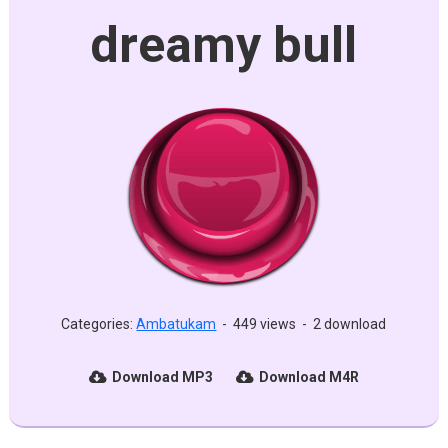
dreamy bull
Categories:
Ambatukam
-
449 views
-
2 download
Download MP3
Download M4R