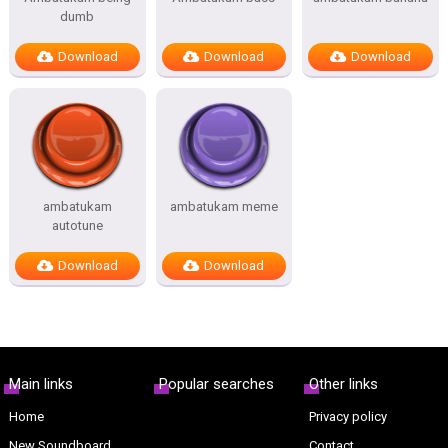
dumb
Download
Download
Download
ambatukam
ambatukam meme
autotune
Download
Download
Main links
Popular searches
Other links
Home
Privacy policy
New Soundboard
Contact