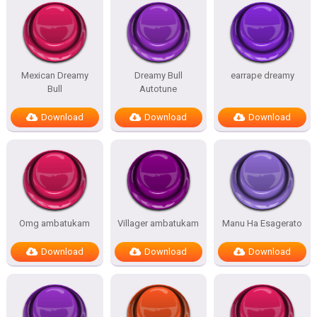
Mexican Dreamy
Dreamy Bull
earrape dreamy
Bull
Autotune
Download
Download
Download
Omg ambatukam
Villager ambatukam
Manu Ha Esagerato
Download
Download
Download