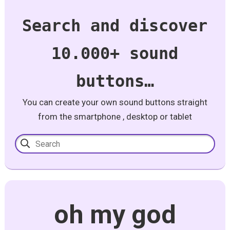
Search and discover
10.000+ sound
buttons…
You can create your own sound buttons straight
from the smartphone , desktop or tablet
oh my god