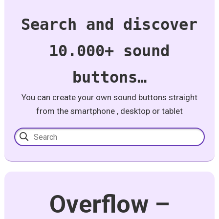
Search and discover
10.000+ sound
buttons…
You can create your own sound buttons straight
from the smartphone , desktop or tablet
Overflow –