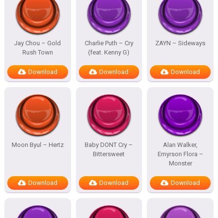
Jay Chou – Gold
Charlie Puth – Cry
ZAYN – Sideways
Rush Town
(feat. Kenny G)
Download
Download
Download
Moon Byul – Hertz
Baby DONT Cry –
Alan Walker,
Bittersweet
Emyrson Flora –
Monster
Download
Download
Download