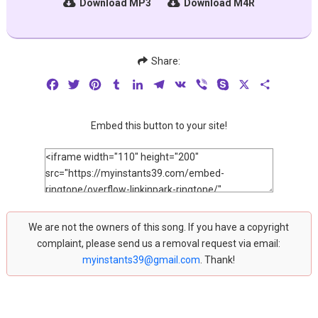
Download MP3
Download M4R
Share:
Facebook
Twitter
Pinterest
Tumblr
LinkedIn
Telegram
VK
Viber
Skype
X
Share
Embed this button to your site!
We are not the owners of this song. If you have a copyright
complaint, please send us a removal request via email:
myinstants39@gmail.com
. Thank!