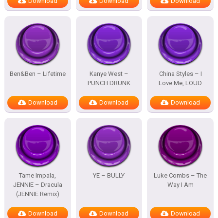
Download
Download
Download
Ben&Ben – Lifetime
Kanye West –
China Styles – I
PUNCH DRUNK
Love Me, LOUD
Download
Download
Download
Tame Impala,
YE – BULLY
Luke Combs – The
JENNIE – Dracula
Way I Am
(JENNIE Remix)
Download
Download
Download