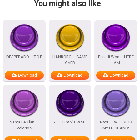
You might also like
DESPERADO – T.O.P
HANRORO – GAME
Park Ji Won – HERE
OVER
I AM
Download
Download
Download
Santa Fe Klan –
YE – I CAN’T WAIT
RAYE – WHERE IS
Velorios
MY HUSBAND!