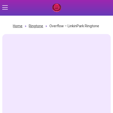
Home
»
Ringtone
»
Overflow – LinkinPark Ringtone