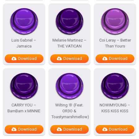
Luis Gabriel –
Melanie Martinez –
Coi Leray – Better
Jamaica
THE VATICAN
Than Yours
Download
Download
Download
CARRY YOU –
Wilting 🌸 (Feat.
NOWIMYOUNG –
BamBam x MINNIE
OR3O &
KISS KISS KISS
Toastymarshmellow)
Download
Download
Download