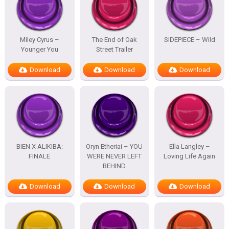
Miley Cyrus –
The End of Oak
SIDEPIECE – Wild
Younger You
Street Trailer
Download
Download
Download
BIEN X ALIKIBA:
Oryn Etheriai – YOU
Ella Langley –
FINALE
WERE NEVER LEFT
Loving Life Again
BEHIND
Download
Download
Download