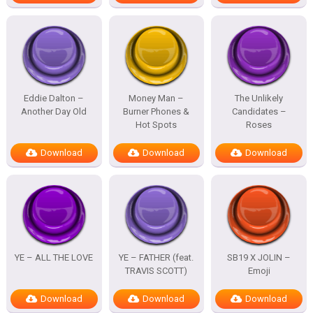
Eddie Dalton –
Money Man –
The Unlikely
Another Day Old
Burner Phones &
Candidates –
Hot Spots
Roses
Download
Download
Download
YE – ALL THE LOVE
YE – FATHER (feat.
SB19 X JOLIN –
TRAVIS SCOTT)
Emoji
Download
Download
Download