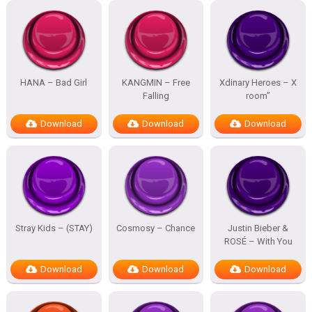
HANA – Bad Girl
KANGMIN – Free
Xdinary Heroes – X
Falling
room”
Download
Download
Download
Stray Kids – (STAY)
Cosmosy – Chance
Justin Bieber &
ROSÉ – With You
Download
Download
Download