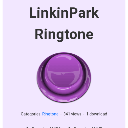
LinkinPark
Ringtone
Categories:
Ringtone
-
341 views
-
1 download