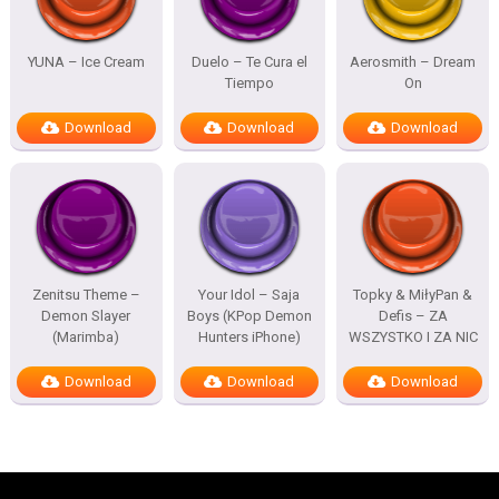
YUNA – Ice Cream
Duelo – Te Cura el
Aerosmith – Dream
Tiempo
On
Download
Download
Download
Zenitsu Theme –
Your Idol – Saja
Topky & MiłyPan &
Demon Slayer
Boys (KPop Demon
Defis – ZA
(Marimba)
Hunters iPhone)
WSZYSTKO I ZA NIC
Download
Download
Download