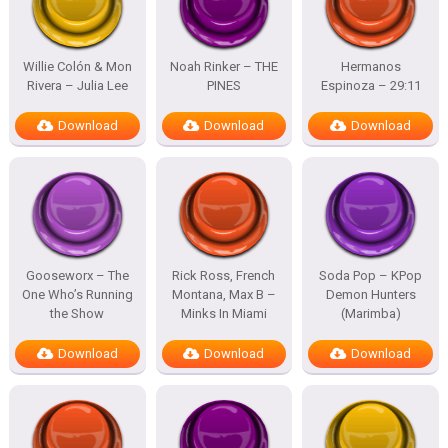
Willie Colón & Mon
Noah Rinker – THE
Hermanos
Rivera – Julia Lee
PINES
Espinoza – 29:11
Download
Download
Download
Gooseworx – The
Rick Ross, French
Soda Pop – KPop
One Who’s Running
Montana, Max B –
Demon Hunters
the Show
Minks In Miami
(Marimba)
Download
Download
Download