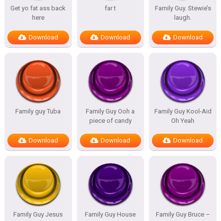
Get yo fat ass back
far t
Family Guy. Stewie’s
here
laugh.
Download
Download
Download
Family guy Tuba
Family Guy Ooh a
Family Guy Kool-Aid
piece of candy
Oh Yeah
Download
Download
Download
Family Guy Jesus
Family Guy House
Family Guy Bruce –