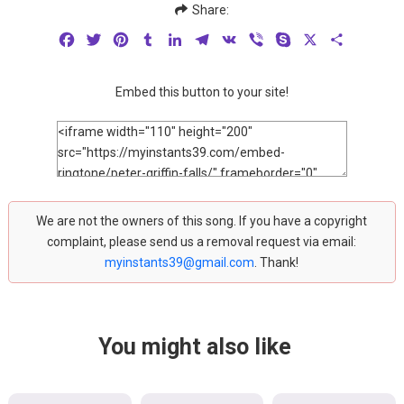
Share:
Facebook
Twitter
Pinterest
Tumblr
LinkedIn
Telegram
VK
Viber
Skype
X
Share
Embed this button to your site!
We are not the owners of this song. If you have a copyright
complaint, please send us a removal request via email:
myinstants39@gmail.com
. Thank!
You might also like