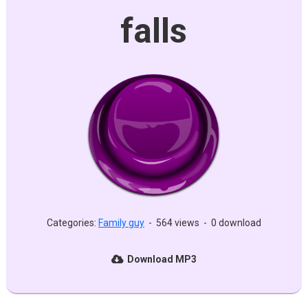
falls
Categories:
Family guy
-
564 views
-
0 download
Download MP3