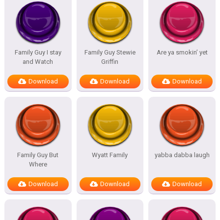
Family Guy I stay
Family Guy Stewie
Are ya smokin’ yet
and Watch
Griffin
Download
Download
Download
Family Guy But
Wyatt Family
yabba dabba laugh
Where
Download
Download
Download