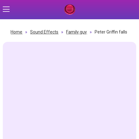
Home
»
Sound Effects
»
Family guy
»
Peter Griffin falls