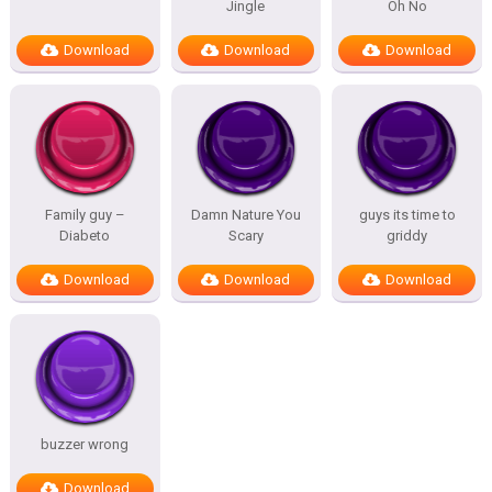
Jingle
Oh No
Download
Download
Download
Family guy –
Damn Nature You
guys its time to
Diabeto
Scary
griddy
Download
Download
Download
buzzer wrong
Download