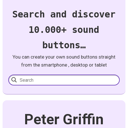
Search and discover
10.000+ sound
buttons…
You can create your own sound buttons straight
from the smartphone , desktop or tablet
Peter Griffin