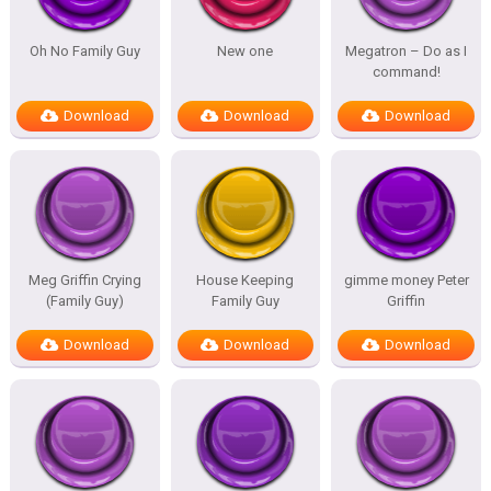
Oh No Family Guy
New one
Megatron – Do as I
command!
Download
Download
Download
Meg Griffin Crying
House Keeping
gimme money Peter
(Family Guy)
Family Guy
Griffin
Download
Download
Download