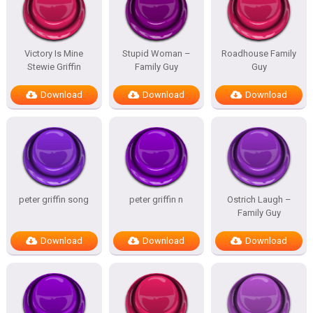
Victory Is Mine
Stupid Woman –
Roadhouse Family
Stewie Griffin
Family Guy
Guy
Download
Download
Download
peter griffin song
peter griffin n
Ostrich Laugh –
Family Guy
Download
Download
Download