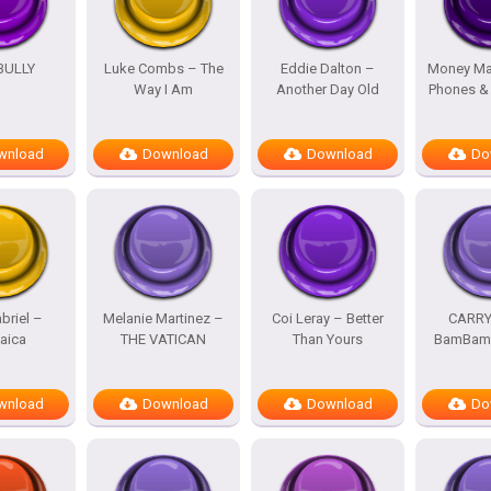
BULLY
Luke Combs – The
Eddie Dalton –
Money Ma
Way I Am
Another Day Old
Phones &
wnload
Download
Download
Do
briel –
Melanie Martinez –
Coi Leray – Better
CARRY
aica
THE VATICAN
Than Yours
BamBam 
wnload
Download
Download
Do