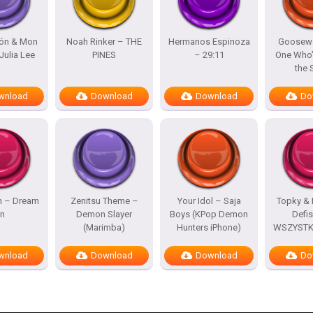
lón & Mon
Noah Rinker – THE
Hermanos Espinoza
Goosewo
Julia Lee
PINES
– 29:11
One Who’
the
wnload
Download
Download
Do
h – Dream
Zenitsu Theme –
Your Idol – Saja
Topky & 
n
Demon Slayer
Boys (KPop Demon
Defi
(Marimba)
Hunters iPhone)
WSZYSTKO
wnload
Download
Download
Do