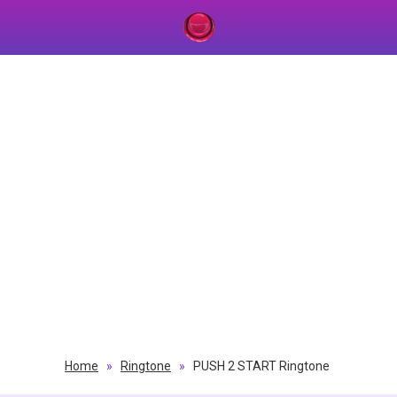
Home
»
Ringtone
»
PUSH 2 START Ringtone