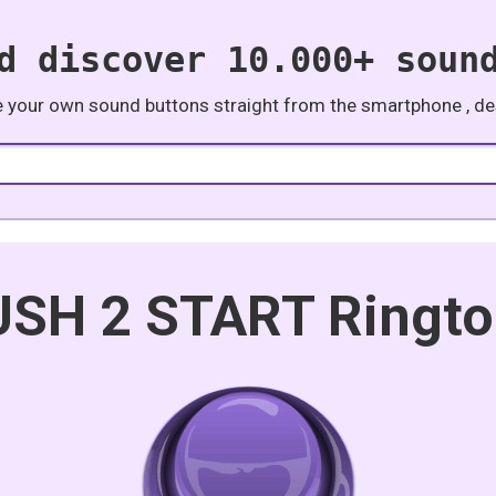
d discover 10.000+ soun
e your own sound buttons straight from the smartphone , des
SH 2 START Ringt