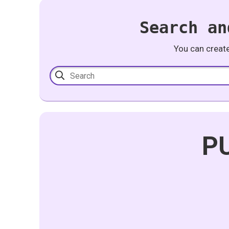
Search an
You can creat
PU