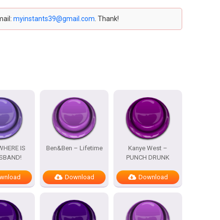
mail:
myinstants39@gmail.com
. Thank!
WHERE IS
Ben&Ben – Lifetime
Kanye West –
SBAND!
PUNCH DRUNK
wnload
Download
Download