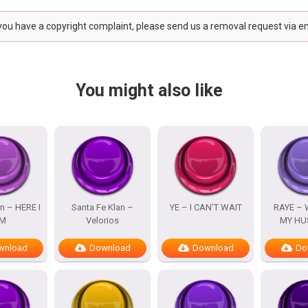
 you have a copyright complaint, please send us a removal request via e
You might also like
n – HERE I
Santa Fe Klan –
YE – I CAN’T WAIT
RAYE – 
M
Velorios
MY HU
wnload
Download
Download
Do