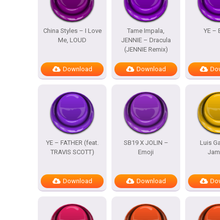
China Styles – I Love
Tame Impala,
YE – 
Me, LOUD
JENNIE – Dracula
(JENNIE Remix)
Download
Download
Do
YE – FATHER (feat.
SB19 X JOLIN –
Luis Ga
TRAVIS SCOTT)
Emoji
Jam
Download
Download
Do