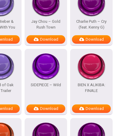
Bieber &
Jay Chou – Gold
Charlie Puth – Cry
With You
Rush Town
(feat. Kenny G)
wnload
Download
Download
d of Oak
SIDEPIECE – Wild
BIEN X ALIKIBA:
 Trailer
FINALE
wnload
Download
Download