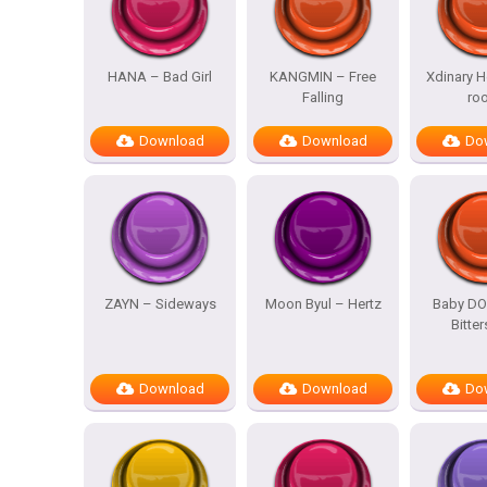
HANA – Bad Girl
KANGMIN – Free
Xdinary H
Falling
ro
Download
Download
Do
ZAYN – Sideways
Moon Byul – Hertz
Baby DO
Bitte
Download
Download
Do