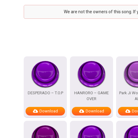
We are not the owners of this song. If
DESPERADO – T.O.P
HANRORO – GAME
Park Ji Wo
OVER
A
Download
Download
Do