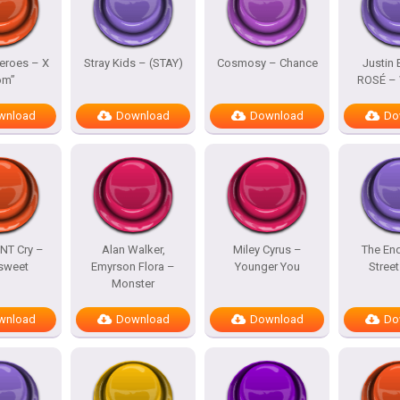
eroes – X
Stray Kids – (STAY)
Cosmosy – Chance
Justin 
om”
ROSÉ – 
wnload
Download
Download
Do
NT Cry –
Alan Walker,
Miley Cyrus –
The En
rsweet
Emyrson Flora –
Younger You
Street
Monster
wnload
Download
Download
Do