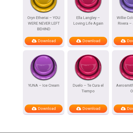
Oryn Etheriai – YOU
Ella Langley –
Willie Co
WERE NEVER LEFT
Loving Life Again
Rivera – 
BEHIND
Download
Download
Do
YUNA – Ice Cream
Duelo – Te Cura el
Aerosmit
Tiempo
O
Download
Download
Do