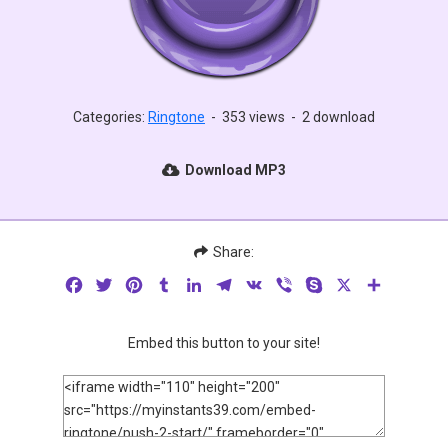
Categories:
Ringtone
-
353 views
-
2 download
Download MP3
Share:
Facebook
Twitter
Pinterest
Tumblr
LinkedIn
Telegram
VK
Viber
Skype
X
Share
Embed this button to your site!