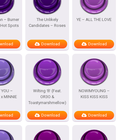
n – Burner
The Unlikely
YE – ALL THE LOVE
 Hot Spots
Candidates – Roses
wnload
Download
Download
 YOU –
Wilting 🌸 (Feat.
NOWIMYOUNG –
x MINNIE
OR3O &
KISS KISS KISS
Toastymarshmellow)
wnload
Download
Download