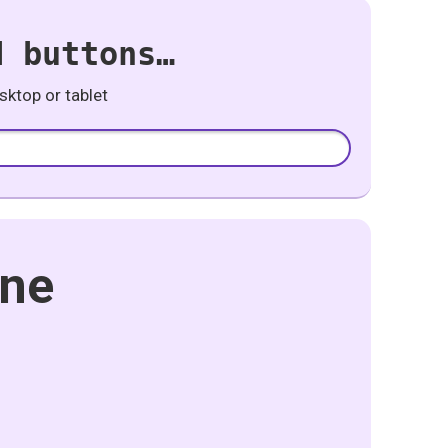
d buttons…
ktop or tablet
one