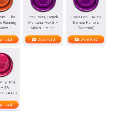
rx – The
Rick Ross, French
Soda Pop – KPop
s Running
Montana, Max B –
Demon Hunters
 Show
Minks In Miami
(Marimba)
wnload
Download
Download
MiłyPan &
s – ZA
 I ZA NIC
wnload