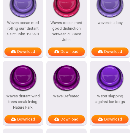
Waves ocean med
Waves ocean med
waves in a bay
rolling surf distant
good distinction
Saint John 190928
between cu Saint
John
Download
Download
Download
Waves distant wind
Wave Defeated
Water slapping
trees creak Irving
against ice bergs
Nature Park
Download
Download
Download