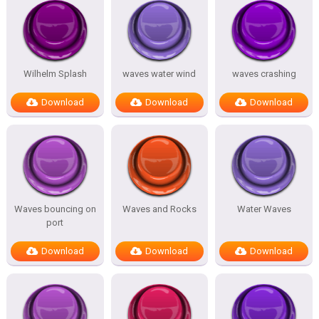
Wilhelm Splash
waves water wind
waves crashing
Download
Download
Download
Waves bouncing on
Waves and Rocks
Water Waves
port
Download
Download
Download