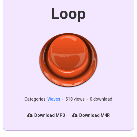
Loop
Categories:
Waves
-
518 views
-
0 download
Download MP3
Download M4R