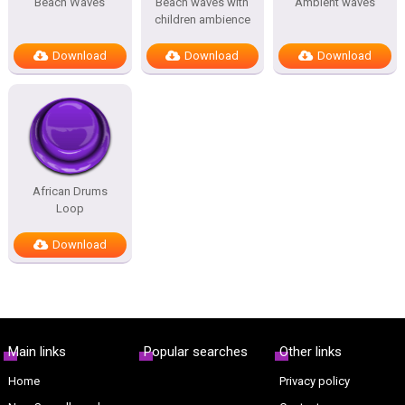
Beach Waves
Beach waves with
Ambient waves
children ambience
Download
Download
Download
African Drums
Loop
Download
Main links
Popular searches
Other links
Home
Privacy policy