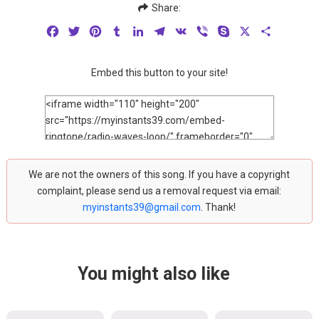
Share:
Facebook
Twitter
Pinterest
Tumblr
LinkedIn
Telegram
VK
Viber
Skype
X
Share
Embed this button to your site!
We are not the owners of this song. If you have a copyright
complaint, please send us a removal request via email:
myinstants39@gmail.com
. Thank!
You might also like