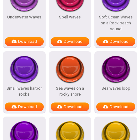
Underwater Waves
Spell waves
Soft Ocean Waves
on a Rock beach
sound
Download
Download
Download
Small waves harbor
Sea waves on a
Sea waves loop
rocks
rocky shore
Download
Download
Download