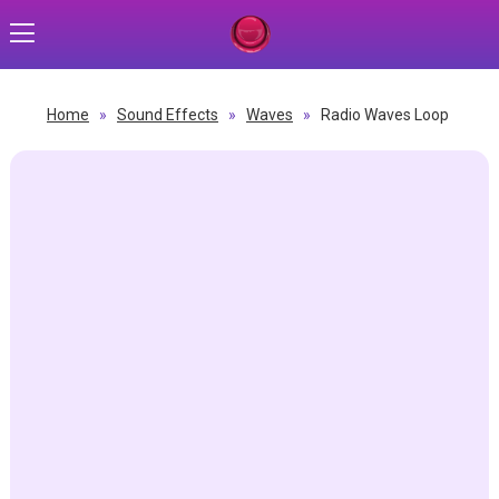
Home
»
Sound Effects
»
Waves
»
Radio Waves Loop