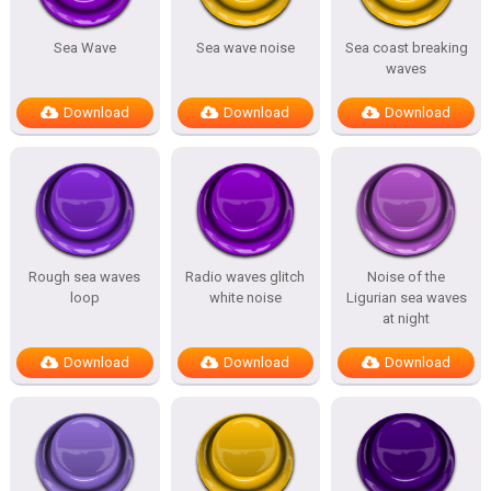
Sea Wave
Sea wave noise
Sea coast breaking
waves
Download
Download
Download
Rough sea waves
Radio waves glitch
Noise of the
loop
white noise
Ligurian sea waves
at night
Download
Download
Download