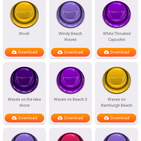
Wosh
Windy Beach
White Throated
Waves
Capuchin
Download
Download
Download
Waves on the lake
Waves on Beach 3
Waves on
shore
Bamburgh Beach
Download
Download
Download