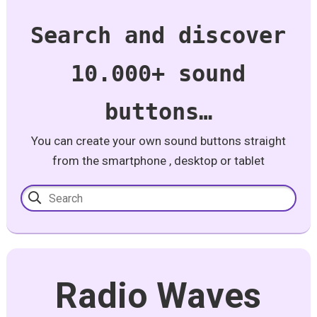
Search and discover
10.000+ sound
buttons…
You can create your own sound buttons straight
from the smartphone , desktop or tablet
Radio Waves