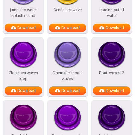
jump into water
Gentle sea wave
coming out of
splash sound
water
Download
Download
Download
Close sea waves
Cinematic impact
Boat_waves_2
loop
waves
Download
Download
Download